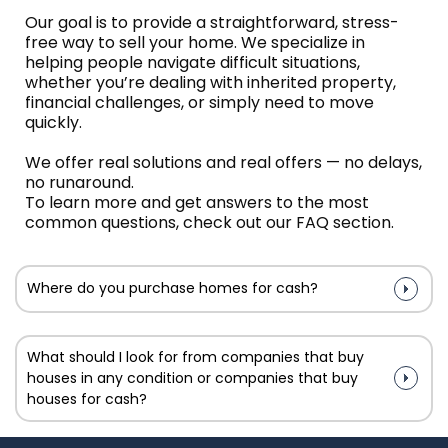
Our goal is to provide a straightforward, stress-
free way to sell your home. We specialize in
helping people navigate difficult situations,
whether you’re dealing with inherited property,
financial challenges, or simply need to move
quickly.
We offer real solutions and real offers — no delays,
no runaround.
To learn more and get answers to the most
common questions, check out our FAQ section.
Where do you purchase homes for cash?
What should I look for from companies that buy
houses in any condition or companies that buy
houses for cash?