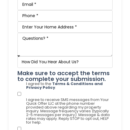
Make sure to accept the terms
to complete your submission.
I agree to the
Terms & Conditions and
Privacy Policy
.
I agree to receive SMS messages from Your
Quick Offer LLC at the phone number
provided above regarding my property
inquiry. Message frequency varies (typically
2-5 messages per inquiry). Message & data
rates may apply. Reply STOP to opt out, HELP
for help.