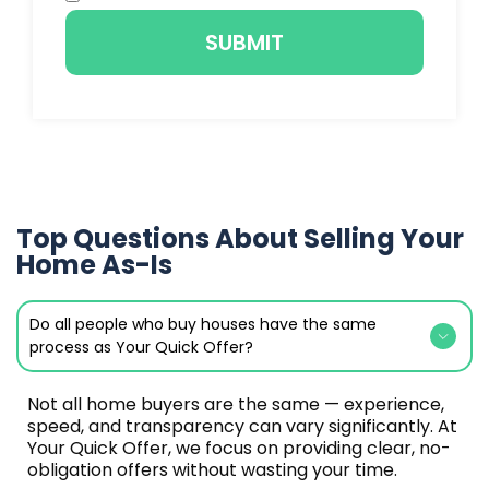
SUBMIT
Top Questions About Selling Your
Home As-Is
Do all people who buy houses have the same
process as Your Quick Offer?
Not all home buyers are the same — experience,
speed, and transparency can vary significantly. At
Your Quick Offer, we focus on providing clear, no-
obligation offers without wasting your time.