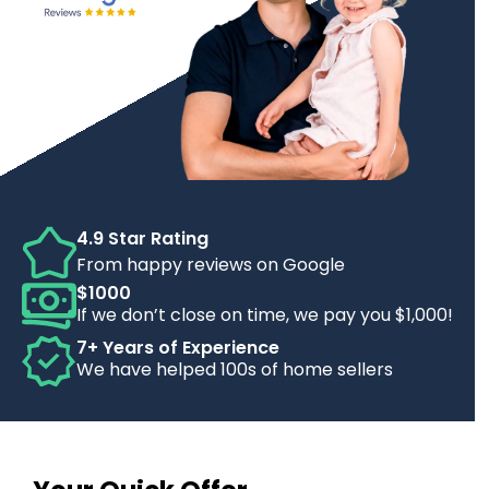
4.9 Star Rating
From happy reviews on Google
$1000
If we don’t close on time, we pay you $1,000!
7+ Years of Experience
We have helped 100s of home sellers