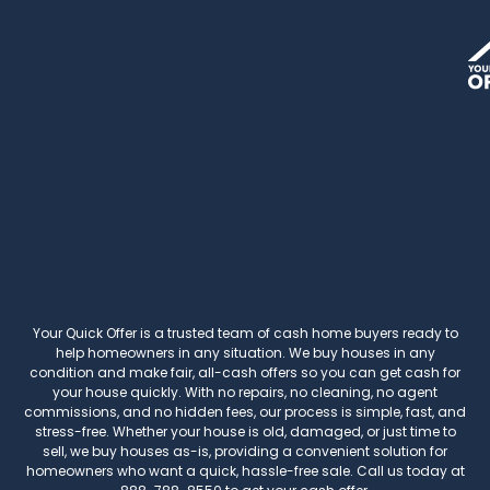
Your Quick Offer
is a trusted team of cash home buyers ready to
help homeowners in any situation. We buy houses in any
condition and make fair, all-cash offers so you can get cash for
your house quickly. With no repairs, no cleaning, no agent
commissions, and no hidden fees, our process is simple, fast, and
stress-free. Whether your house is old, damaged, or just time to
sell, we buy houses as-is, providing a convenient solution for
homeowners who want a quick, hassle-free sale. Call us today at