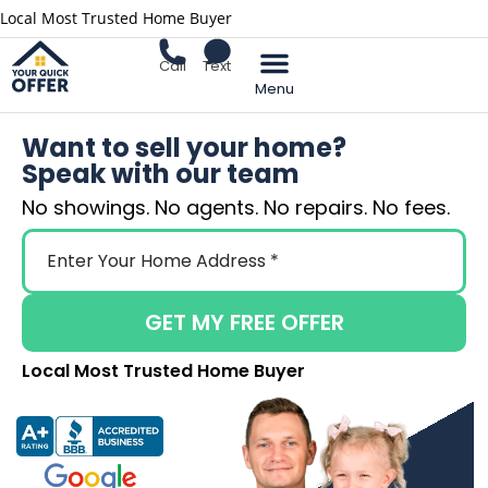
Local Most Trusted Home Buyer
Call
Text
Sell Your Home
Want to sell your home?
Speak with our team
No showings. No agents. No repairs. No fees.
GET MY FREE OFFER
Local Most Trusted Home Buyer