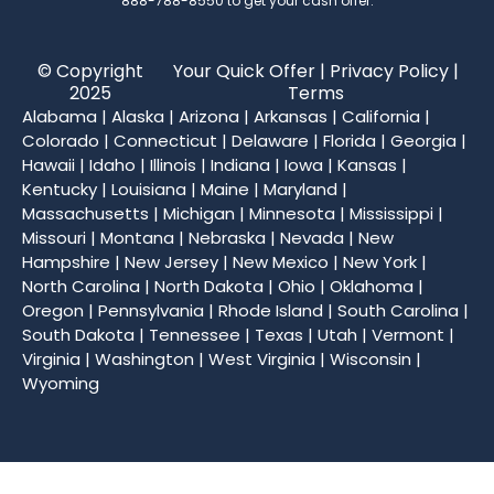
888-788-8550
to get your cash offer.
© Copyright
Your Quick Offer |
Privacy Policy
|
2025
Terms
Alabama
|
Alaska
|
Arizona
|
Arkansas
|
California
|
Colorado
|
Connecticut
|
Delaware
|
Florida
|
Georgia
|
Hawaii
|
Idaho
|
Illinois
|
Indiana
|
Iowa
|
Kansas
|
Kentucky
|
Louisiana
|
Maine
|
Maryland
|
Massachusetts
|
Michigan
|
Minnesota
|
Mississippi
|
Missouri
|
Montana
|
Nebraska
|
Nevada
|
New
Hampshire
|
New Jersey
|
New Mexico
|
New York
|
North Carolina
|
North Dakota
|
Ohio
|
Oklahoma
|
Oregon
|
Pennsylvania
|
Rhode Island
|
South Carolina
|
South Dakota
|
Tennessee
|
Texas
|
Utah
|
Vermont
|
Virginia
|
Washington
|
West Virginia
|
Wisconsin
|
Wyoming