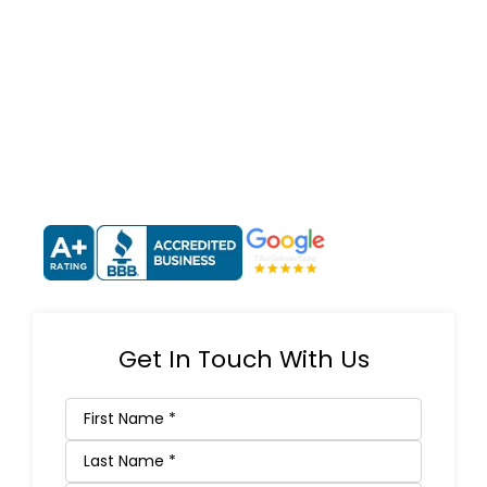
Get In Touch With Us