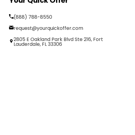
Your Quick Offer
(888) 788-8550
request@yourquickoffer.com
2805 E Oakland Park Blvd Ste 216, Fort
Lauderdale, FL 33306