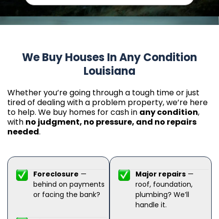
We Buy Houses In Any Condition
Louisiana
Whether you’re going through a tough time or just
tired of dealing with a problem property, we’re here
to help. We buy homes for cash in
any condition
,
with
no judgment, no pressure, and no repairs
needed
.
Foreclosure
—
Major repairs
—
behind on payments
roof, foundation,
or facing the bank?
plumbing? We’ll
handle it.