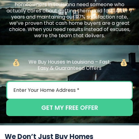
homeowners in Louisiana need someone who
actually cares about getting them paid fast. After 7
years and maintaining our 97% satisfaction rate,
we’ve proven that cash home buyers are a great
choice. When you need results instead of excuses,
we’re the team that delivers.
We Buy Houses In Louisiana – Fast,
Easy & Guaranteed Offers
GET MY FREE OFFER
We Don’t Just Buy Homes