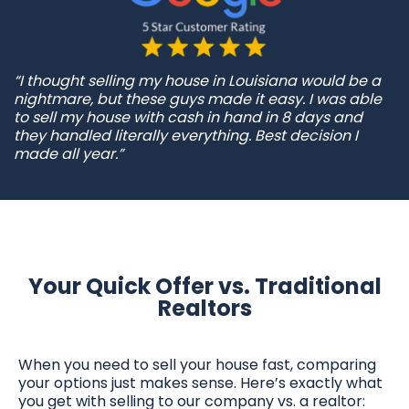
“I thought selling my house in Louisiana would be a
nightmare, but these guys made it easy. I was able
to sell my house with cash in hand in 8 days and
they handled literally everything. Best decision I
made all year.”
Your Quick Offer vs. Traditional
Realtors
When you need to sell your house fast, comparing
your options just makes sense. Here’s exactly what
you get with selling to our company vs. a realtor: