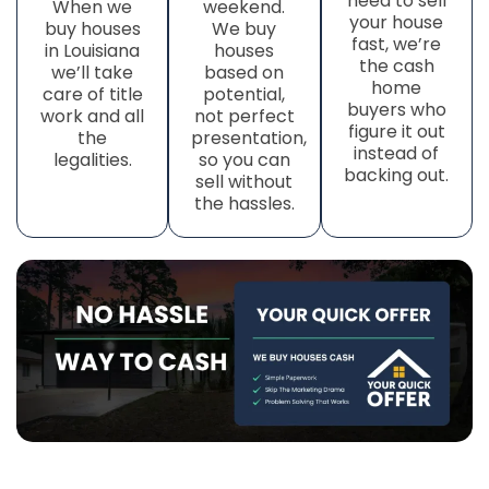
need to sell
When we
weekend.
your house
buy houses
We buy
fast, we’re
in Louisiana
houses
the cash
we’ll take
based on
home
care of title
potential,
buyers who
work
and all
not perfect
figure it out
the
presentation,
instead of
legalities.
so you can
backing out.
sell without
the hassles.