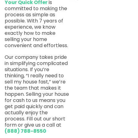
Your Quick Offer
is
committed to making the
process as simple as
possible. With 7 years of
experience, we know
exactly how to make
selling your home
convenient and effortless.
Our company takes pride
in simplifying complicated
situations. If you’re
thinking, “I really need to
sell my house fast,” we’re
the team that makes it
happen. Selling your house
for cash to us means you
get paid quickly and can
actually enjoy the
process. Fill out our short
form or give us a call at
(888) 788-8550