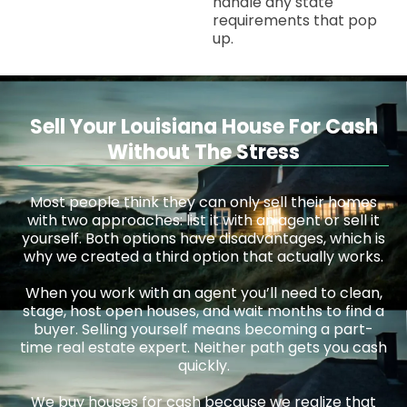
handle any state
requirements that pop
up.
Sell Your Louisiana House For Cash
Without The Stress
Most people think they can only sell their homes
with two approaches: list it with an agent or sell it
yourself. Both options have disadvantages, which is
why we created a third option that actually works.
When you work with an agent you’ll need to clean,
stage, host open houses, and wait months to find a
buyer. Selling yourself means becoming a part-
time real estate expert. Neither path gets you cash
quickly.
We buy houses for cash because we realize that