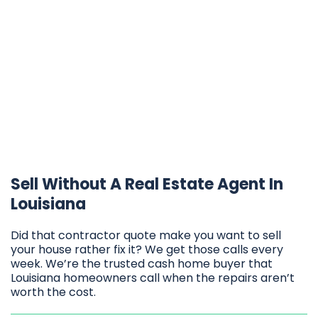
Sell Without A Real Estate Agent In
Louisiana
Did that contractor quote make you want to sell
your house rather fix it? We get those calls every
week. We’re the trusted cash home buyer that
Louisiana homeowners call when the repairs aren’t
worth the cost.