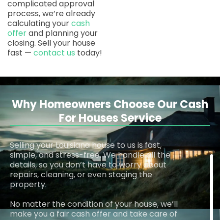
complicated approval
process, we’re already
calculating your
cash
offer
and planning your
closing. Sell your house
fast —
contact us
today!
Why Homeowners Choose Our Cash
For Houses Service
Selling your Louisiana house to us is fast,
simple, and stress-free. We handle all the
details, so you don’t have to worry about
repairs, cleaning, or even staging the
property.
No matter the condition of your house, we’ll
make you a fair cash offer and take care of