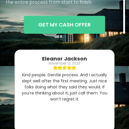
the entire process from start to finish.
GET MY CASH OFFER
Eleanor Jackson
November 12, 2023
Kind people. Gentle process. And I actually
slept well after the first meeting. Just nice
folks doing what they said they would. If
you’re thinking about it, just call them. You
won’t regret it.