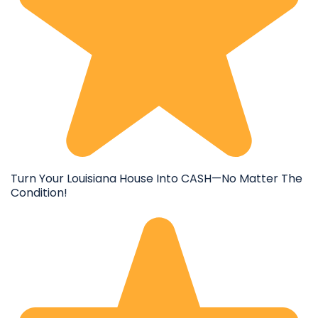
Turn Your Louisiana House Into CASH—No Matter The
Condition!