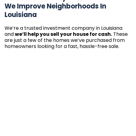
We Improve Neighborhoods In
Louisiana
We’re a trusted investment company in Louisiana
and
we’ll help you sell your house for cash.
These
are just a few of the homes we’ve purchased from
homeowners looking for a fast, hassle-free sale.