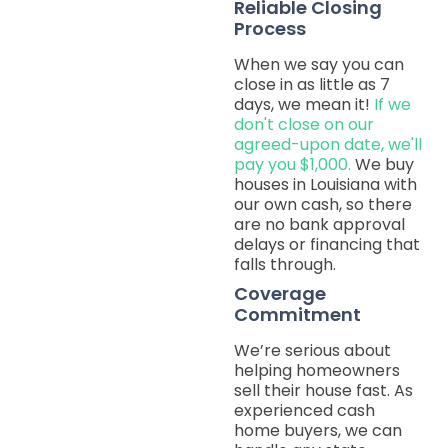
Reliable Closing
Process
When we say you can
close in as little as 7
days, we mean it!
If we
don't close on our
agreed-upon date, we'll
pay you $1,000.
We buy
houses in Louisiana with
our own cash, so there
are no bank approval
delays or financing that
falls through.
Coverage
Commitment
We’re serious about
helping homeowners
sell their house fast. As
experienced cash
home buyers, we can