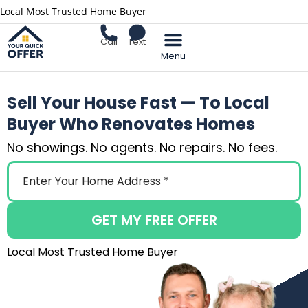
Local Most Trusted Home Buyer
Call
Text
Sell Your Home
Sell Your House Fast — To Local
Buyer Who Renovates Homes
No showings. No agents. No repairs. No fees.
GET MY FREE OFFER
Local Most Trusted Home Buyer