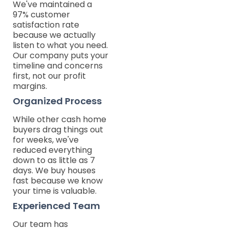
We've maintained a
97% customer
satisfaction rate
because we actually
listen to what you need.
Our company puts your
timeline and concerns
first, not our profit
margins.
Organized Process
While other cash home
buyers drag things out
for weeks, we've
reduced everything
down to as little as 7
days. We buy houses
fast because we know
your time is valuable.
Experienced Team
Our team has