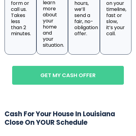
learn
form or
hours,
on your
more
call us.
we’ll
timeline,
about
Takes
send a
fast or
your
less
fair, no-
slow,
home
than 2
obligation
it’s your
and
minutes.
offer.
call.
your
situation.
GET MY CASH OFFER
Cash For Your House In Louisiana
Close On YOUR Schedule