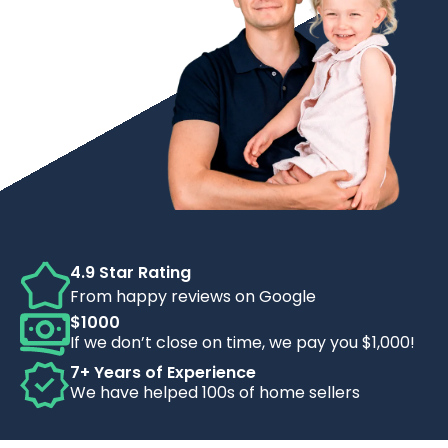
4.9 Star Rating
From happy reviews on Google
$1000
If we don’t close on time, we pay you $1,000!
7+ Years of Experience
We have helped 100s of home sellers