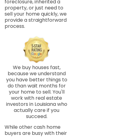
foreclosure, inherited a
property, or just need to
sell your home quickly, we
provide a straightforward
process.
We buy houses fast,
because we understand
you have better things to
do than wait months for
your home to sell. You'll
work with real estate
investors in Louisiana who
actually care if you
succeed.
While other cash home
buyers are busy with their