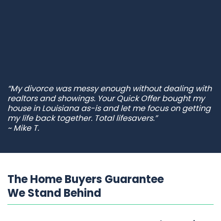
“My divorce was messy enough without dealing with
realtors and showings. Your Quick Offer bought my
house in Louisiana as-is and let me focus on getting
my life back together. Total lifesavers.”
~ Mike T.
The Home Buyers Guarantee
We Stand Behind