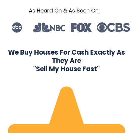
As Heard On & As Seen On:
We Buy Houses For Cash Exactly As
They Are
"Sell My House Fast"