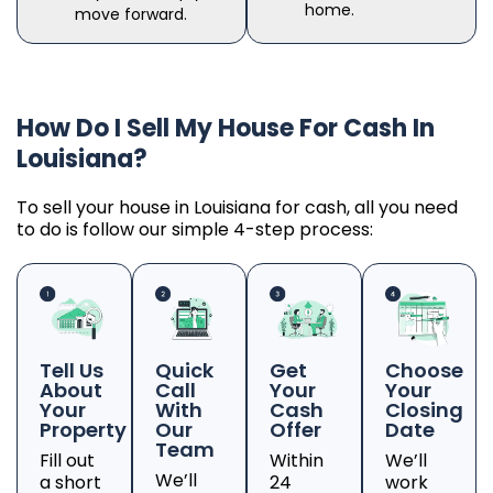
home.
move forward.
How Do I Sell My House For Cash In
Louisiana?
To sell your house in Louisiana for cash, all you need
to do is follow our simple 4-step process:
Tell Us
Quick
Get
Choose
About
Call
Your
Your
Your
With
Cash
Closing
Property
Our
Offer
Date
Team
Fill out
Within
We’ll
We’ll
a short
24
work