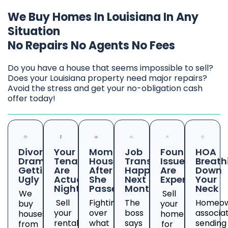
We Buy Homes In Louisiana In Any
Situation
No Repairs No Agents No Fees
Do you have a house that seems impossible to sell?
Does your Louisiana property need major repairs?
Avoid the stress and get your no-obligation cash
offer today!
Divorce
Your
Mom's
Job
Foundation
HOA
Drama
Tenants
House
Transfer
Issues
Breath
Getting
Are
After
Happening
Are
Down
Ugly
Actual
She
Next
Expensive
Your
Nightmares
Passed
Month
Neck
We
Sell
Sell
Fighting
The
Homeow
buy
your
your
over
boss
associa
houses
home
rental
what
says
sending
from
for