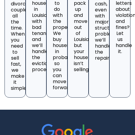
house
to
pack
letters
divorcing
cash,
in
do
up
about
couples
even
Louisiana
with
and
violatio
all
with
with
the
move
and
the
major
bad
property?
out
fines?
time.
structural
tenants
We
of
Let
When
problems;
and
buy
Louisiana,
us
you
we’ll
we’ll
houses
but
handle
need
handle
handle
in
your
it.
to
the
the
probate
house
sell
repairs.
eviction
so
isn’t
fast,
process.
you
selling?
we
can
make
move
it
forward.
simple.