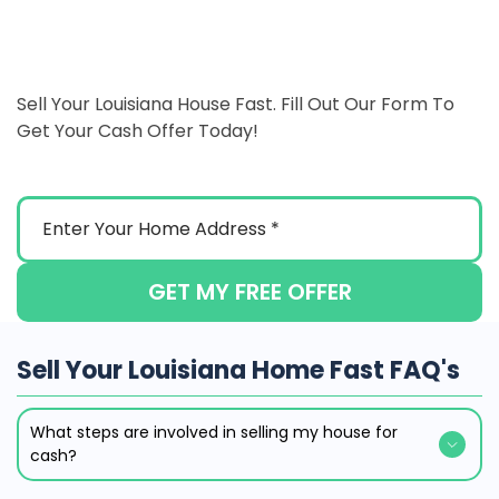
Sell Your Louisiana House Fast. Fill Out Our Form To
Get Your Cash Offer Today!
GET MY FREE OFFER
Sell Your Louisiana Home Fast FAQ's
What steps are involved in selling my house for
cash?