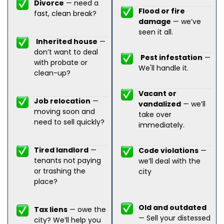
Divorce
— need a
Flood or fire
fast, clean break?
damage
— we’ve
seen it all.
Inherited house
—
don’t want to deal
Pest infestation
—
with probate or
We'll handle it.
clean-up?
Vacant or
Job relocation
—
vandalized
— we’ll
moving soon and
take over
need to sell quickly?
immediately.
Tired landlord
—
Code violations
—
tenants not paying
we’ll deal with the
or trashing the
city
place?
Old and outdated
Tax liens
— owe the
— Sell your distessed
city? We’ll help you