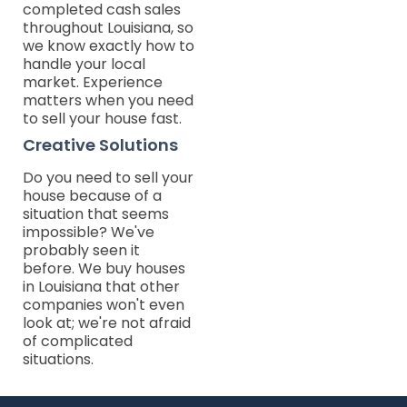
completed cash sales
throughout Louisiana, so
we know exactly how to
handle your local
market. Experience
matters when you need
to sell your house fast.
Creative Solutions
Do you need to sell your
house because of a
situation that seems
impossible? We've
probably seen it
before. We buy houses
in Louisiana that other
companies won't even
look at; we're not afraid
of complicated
situations.