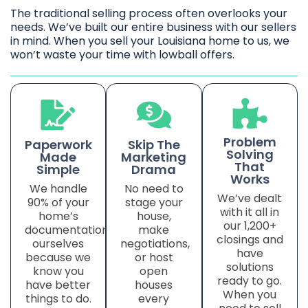
The traditional selling process often overlooks your
needs. We’ve built our entire business with our sellers
in mind. When you sell your Louisiana home to us, we
won’t waste your time with lowball offers.
Problem
Paperwork
Skip The
Solving
Made
Marketing
That
Simple
Drama
Works
We handle
No need to
We’ve dealt
90% of your
stage your
with it all in
home’s
house,
our 1,200+
documentation
make
closings and
ourselves
negotiations,
have
because we
or host
solutions
know you
open
ready to go.
have better
houses
When you
things to do.
every