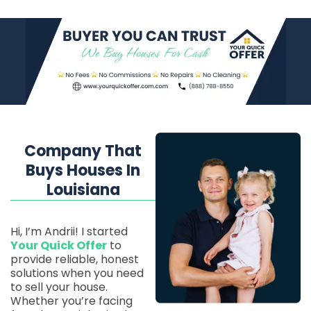
Company That
Buys Houses In
Louisiana
Hi, I’m Andrii! I started
Your Quick Offer
to
provide reliable, honest
solutions when you need
to sell your house.
Whether you’re facing