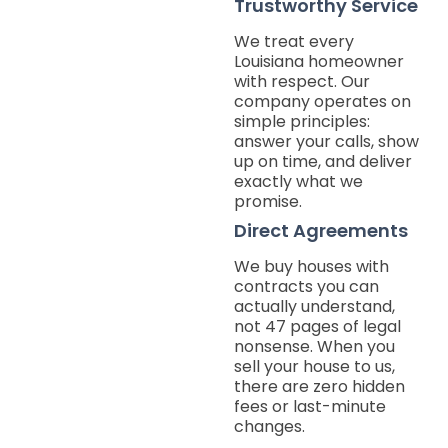
Trustworthy Service
We treat every
Louisiana homeowner
with respect. Our
company operates on
simple principles:
answer your calls, show
up on time, and deliver
exactly what we
promise.
Direct Agreements
We buy houses with
contracts you can
actually understand,
not 47 pages of legal
nonsense. When you
sell your house to us,
there are zero hidden
fees or last-minute
changes.