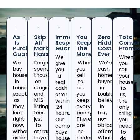
As-
Skip
Immediate
You
Zero
Total
Is
All
Response
Keep
Hidden
Conven
Purchase
Marketing
Guaranteed
The
Costs
Promis
Guarantee
Hassles
Money
Ever
We
When
We
Forget
When
We’re
give
you
buy
spending
you
cash
you
sell
houses
thousands
sell
home
a
your
in
on
to
buyers
real
house
Louisiana
staging
us,
in
cash
to
exactly
and
you
Louisianawho
offer
us,
as
MLS
keep
believe
within
the
they
listing
every
in
24
only
look
fees
penny.
fair,
hours.
thing
right
just
There
no-
Our
you
now,
to
are
obligation
company
need
without
attract
no
offers.
buys
to
asking
buyers
hidden
What
houses
do