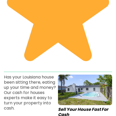
Has your Louisiana house
been sitting there, eating
up your time and money?
Our cash for houses
experts make it easy to
turn your property into
cash.
Sell Your House Fast For
Cash