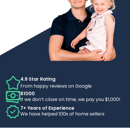
4.9 Star Rating
From happy reviews on Google
$1000
If we don’t close on time, we pay you $1,000!
7+ Years of Experience
We have helped 100s of home sellers