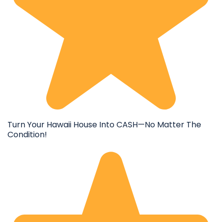
Turn Your Hawaii House Into CASH—No Matter The
Condition!