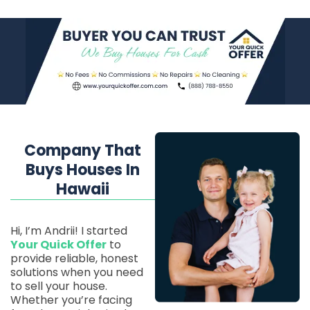
Company That
Buys Houses In
Hawaii
Hi, I’m Andrii! I started
Your Quick Offer
to
provide reliable, honest
solutions when you need
to sell your house.
Whether you’re facing