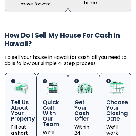
home.
move forward.
How Do I Sell My House For Cash In
Hawaii?
To sell your house in Hawaii for cash, all you need to
do is follow our simple 4-step process:
Tell Us
Quick
Get
Choose
About
Call
Your
Your
Your
With
Cash
Closing
Property
Our
Offer
Date
Team
Fill out
Within
We’ll
We’ll
a short
24
work