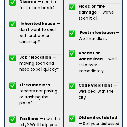
Divorce
— need a
Flood or fire
fast, clean break?
damage
— we’ve
seen it all.
Inherited house
—
don’t want to deal
Pest infestation
—
with probate or
We'll handle it.
clean-up?
Vacant or
Job relocation
—
vandalized
— we’ll
moving soon and
take over
need to sell quickly?
immediately.
Tired landlord
—
Code violations
—
tenants not paying
we’ll deal with the
or trashing the
city
place?
Old and outdated
Tax liens
— owe the
— Sell your distessed
city? We’ll help you