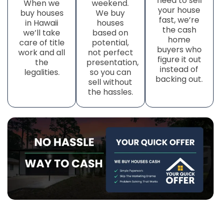
need to sell
When we
weekend.
your house
buy houses
We buy
fast, we’re
in Hawaii
houses
the cash
we’ll take
based on
home
care of title
potential,
buyers who
work
and all
not perfect
figure it out
the
presentation,
instead of
legalities.
so you can
backing out.
sell without
the hassles.