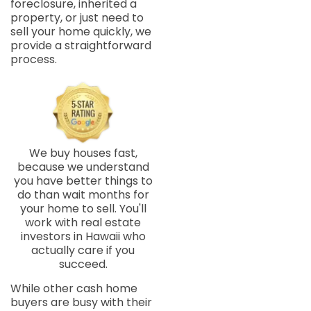
foreclosure, inherited a
property, or just need to
sell your home quickly, we
provide a straightforward
process.
We buy houses fast,
because we understand
you have better things to
do than wait months for
your home to sell. You'll
work with real estate
investors in Hawaii who
actually care if you
succeed.
While other cash home
buyers are busy with their