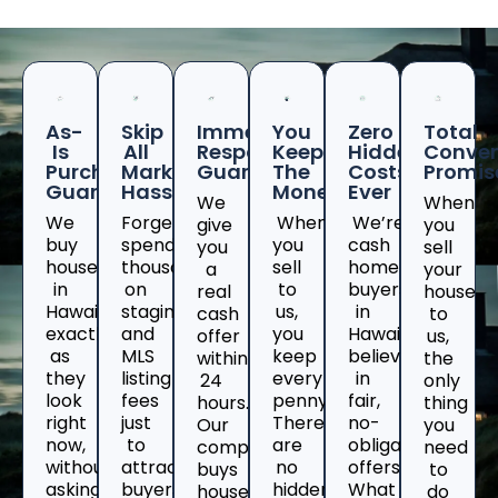
As-
Skip
Immediate
You
Zero
Total
Is
All
Response
Keep
Hidden
Conven
Purchase
Marketing
Guaranteed
The
Costs
Promis
Guarantee
Hassles
Money
Ever
We
When
We
Forget
When
We’re
give
you
buy
spending
you
cash
you
sell
houses
thousands
sell
home
a
your
in
on
to
buyers
real
house
Hawaii
staging
us,
in
cash
to
exactly
and
you
Hawaiiwho
offer
us,
as
MLS
keep
believe
within
the
they
listing
every
in
24
only
look
fees
penny.
fair,
hours.
thing
right
just
There
no-
Our
you
now,
to
are
obligation
company
need
without
attract
no
offers.
buys
to
asking
buyers
hidden
What
houses
do