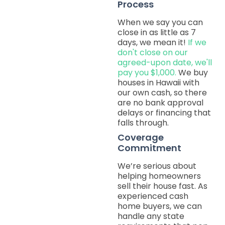
Process
When we say you can
close in as little as 7
days, we mean it!
If we
don't close on our
agreed-upon date, we'll
pay you $1,000.
We buy
houses in Hawaii with
our own cash, so there
are no bank approval
delays or financing that
falls through.
Coverage
Commitment
We’re serious about
helping homeowners
sell their house fast. As
experienced cash
home buyers, we can
handle any state