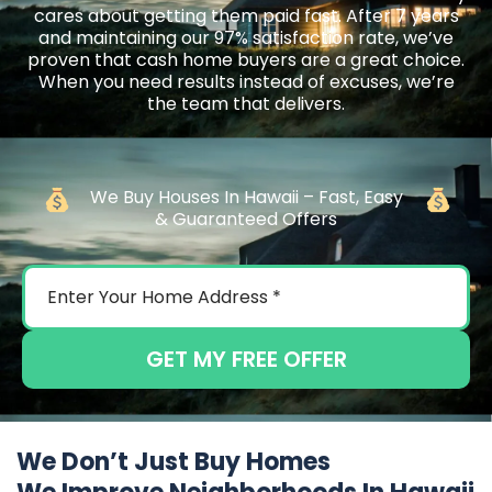
cares about getting them paid fast. After 7 years
and maintaining our 97% satisfaction rate, we’ve
proven that cash home buyers are a great choice.
When you need results instead of excuses, we’re
the team that delivers.
We Buy Houses In Hawaii – Fast, Easy
& Guaranteed Offers
GET MY FREE OFFER
We Don’t Just Buy Homes