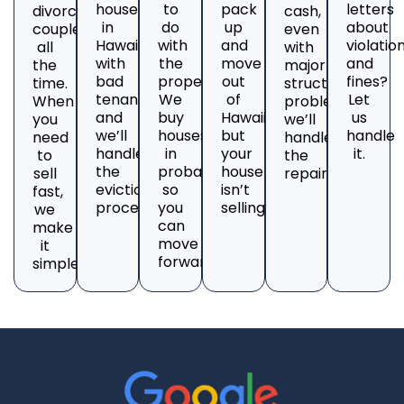
house
to
pack
letters
divorcing
cash,
in
do
up
about
couples
even
Hawaii
with
and
violatio
all
with
with
the
move
and
the
major
bad
property?
out
fines?
time.
structural
tenants
We
of
Let
When
problems;
and
buy
Hawaii,
us
you
we’ll
we’ll
houses
but
handle
need
handle
handle
in
your
it.
to
the
the
probate
house
sell
repairs.
eviction
so
isn’t
fast,
process.
you
selling?
we
can
make
move
it
forward.
simple.