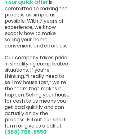
Your Quick Offer
is
committed to making the
process as simple as
possible. With 7 years of
experience, we know
exactly how to make
selling your home
convenient and effortless.
Our company takes pride
in simplifying complicated
situations. If you’re
thinking, “I really need to
sell my house fast,” we’re
the team that makes it
happen. Selling your house
for cash to us means you
get paid quickly and can
actually enjoy the
process. Fill out our short
form or give us a call at
(888) 788-8550