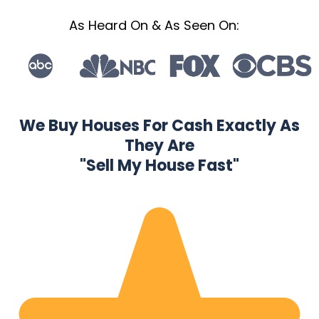
As Heard On & As Seen On:
We Buy Houses For Cash Exactly As
They Are
"Sell My House Fast"