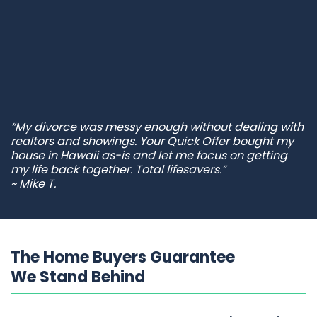
“My divorce was messy enough without dealing with
realtors and showings. Your Quick Offer bought my
house in Hawaii as-is and let me focus on getting
my life back together. Total lifesavers.”
~ Mike T.
The Home Buyers Guarantee
We Stand Behind