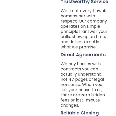
Trustworthy Service
We treat every Hawaii
homeowner with
respect. Our company
operates on simple
principles: answer your
calls, show up on time,
and deliver exactly
what we promise.
Direct Agreements
We buy houses with
contracts you can
actually understand,
not 47 pages of legal
nonsense. When you
sell your house to us,
there are zero hidden
fees or last-minute
changes.
Reliable Closing