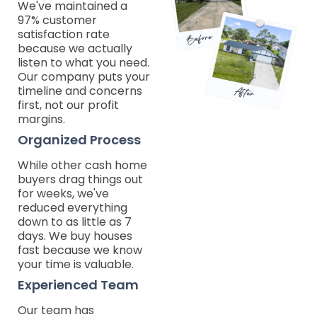
We've maintained a
97% customer
satisfaction rate
because we actually
listen to what you need.
Our company puts your
timeline and concerns
first, not our profit
margins.
Organized Process
While other cash home
buyers drag things out
for weeks, we've
reduced everything
down to as little as 7
days. We buy houses
fast because we know
your time is valuable.
Experienced Team
Our team has