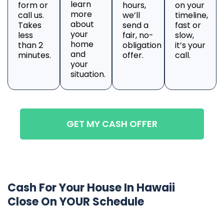
learn
form or
hours,
on your
more
call us.
we’ll
timeline,
about
Takes
send a
fast or
your
less
fair, no-
slow,
home
than 2
obligation
it’s your
and
minutes.
offer.
call.
your
situation.
GET MY CASH OFFER
Cash For Your House In Hawaii
Close On YOUR Schedule