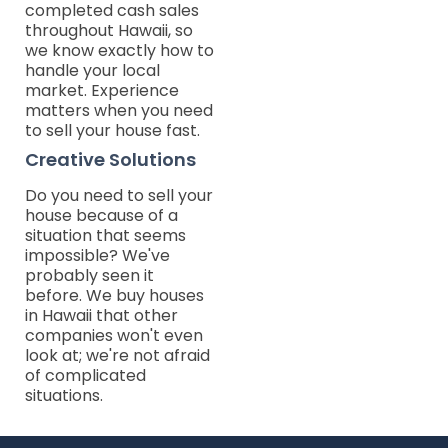
completed cash sales
throughout Hawaii, so
we know exactly how to
handle your local
market. Experience
matters when you need
to sell your house fast.
Creative Solutions
Do you need to sell your
house because of a
situation that seems
impossible? We've
probably seen it
before. We buy houses
in Hawaii that other
companies won't even
look at; we're not afraid
of complicated
situations.