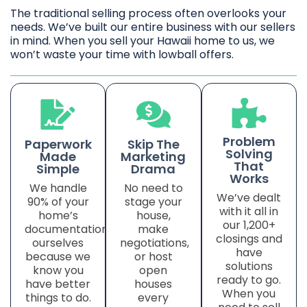
The traditional selling process often overlooks your
needs. We’ve built our entire business with our sellers
in mind. When you sell your Hawaii home to us, we
won’t waste your time with lowball offers.
Problem
Paperwork
Skip The
Solving
Made
Marketing
That
Simple
Drama
Works
We handle
No need to
We’ve dealt
90% of your
stage your
with it all in
home’s
house,
our 1,200+
documentation
make
closings and
ourselves
negotiations,
have
because we
or host
solutions
know you
open
ready to go.
have better
houses
When you
things to do.
every