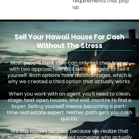
requirements that pop
up.
Sell Your Hawaii House For Cash
Without The Stress
Most people think they can only sell their homes
with two approaches: list it with an agent or sell it
yourself. Both options have disadvantages, which is
why we created a third option that actually works.
When you work with an agent you’ll need to clean,
stage, host open houses, and wait months to find a
buyer. Selling yourself means becoming a part-
time real estate expert. Neither path gets you cash
quickly.
We buy houses for cash because we realize that
homeowners in Hawaii need someone who actually