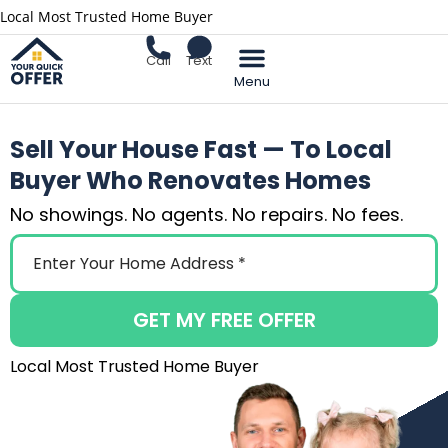
Local Most Trusted Home Buyer
Call
Text
Sell Your Home
Sell Your House Fast — To Local
Buyer Who Renovates Homes
No showings. No agents. No repairs. No fees.
GET MY FREE OFFER
Local Most Trusted Home Buyer