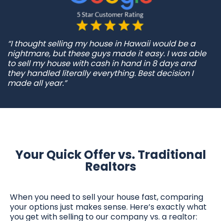
“I thought selling my house in Hawaii would be a
nightmare, but these guys made it easy. I was able
to sell my house with cash in hand in 8 days and
they handled literally everything. Best decision I
made all year.”
Your Quick Offer vs. Traditional
Realtors
When you need to sell your house fast, comparing
your options just makes sense. Here’s exactly what
you get with selling to our company vs. a realtor: