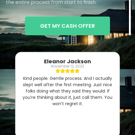
the entire process from start to finish.
GET MY CASH OFFER
Eleanor Jackson
November 12, 2023
Kind people. Gentle process. And I actually
slept well after the first meeting. Just nice
folks doing what they said they would. If
you’re thinking about it, just call them. You
won’t regret it.