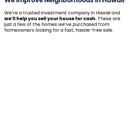
We Improve Neighborhoods In Hawaii
We’re a trusted investment company in Hawaii and
we’ll help you sell your house for cash.
These are
just a few of the homes we’ve purchased from
homeowners looking for a fast, hassle-free sale.