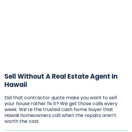
Sell Without A Real Estate Agent In
Hawaii
Did that contractor quote make you want to sell
your house rather fix it? We get those calls every
week. We’re the trusted cash home buyer that
Hawaii homeowners call when the repairs aren’t
worth the cost.