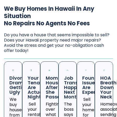
We Buy Homes In Hawaii In Any
Situation
No Repairs No Agents No Fees
Do you have a house that seems impossible to sell?
Does your Hawaii property need major repairs?
Avoid the stress and get your no-obligation cash
offer today!
Divorce
Your
Mom's
Job
Foundation
HOA
Drama
Tenants
House
Transfer
Issues
Breath
Getting
Are
After
Happening
Are
Down
Ugly
Actual
She
Next
Expensive
Your
Nightmares
Passed
Month
Neck
We
Sell
Sell
Fighting
The
Homeow
buy
your
your
over
boss
associa
houses
home
rental
what
says
sending
from
for