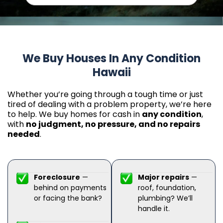
We Buy Houses In Any Condition
Hawaii
Whether you’re going through a tough time or just
tired of dealing with a problem property, we’re here
to help. We buy homes for cash in
any condition
,
with
no judgment, no pressure, and no repairs
needed
.
Foreclosure
—
Major repairs
—
behind on payments
roof, foundation,
or facing the bank?
plumbing? We’ll
handle it.