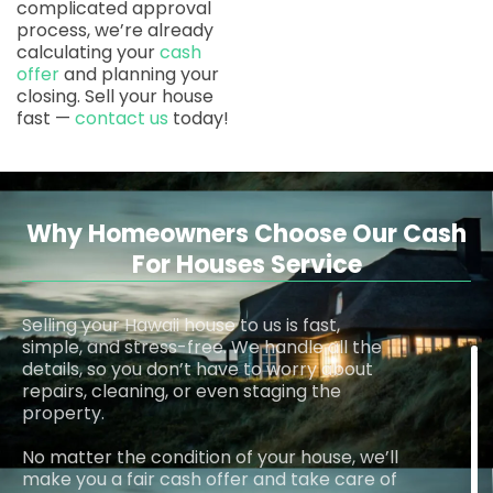
complicated approval
process, we’re already
calculating your
cash
offer
and planning your
closing. Sell your house
fast —
contact us
today!
Why Homeowners Choose Our Cash
For Houses Service
Selling your Hawaii house to us is fast,
simple, and stress-free. We handle all the
details, so you don’t have to worry about
repairs, cleaning, or even staging the
property.
No matter the condition of your house, we’ll
make you a fair cash offer and take care of