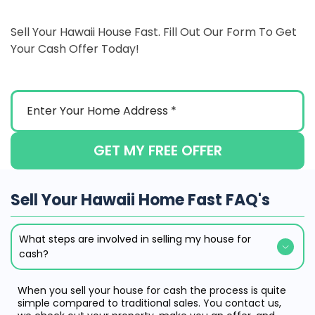
Sell Your Hawaii House Fast. Fill Out Our Form To Get
Your Cash Offer Today!
GET MY FREE OFFER
Sell Your Hawaii Home Fast FAQ's
What steps are involved in selling my house for
cash?
When you sell your house for cash the process is quite
simple compared to traditional sales. You contact us,