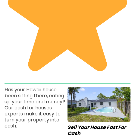
Has your Hawaii house
been sitting there, eating
up your time and money?
Our cash for houses
experts make it easy to
turn your property into
cash.
Sell Your House Fast For
Cash