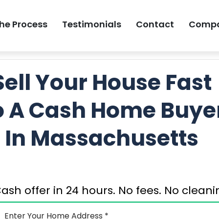
he Process
Testimonials
Contact
Comp
GET MY FREE 
Sell Your House Fast
o A Cash Home Buye
In Massachusetts
ash offer in 24 hours. No fees. No clea