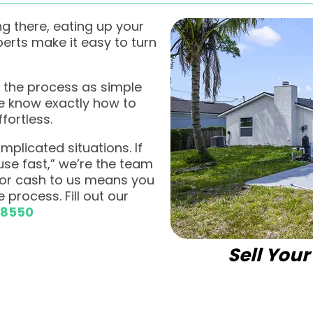
g there, eating up your
rts make it easy to turn
 the process as simple
we know exactly how to
fortless.
plicated situations. If
ouse fast,” we’re the team
 for cash to us means you
 process. Fill out our
-8550
Sell You