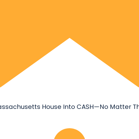
assachusetts House Into CASH—No Matter Th