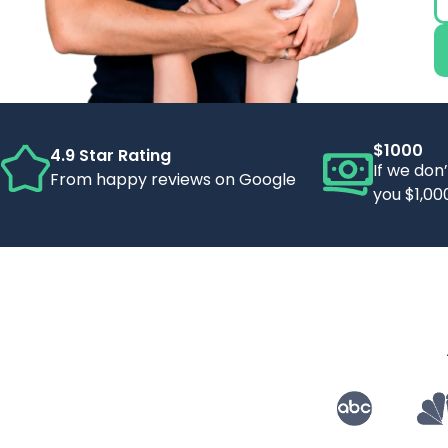
$1000
4.9 Star Rating
If we don
From happy reviews on Google
you $1,00