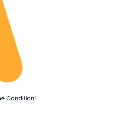
e Condition!