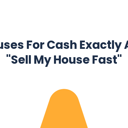
ses For Cash Exactly 
"Sell My House Fast"