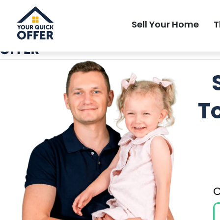
Local Most Trusted Home Buyer
Sell Your Home
T
T
C