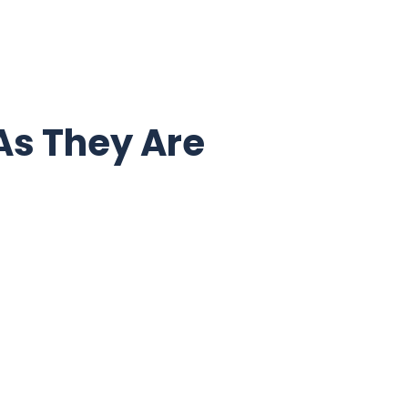
As They Are