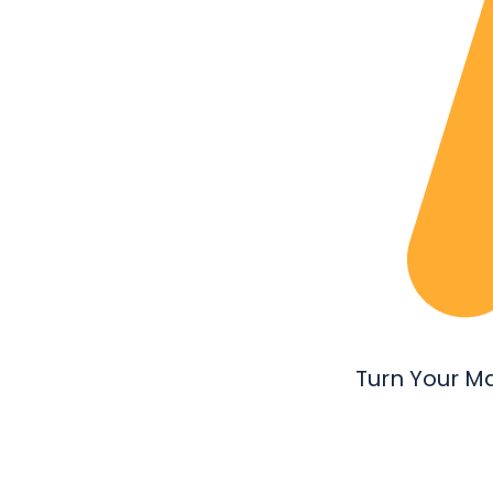
Turn Your M