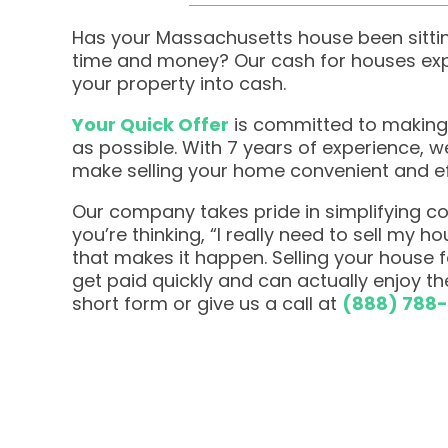
Has your Massachusetts house been sittin
time and money? Our cash for houses expe
your property into cash.
Your Quick Offer
is committed to making
as possible. With 7 years of experience, 
make selling your home convenient and ef
Our company takes pride in simplifying com
you’re thinking, “I really need to sell my h
that makes it happen. Selling your house
get paid quickly and can actually enjoy the
short form or give us a call at
(888) 788