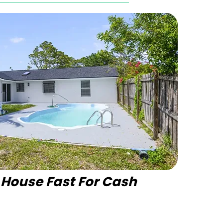
r House Fast For Cash