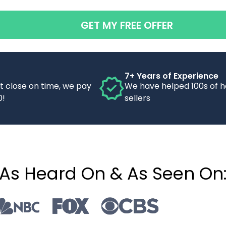
GET MY FREE OFFER
7+ Years of Experience
’t close on time, we pay
We have helped 100s of 
0!
sellers
As Heard On & As Seen On