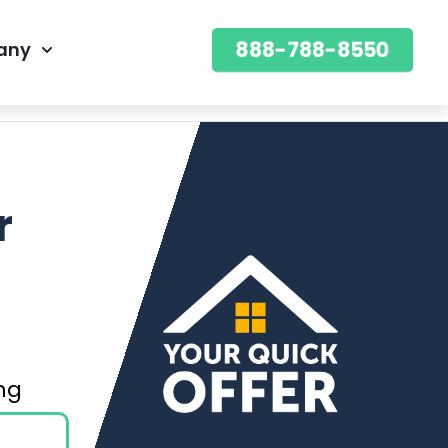
888-788-8550
any
888-788-8550
OFFER
r
ning