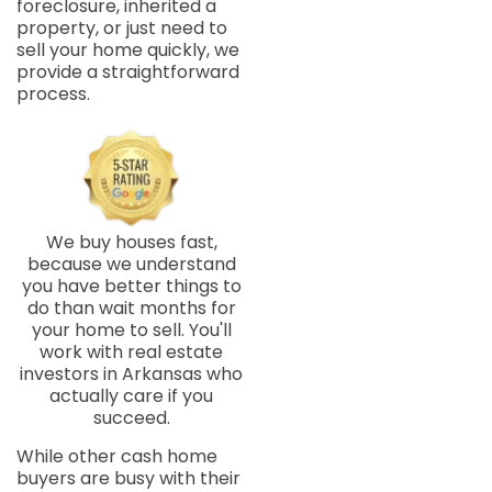
foreclosure, inherited a
property, or just need to
sell your home quickly, we
provide a straightforward
process.
We buy houses fast,
because we understand
you have better things to
do than wait months for
your home to sell. You'll
work with real estate
investors in Arkansas who
actually care if you
succeed.
While other cash home
buyers are busy with their