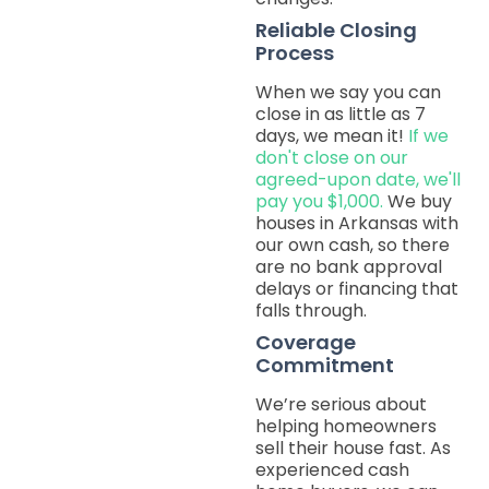
Reliable Closing
Process
When we say you can
close in as little as 7
days, we mean it!
If we
don't close on our
agreed-upon date, we'll
pay you $1,000.
We buy
houses in Arkansas with
our own cash, so there
are no bank approval
delays or financing that
falls through.
Coverage
Commitment
We’re serious about
helping homeowners
sell their house fast. As
experienced cash