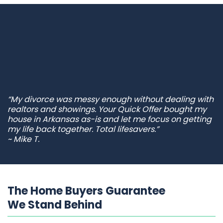
“My divorce was messy enough without dealing with
realtors and showings. Your Quick Offer bought my
house in Arkansas as-is and let me focus on getting
my life back together. Total lifesavers.”
~ Mike T.
The Home Buyers Guarantee
We Stand Behind