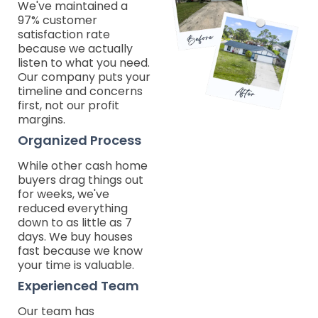
We've maintained a
97% customer
satisfaction rate
because we actually
listen to what you need.
Our company puts your
timeline and concerns
first, not our profit
margins.
Organized Process
While other cash home
buyers drag things out
for weeks, we've
reduced everything
down to as little as 7
days. We buy houses
fast because we know
your time is valuable.
Experienced Team
Our team has