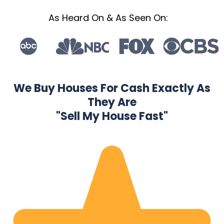
As Heard On & As Seen On:
We Buy Houses For Cash Exactly As
They Are
"Sell My House Fast"