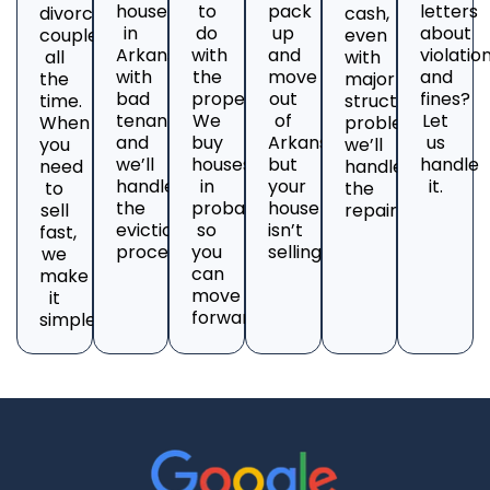
house
to
pack
letters
divorcing
cash,
in
do
up
about
couples
even
Arkansas
with
and
violatio
all
with
with
the
move
and
the
major
bad
property?
out
fines?
time.
structural
tenants
We
of
Let
When
problems;
and
buy
Arkansas,
us
you
we’ll
we’ll
houses
but
handle
need
handle
handle
in
your
it.
to
the
the
probate
house
sell
repairs.
eviction
so
isn’t
fast,
process.
you
selling?
we
can
make
move
it
forward.
simple.