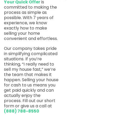
Your Quick Offer
is
committed to making the
process as simple as
possible. With 7 years of
experience, we know
exactly how to make
selling your home
convenient and effortless.
Our company takes pride
in simplifying complicated
situations. If you’re
thinking, “I really need to
sell my house fast,” we’re
the team that makes it
happen. Selling your house
for cash to us means you
get paid quickly and can
actually enjoy the
process. Fill out our short
form or give us a call at
(888) 788-8550