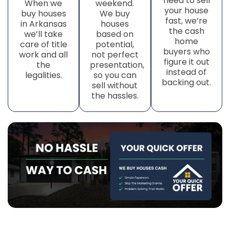
need to sell
When we
weekend.
your house
buy houses
We buy
fast, we’re
in Arkansas
houses
the cash
we’ll take
based on
home
care of title
potential,
buyers who
work
and all
not perfect
figure it out
the
presentation,
instead of
legalities.
so you can
backing out.
sell without
the hassles.