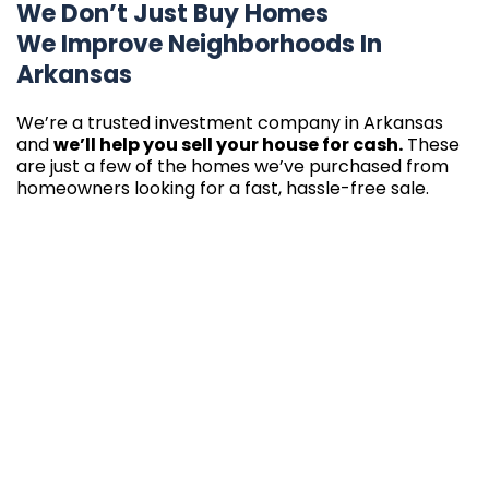
We Don’t Just Buy Homes
We Improve Neighborhoods In
Arkansas
We’re a trusted investment company in Arkansas
and
we’ll help you sell your house for cash.
These
are just a few of the homes we’ve purchased from
homeowners looking for a fast, hassle-free sale.