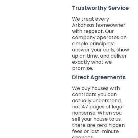
Trustworthy Service
We treat every
Arkansas homeowner
with respect. Our
company operates on
simple principles:
answer your calls, show
up on time, and deliver
exactly what we
promise.
Direct Agreements
We buy houses with
contracts you can
actually understand,
not 47 pages of legal
nonsense. When you
sell your house to us,
there are zero hidden
fees or last-minute
changes.