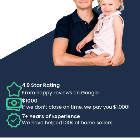
4.9 Star Rating
From happy reviews on Google
$1000
If we don’t close on time, we pay you $1,000!
7+ Years of Experience
We have helped 100s of home sellers