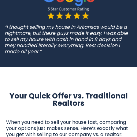
“I thought selling my house in Arkansas would be a
nightmare, but these guys made it easy. I was able
to sell my house with cash in hand in 8 days and
they handled literally everything. Best decision I
made all year.”
Your Quick Offer vs. Traditional
Realtors
When you need to sell your house fast, comparing
your options just makes sense. Here’s exactly what
you get with selling to our company vs. a realtor: