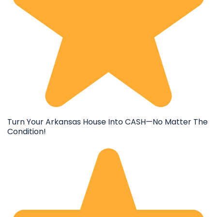
Turn Your Arkansas House Into CASH—No Matter The
Condition!