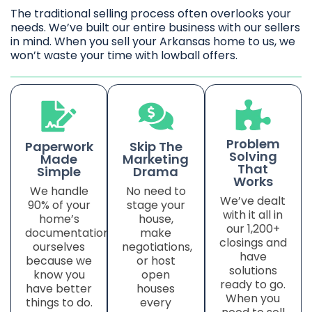
The traditional selling process often overlooks your
needs. We’ve built our entire business with our sellers
in mind. When you sell your Arkansas home to us, we
won’t waste your time with lowball offers.
Problem
Paperwork
Skip The
Solving
Made
Marketing
That
Simple
Drama
Works
We handle
No need to
We’ve dealt
90% of your
stage your
with it all in
home’s
house,
our 1,200+
documentation
make
closings and
ourselves
negotiations,
have
because we
or host
solutions
know you
open
ready to go.
have better
houses
When you
things to do.
every