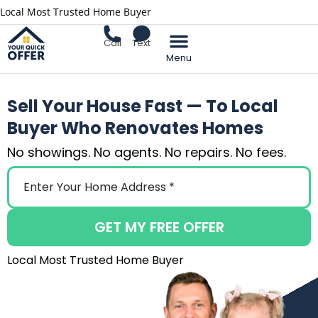
Local Most Trusted Home Buyer
Call
Text
Sell Your Home
Sell Your House Fast — To Local
Buyer Who Renovates Homes
No showings. No agents. No repairs. No fees.
GET MY FREE OFFER
Local Most Trusted Home Buyer