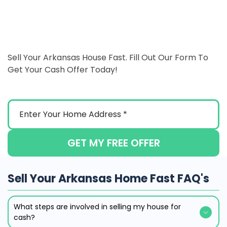
Sell Your Arkansas House Fast. Fill Out Our Form To
Get Your Cash Offer Today!
GET MY FREE OFFER
Sell Your Arkansas Home Fast FAQ's
What steps are involved in selling my house for
cash?