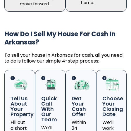
home.
move forward.
How Do I Sell My House For Cash In
Arkansas?
To sell your house in Arkansas for cash, all you need
to do is follow our simple 4-step process:
Tell Us
Quick
Get
Choose
About
Call
Your
Your
Your
With
Cash
Closing
Property
Our
Offer
Date
Team
Fill out
Within
We’ll
We’ll
a short
24
work