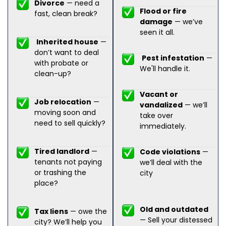
Divorce
— need a
Flood or fire
fast, clean break?
damage
— we’ve
seen it all.
Inherited house
—
don’t want to deal
Pest infestation
—
with probate or
We'll handle it.
clean-up?
Vacant or
Job relocation
—
vandalized
— we’ll
moving soon and
take over
need to sell quickly?
immediately.
Tired landlord
—
Code violations
—
tenants not paying
we’ll deal with the
or trashing the
city
place?
Old and outdated
Tax liens
— owe the
— Sell your distessed
city? We’ll help you