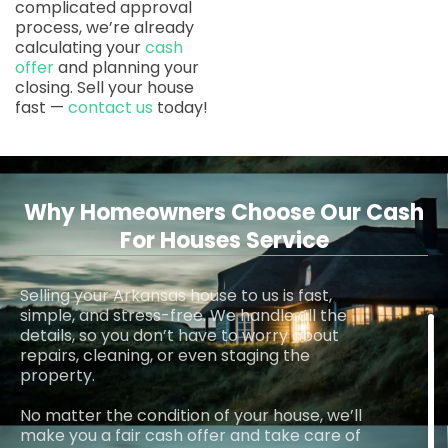
complicated approval
process, we’re already
calculating your
cash
offer
and planning your
closing. Sell your house
fast —
contact us
today!
Why Homeowners Choose Our Cash
For Houses Service
Selling your Arkansas house to us is fast,
simple, and stress-free. We handle all the
details, so you don’t have to worry about
repairs, cleaning, or even staging the
property.
No matter the condition of your house, we’ll
make you a fair cash offer and take care of