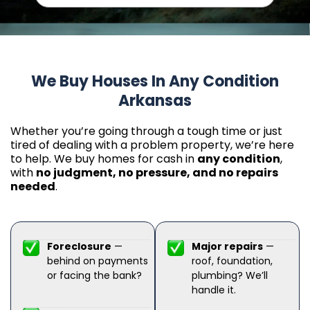
We Buy Houses In Any Condition
Arkansas
Whether you’re going through a tough time or just
tired of dealing with a problem property, we’re here
to help. We buy homes for cash in
any condition
,
with
no judgment, no pressure, and no repairs
needed
.
Foreclosure
—
Major repairs
—
behind on payments
roof, foundation,
or facing the bank?
plumbing? We’ll
handle it.