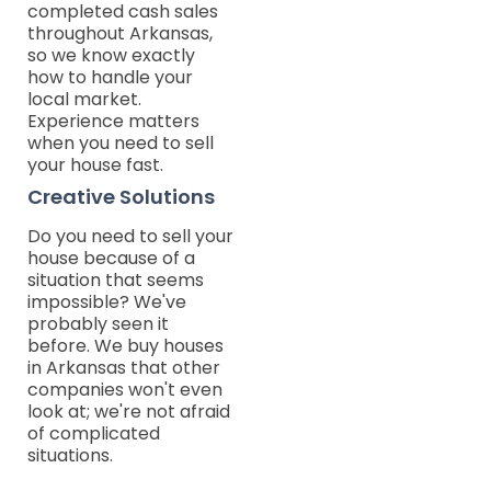
completed cash sales
throughout Arkansas,
so we know exactly
how to handle your
local market.
Experience matters
when you need to sell
your house fast.
Creative Solutions
Do you need to sell your
house because of a
situation that seems
impossible? We've
probably seen it
before. We buy houses
in Arkansas that other
companies won't even
look at; we're not afraid
of complicated
situations.