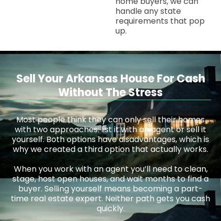
home buyers, we can
handle any state
requirements that pop
up.
Sell Your Arkansas House For Cash
Without The Stress
Most people think they can only sell their homes
with two approaches: list it with an agent or sell it
yourself. Both options have disadvantages, which is
why we created a third option that actually works.
When you work with an agent you’ll need to clean,
stage, host open houses, and wait months to find a
buyer. Selling yourself means becoming a part-
time real estate expert. Neither path gets you cash
quickly.