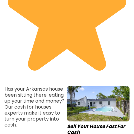
Has your Arkansas house
been sitting there, eating
up your time and money?
Our cash for houses
experts make it easy to
turn your property into
cash.
Sell Your House Fast For
Cash