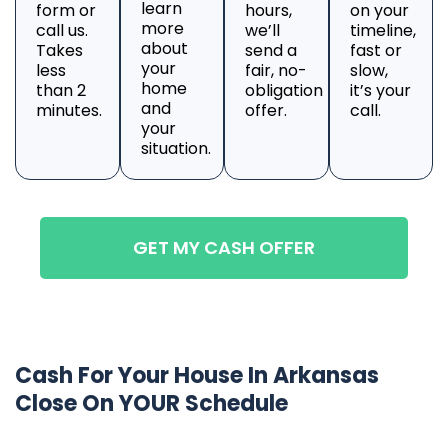
learn
form or
hours,
on your
more
call us.
we’ll
timeline,
about
Takes
send a
fast or
your
less
fair, no-
slow,
home
than 2
obligation
it’s your
and
minutes.
offer.
call.
your
situation.
GET MY CASH OFFER
Cash For Your House In Arkansas
Close On YOUR Schedule