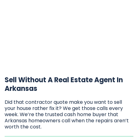
Sell Without A Real Estate Agent In
Arkansas
Did that contractor quote make you want to sell
your house rather fix it? We get those calls every
week. We’re the trusted cash home buyer that
Arkansas homeowners call when the repairs aren’t
worth the cost.