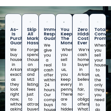
As-
Skip
Immediate
You
Zero
Total
Is
All
Response
Keep
Hidden
Conven
Purchase
Marketing
Guaranteed
The
Costs
Promis
Guarantee
Hassles
Money
Ever
We
When
We
Forget
When
We’re
give
you
buy
spending
you
cash
you
sell
houses
thousands
sell
home
a
your
in
on
to
buyers
real
house
Arkansas
staging
us,
in
cash
to
exactly
and
you
Arkansaswho
offer
us,
as
MLS
keep
believe
within
the
they
listing
every
in
24
only
look
fees
penny.
fair,
hours.
thing
right
just
There
no-
Our
you
now,
to
are
obligation
company
need
without
attract
no
offers.
buys
to
asking
buyers
hidden
What
houses
do