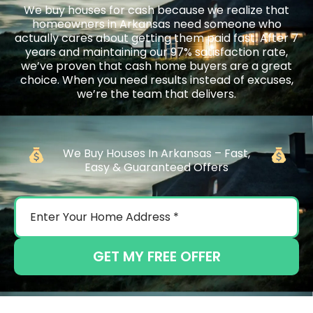
We buy houses for cash because we realize that
homeowners in Arkansas need someone who
actually cares about getting them paid fast. After 7
years and maintaining our 97% satisfaction rate,
we’ve proven that cash home buyers are a great
choice. When you need results instead of excuses,
we’re the team that delivers.
We Buy Houses In Arkansas – Fast,
Easy & Guaranteed Offers
GET MY FREE OFFER