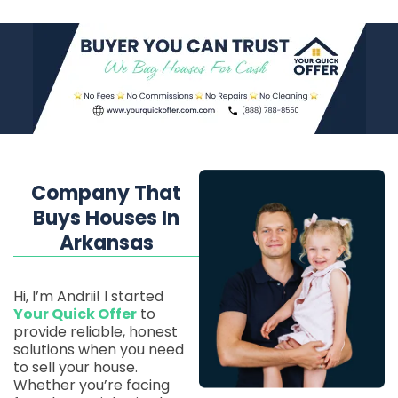
Company That
Buys Houses In
Arkansas
Hi, I’m Andrii! I started
Your Quick Offer
to
provide reliable, honest
solutions when you need
to sell your house.
Whether you’re facing