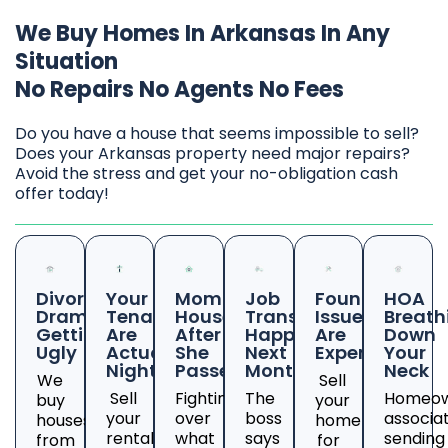
We Buy Homes In Arkansas In Any
Situation
No Repairs No Agents No Fees
Do you have a house that seems impossible to sell?
Does your Arkansas property need major repairs?
Avoid the stress and get your no-obligation cash
offer today!
Divorce
Your
Mom's
Job
Foundation
HOA
Drama
Tenants
House
Transfer
Issues
Breath
Getting
Are
After
Happening
Are
Down
Ugly
Actual
She
Next
Expensive
Your
Nightmares
Passed
Month
Neck
We
Sell
Sell
Fighting
The
Homeow
buy
your
your
over
boss
associa
houses
home
rental
what
says
sending
from
for