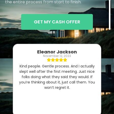
the entire process from start to finish.
GET MY CASH OFFER
Eleanor Jackson
November 12, 2023
Kind people. Gentle process. And I actually
slept well after the first meeting. Just nice
folks doing what they said they would. If
you’re thinking about it, just call them. You
won’t regret it.