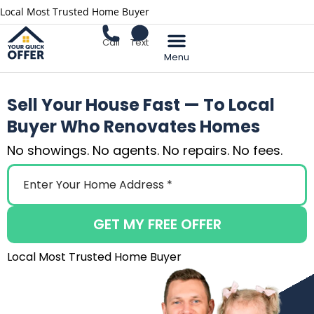
Local Most Trusted Home Buyer
Call
Text
Sell Your Home
Sell Your House Fast — To Local
Buyer Who Renovates Homes
No showings. No agents. No repairs. No fees.
GET MY FREE OFFER
Local Most Trusted Home Buyer