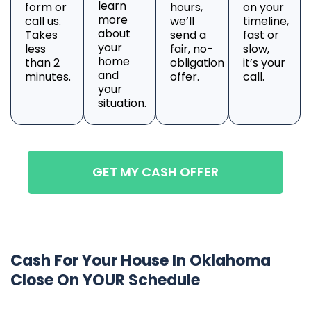
learn
form or
hours,
on your
more
call us.
we’ll
timeline,
about
Takes
send a
fast or
your
less
fair, no-
slow,
home
than 2
obligation
it’s your
and
minutes.
offer.
call.
your
situation.
GET MY CASH OFFER
Cash For Your House In Oklahoma
Close On YOUR Schedule