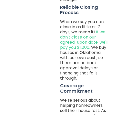
Reliable Closing
Process
When we say you can
close in as little as 7
days, we mean it!
If we
don't close on our
agreed-upon date, we'll
pay you $1,000.
We buy
houses in Oklahoma
with our own cash, so
there are no bank
approval delays or
financing that falls
through.
Coverage
Commitment
We’re serious about
helping homeowners
sell their house fast. As