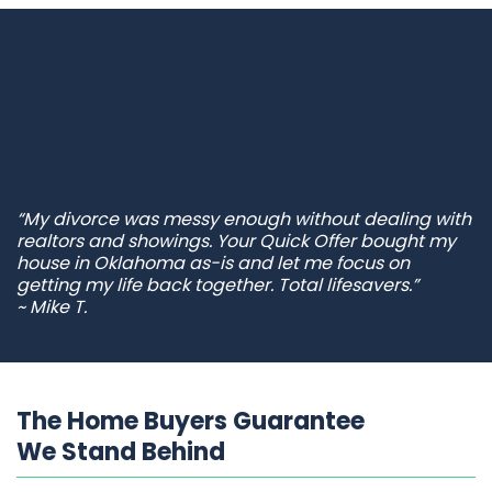
“My divorce was messy enough without dealing with
realtors and showings. Your Quick Offer bought my
house in Oklahoma as-is and let me focus on
getting my life back together. Total lifesavers.”
~ Mike T.
The Home Buyers Guarantee
We Stand Behind