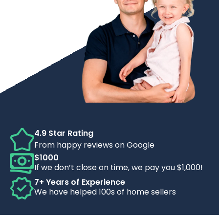
4.9 Star Rating
From happy reviews on Google
$1000
If we don’t close on time, we pay you $1,000!
7+ Years of Experience
We have helped 100s of home sellers