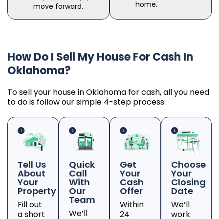
home.
move forward.
How Do I Sell My House For Cash In
Oklahoma?
To sell your house in Oklahoma for cash, all you need
to do is follow our simple 4-step process:
Tell Us
Quick
Get
Choose
About
Call
Your
Your
Your
With
Cash
Closing
Property
Our
Offer
Date
Team
Fill out
Within
We’ll
We’ll
a short
24
work