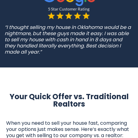
“I thought selling my house in Oklahoma would be a
nightmare, but these guys made it easy. I was able
to sell my house with cash in hand in 8 days and
they handled literally everything. Best decision I
made all year.”
Your Quick Offer vs. Traditional
Realtors
When you need to sell your house fast, comparing
your options just makes sense. Here’s exactly what
you get with selling to our company vs. a realtor: