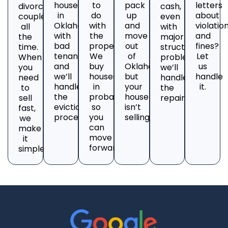
house
to
pack
letters
divorcing
cash,
in
do
up
about
couples
even
Oklahoma
with
and
violatio
all
with
with
the
move
and
the
major
bad
property?
out
fines?
time.
structural
tenants
We
of
Let
When
problems;
and
buy
Oklahoma,
us
you
we’ll
we’ll
houses
but
handle
need
handle
handle
in
your
it.
to
the
the
probate
house
sell
repairs.
eviction
so
isn’t
fast,
process.
you
selling?
we
can
make
move
it
forward.
simple.