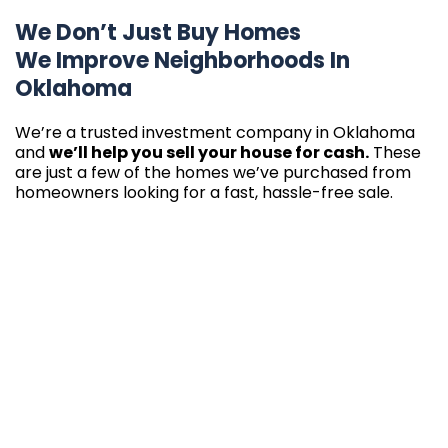
We Don’t Just Buy Homes
We Improve Neighborhoods In
Oklahoma
We’re a trusted investment company in Oklahoma
and
we’ll help you sell your house for cash.
These
are just a few of the homes we’ve purchased from
homeowners looking for a fast, hassle-free sale.