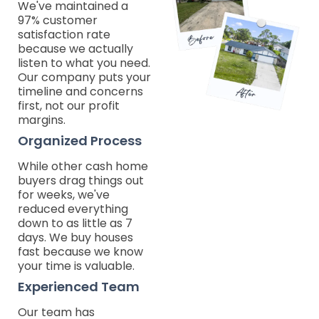
We've maintained a
97% customer
satisfaction rate
because we actually
listen to what you need.
Our company puts your
timeline and concerns
first, not our profit
margins.
Organized Process
While other cash home
buyers drag things out
for weeks, we've
reduced everything
down to as little as 7
days. We buy houses
fast because we know
your time is valuable.
Experienced Team
Our team has