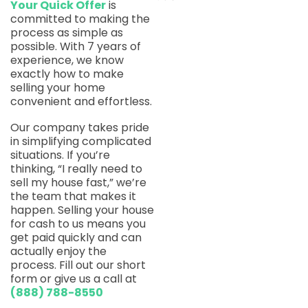
Your Quick Offer
is
committed to making the
process as simple as
possible. With 7 years of
experience, we know
exactly how to make
selling your home
convenient and effortless.
Our company takes pride
in simplifying complicated
situations. If you’re
thinking, “I really need to
sell my house fast,” we’re
the team that makes it
happen. Selling your house
for cash to us means you
get paid quickly and can
actually enjoy the
process. Fill out our short
form or give us a call at
(888) 788-8550