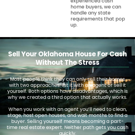
experienced cash
home buyers, we can
handle any state
requirements that pop
up.
Sell Your Oklahoma House For Cash
Without The Stress
Most people think they can only sell their homes
with two approaches: list it with an agent or sell it
yourself. Both options have disadvantages, which is
why we created a third option that actually works.
When you work with an agent you’ll need to clean,
stage, host open houses, and wait months to find a
buyer. Selling yourself means becoming a part-
time real estate expert. Neither path gets you cash
quickly.