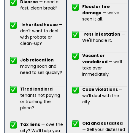
Divorce
— need a
Flood or fire
fast, clean break?
damage
— we’ve
seen it all.
Inherited house
—
don’t want to deal
Pest infestation
—
with probate or
We'll handle it.
clean-up?
Vacant or
Job relocation
—
vandalized
— we’ll
moving soon and
take over
need to sell quickly?
immediately.
Tired landlord
—
Code violations
—
tenants not paying
we’ll deal with the
or trashing the
city
place?
Old and outdated
Tax liens
— owe the
— Sell your distessed
city? We’ll help you