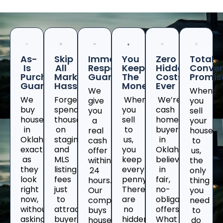
As-
Skip
Immediate
You
Zero
Total
Is
All
Response
Keep
Hidden
Conven
Purchase
Marketing
Guaranteed
The
Costs
Promis
Guarantee
Hassles
Money
Ever
We
When
We
Forget
When
We’re
give
you
buy
spending
you
cash
you
sell
houses
thousands
sell
home
a
your
in
on
to
buyers
real
house
Oklahoma
staging
us,
in
cash
to
exactly
and
you
Oklahomawho
offer
us,
as
MLS
keep
believe
within
the
they
listing
every
in
24
only
look
fees
penny.
fair,
hours.
thing
right
just
There
no-
Our
you
now,
to
are
obligation
company
need
without
attract
no
offers.
buys
to
asking
buyers
hidden
What
houses
do