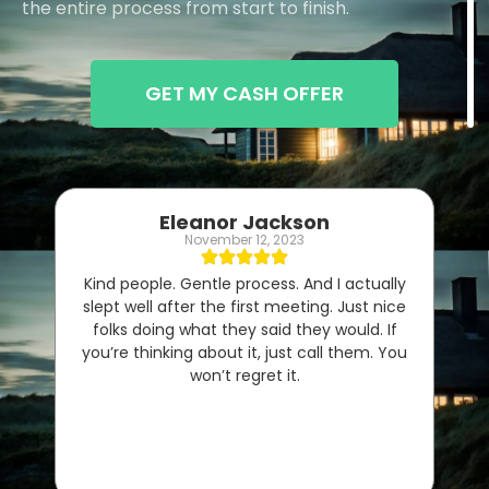
the entire process from start to finish.
GET MY CASH OFFER
Eleanor Jackson
November 12, 2023
Kind people. Gentle process. And I actually
slept well after the first meeting. Just nice
folks doing what they said they would. If
you’re thinking about it, just call them. You
won’t regret it.