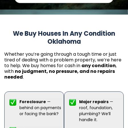
We Buy Houses In Any Condition
Oklahoma
Whether you’re going through a tough time or just
tired of dealing with a problem property, we’re here
to help. We buy homes for cash in
any condition
,
with
no judgment, no pressure, and no repairs
needed
.
Foreclosure
—
Major repairs
—
behind on payments
roof, foundation,
or facing the bank?
plumbing? We’ll
handle it.