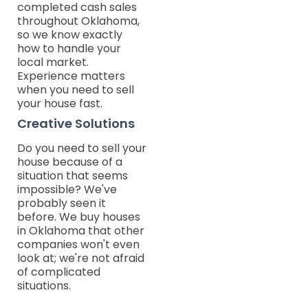
completed cash sales
throughout Oklahoma,
so we know exactly
how to handle your
local market.
Experience matters
when you need to sell
your house fast.
Creative Solutions
Do you need to sell your
house because of a
situation that seems
impossible? We've
probably seen it
before. We buy houses
in Oklahoma that other
companies won't even
look at; we're not afraid
of complicated
situations.