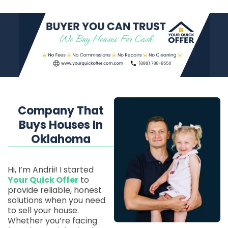
Company That
Buys Houses In
Oklahoma
Hi, I’m Andrii! I started
Your Quick Offer
to
provide reliable, honest
solutions when you need
to sell your house.
Whether you’re facing