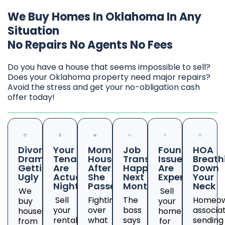
We Buy Homes In Oklahoma In Any
Situation
No Repairs No Agents No Fees
Do you have a house that seems impossible to sell?
Does your Oklahoma property need major repairs?
Avoid the stress and get your no-obligation cash
offer today!
Divorce
Your
Mom's
Job
Foundation
HOA
Drama
Tenants
House
Transfer
Issues
Breath
Getting
Are
After
Happening
Are
Down
Ugly
Actual
She
Next
Expensive
Your
Nightmares
Passed
Month
Neck
We
Sell
Sell
Fighting
The
Homeow
buy
your
your
over
boss
associa
houses
home
rental
what
says
sending
from
for