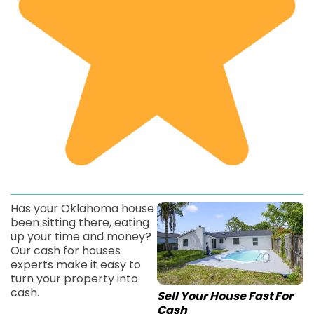
Has your Oklahoma house
been sitting there, eating
up your time and money?
Our cash for houses
experts make it easy to
turn your property into
cash.
Sell Your House Fast For
Cash