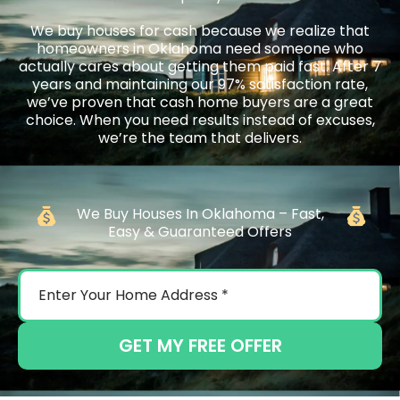
We buy houses for cash because we realize that
homeowners in Oklahoma need someone who
actually cares about getting them paid fast. After 7
years and maintaining our 97% satisfaction rate,
we’ve proven that cash home buyers are a great
choice. When you need results instead of excuses,
we’re the team that delivers.
We Buy Houses In Oklahoma – Fast,
Easy & Guaranteed Offers
GET MY FREE OFFER