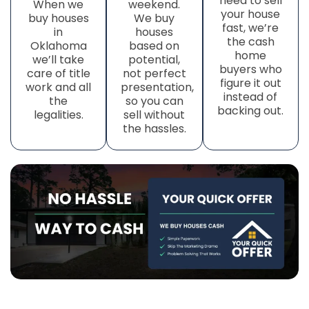
need to sell
When we
weekend.
your house
buy houses
We buy
fast, we’re
in
houses
the cash
Oklahoma
based on
home
we’ll take
potential,
buyers who
care of title
not perfect
figure it out
work
and all
presentation,
instead of
the
so you can
backing out.
legalities.
sell without
the hassles.