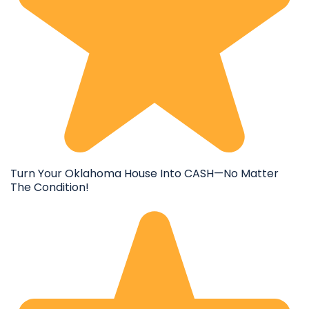
Turn Your Oklahoma House Into CASH—No Matter
The Condition!