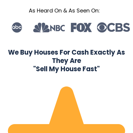
As Heard On & As Seen On:
We Buy Houses For Cash Exactly As
They Are
"Sell My House Fast"