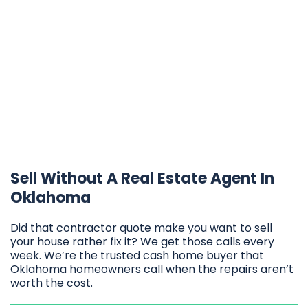
Sell Without A Real Estate Agent In
Oklahoma
Did that contractor quote make you want to sell
your house rather fix it? We get those calls every
week. We’re the trusted cash home buyer that
Oklahoma homeowners call when the repairs aren’t
worth the cost.