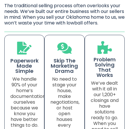
The traditional selling process often overlooks your
needs. We’ve built our entire business with our sellers
in mind. When you sell your Oklahoma home to us, we
won’t waste your time with lowball offers.
Problem
Paperwork
Skip The
Solving
Made
Marketing
That
Simple
Drama
Works
We handle
No need to
We’ve dealt
90% of your
stage your
with it all in
home’s
house,
our 1,200+
documentation
make
closings and
ourselves
negotiations,
have
because we
or host
solutions
know you
open
ready to go.
have better
houses
When you
things to do.
every