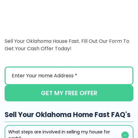
Sell Your Oklahoma House Fast. Fill Out Our Form To
Get Your Cash Offer Today!
GET MY FREE OFFER
Sell Your Oklahoma Home Fast FAQ's
What steps are involved in selling my house for