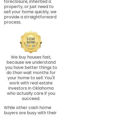
foreclosure, inherited a
property, or just need to
sell your home quickly, we
provide a straightforward
process.
We buy houses fast,
because we understand
you have better things to
do than wait months for
your home to sell. You'll
work with real estate
investors in Oklahoma
who actually care if you
succeed.
While other cash home
buyers are busy with their