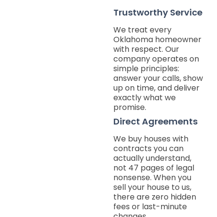
Trustworthy Service
We treat every
Oklahoma homeowner
with respect. Our
company operates on
simple principles:
answer your calls, show
up on time, and deliver
exactly what we
promise.
Direct Agreements
We buy houses with
contracts you can
actually understand,
not 47 pages of legal
nonsense. When you
sell your house to us,
there are zero hidden
fees or last-minute
changes.