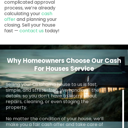
complicated approval
process, we’re already
calculating your
cash
offer
and planning your
closing. Sell your house
fast —
contact us
today!
Why Homeowners Choose Our Cash
For Houses Service
Selling your Oklahoma house to us is fast,
simple, and stress-free. We handle all the
details, so you don’t have to worry about
repairs, cleaning, or even staging the
property.
No matter the condition of your house, we’ll
make you a fair cash offer and take care of