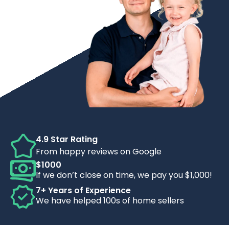
4.9 Star Rating
From happy reviews on Google
$1000
If we don’t close on time, we pay you $1,000!
7+ Years of Experience
We have helped 100s of home sellers