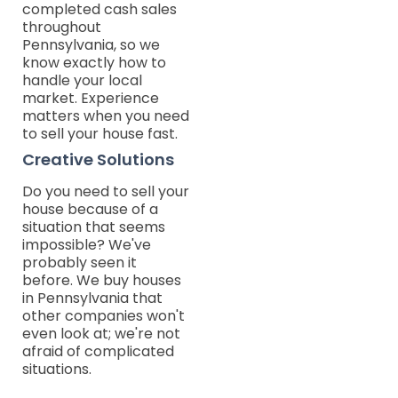
completed cash sales
throughout
Pennsylvania, so we
know exactly how to
handle your local
market. Experience
matters when you need
to sell your house fast.
Creative Solutions
Do you need to sell your
house because of a
situation that seems
impossible? We've
probably seen it
before. We buy houses
in Pennsylvania that
other companies won't
even look at; we're not
afraid of complicated
situations.