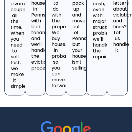
house
to
pack
letters
divorcing
cash,
in
do
up
about
couples
even
Pennsylvania
with
and
violatio
all
with
with
the
move
and
the
major
bad
property?
out
fines?
time.
structural
tenants
We
of
Let
When
problems;
and
buy
Pennsylvania,
us
you
we’ll
we’ll
houses
but
handle
need
handle
handle
in
your
it.
to
the
the
probate
house
sell
repairs.
eviction
so
isn’t
fast,
process.
you
selling?
we
can
make
move
it
forward.
simple.