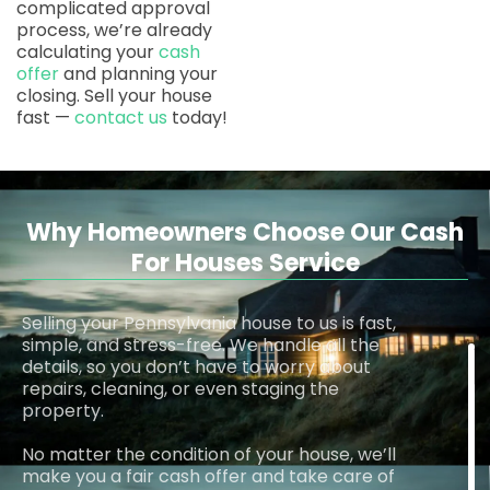
complicated approval
process, we’re already
calculating your
cash
offer
and planning your
closing. Sell your house
fast —
contact us
today!
Why Homeowners Choose Our Cash
For Houses Service
Selling your Pennsylvania house to us is fast,
simple, and stress-free. We handle all the
details, so you don’t have to worry about
repairs, cleaning, or even staging the
property.
No matter the condition of your house, we’ll
make you a fair cash offer and take care of