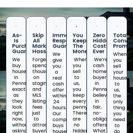
As-
Skip
Immediate
You
Zero
Total
Is
All
Response
Keep
Hidden
Conven
Purchase
Marketing
Guaranteed
The
Costs
Promis
Guarantee
Hassles
Money
Ever
We
When
We
Forget
When
We’re
give
you
buy
spending
you
cash
you
sell
houses
thousands
sell
home
a
your
in
on
to
buyers
real
house
Pennsylvania
staging
us,
in
cash
to
exactly
and
you
Pennsylvaniawh
offer
us,
as
MLS
keep
believe
within
the
they
listing
every
in
24
only
look
fees
penny.
fair,
hours.
thing
right
just
There
no-
Our
you
now,
to
are
obligation
company
need
without
attract
no
offers.
buys
to
asking
buyers
hidden
What
houses
do