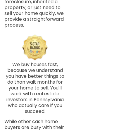
foreclosure, inherited a
property, or just need to
sell your home quickly, we
provide a straightforward
process.
We buy houses fast,
because we understand
you have better things to
do than wait months for
your home to sell. You'll
work with real estate
investors in Pennsylvania
who actually care if you
succeed.
While other cash home
buyers are busy with their