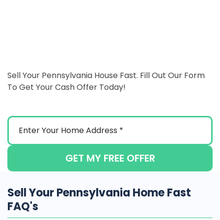
Sell Your Pennsylvania House Fast. Fill Out Our Form
To Get Your Cash Offer Today!
GET MY FREE OFFER
Sell Your Pennsylvania Home Fast
FAQ's