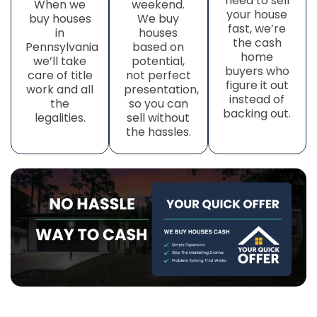
need to sell
When we
weekend.
your house
buy houses
We buy
fast, we’re
in
houses
the cash
Pennsylvania
based on
home
we’ll take
potential,
buyers who
care of title
not perfect
figure it out
work
and all
presentation,
instead of
the
so you can
backing out.
legalities.
sell without
the hassles.