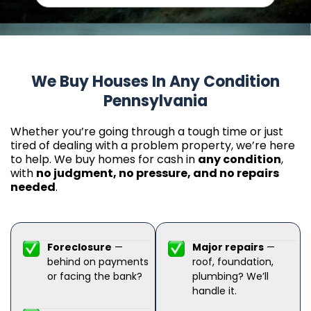
We Buy Houses In Any Condition
Pennsylvania
Whether you’re going through a tough time or just
tired of dealing with a problem property, we’re here
to help. We buy homes for cash in
any condition
,
with
no judgment, no pressure, and no repairs
needed
.
Foreclosure
—
Major repairs
—
behind on payments
roof, foundation,
or facing the bank?
plumbing? We’ll
handle it.