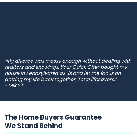
“My divorce was messy enough without dealing with
realtors and showings. Your Quick Offer bought my
house in Pennsylvania as-is and let me focus on
getting my life back together. Total lifesavers.”
~ Mike T.
The Home Buyers Guarantee
We Stand Behind