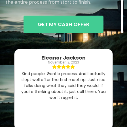
the entire process from start to finish.
GET MY CASH OFFER
Eleanor Jackson
November 12, 2023
Kind people. Gentle process. And I actually
slept well after the first meeting. Just nice
folks doing what they said they would. If
you’re thinking about it, just call them. You
won’t regret it.