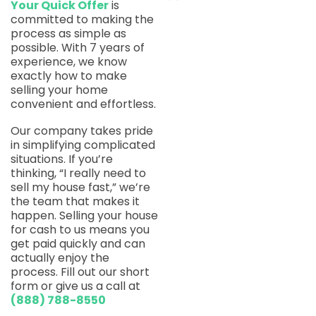
Your Quick Offer
is
committed to making the
process as simple as
possible. With 7 years of
experience, we know
exactly how to make
selling your home
convenient and effortless.
Our company takes pride
in simplifying complicated
situations. If you’re
thinking, “I really need to
sell my house fast,” we’re
the team that makes it
happen. Selling your house
for cash to us means you
get paid quickly and can
actually enjoy the
process. Fill out our short
form or give us a call at
(888) 788-8550