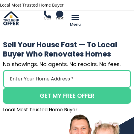
Local Most Trusted Home Buyer
Call
Text
Sell Your Home
Sell Your House Fast — To Local
Buyer Who Renovates Homes
No showings. No agents. No repairs. No fees.
GET MY FREE OFFER
Local Most Trusted Home Buyer