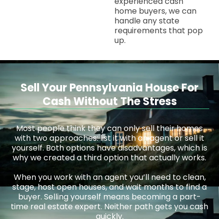
experienced cash
home buyers, we can
handle any state
requirements that pop
up.
Sell Your Pennsylvania House For
Cash Without The Stress
Most people think they can only sell their homes
with two approaches: list it with an agent or sell it
yourself. Both options have disadvantages, which is
why we created a third option that actually works.
When you work with an agent you’ll need to clean,
stage, host open houses, and wait months to find a
buyer. Selling yourself means becoming a part-
time real estate expert. Neither path gets you cash
quickly.