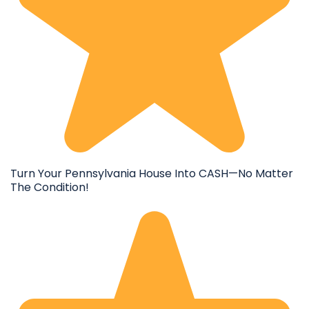
Turn Your Pennsylvania House Into CASH—No Matter
The Condition!