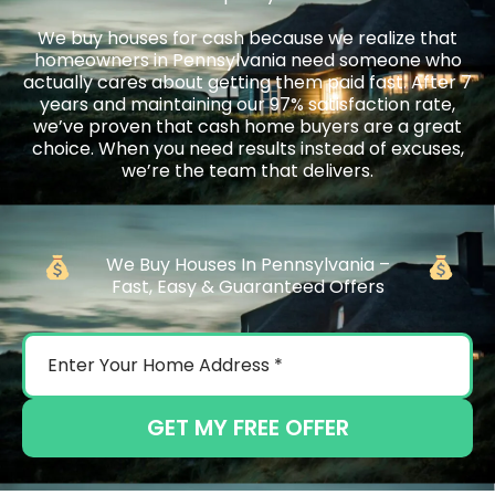
We buy houses for cash because we realize that
homeowners in Pennsylvania need someone who
actually cares about getting them paid fast. After 7
years and maintaining our 97% satisfaction rate,
we’ve proven that cash home buyers are a great
choice. When you need results instead of excuses,
we’re the team that delivers.
We Buy Houses In Pennsylvania –
Fast, Easy & Guaranteed Offers
GET MY FREE OFFER