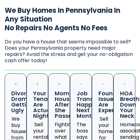
We Buy Homes In Pennsylvania In
Any Situation
No Repairs No Agents No Fees
Do you have a house that seems impossible to sell?
Does your Pennsylvania property need major
repairs? Avoid the stress and get your no-obligation
cash offer today!
Divorce
Your
Mom's
Job
Foundation
HOA
Drama
Tenants
House
Transfer
Issues
Breath
Getting
Are
After
Happening
Are
Down
Ugly
Actual
She
Next
Expensive
Your
Nightmares
Passed
Month
Neck
We
Sell
Sell
Fighting
The
Homeow
buy
your
your
over
boss
associa
houses
home
rental
what
says
sending
from
for