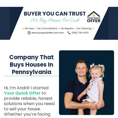
Company That
Buys Houses In
Pennsylvania
Hi, I’m Andrii! I started
Your Quick Offer
to
provide reliable, honest
solutions when you need
to sell your house.
Whether you’re facing