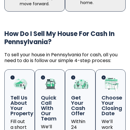
home.
move forward.
How Do I Sell My House For Cash In
Pennsylvania?
To sell your house in Pennsylvania for cash, all you
need to do is follow our simple 4-step process:
Tell Us
Quick
Get
Choose
About
Call
Your
Your
Your
With
Cash
Closing
Property
Our
Offer
Date
Team
Fill out
Within
We’ll
We’ll
a short
24
work