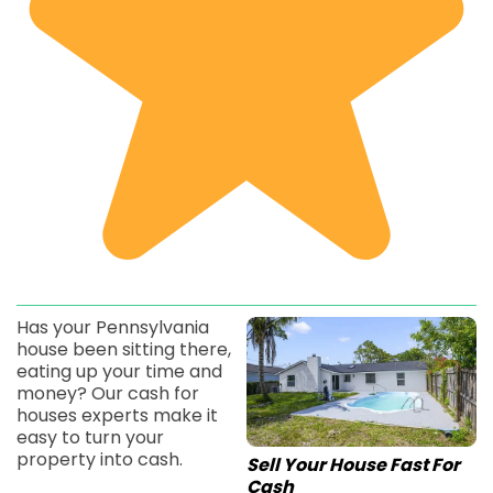
Has your Pennsylvania
house been sitting there,
eating up your time and
money? Our cash for
houses experts make it
easy to turn your
property into cash.
Sell Your House Fast For
Cash