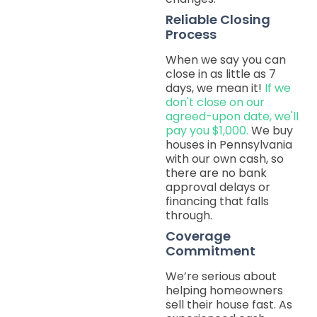
Reliable Closing
Process
When we say you can
close in as little as 7
days, we mean it!
If we
don't close on our
agreed-upon date, we'll
pay you $1,000.
We buy
houses in Pennsylvania
with our own cash, so
there are no bank
approval delays or
financing that falls
through.
Coverage
Commitment
We’re serious about
helping homeowners
sell their house fast. As