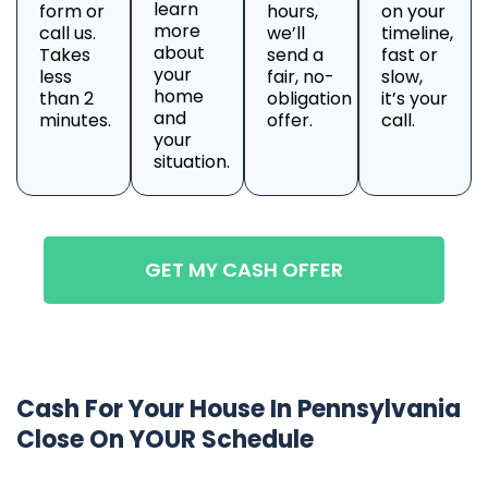
learn
form or
hours,
on your
more
call us.
we’ll
timeline,
about
Takes
send a
fast or
your
less
fair, no-
slow,
home
than 2
obligation
it’s your
and
minutes.
offer.
call.
your
situation.
GET MY CASH OFFER
Cash For Your House In Pennsylvania
Close On YOUR Schedule