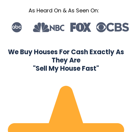
As Heard On & As Seen On:
We Buy Houses For Cash Exactly As
They Are
"Sell My House Fast"