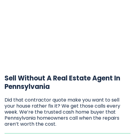
Sell Without A Real Estate Agent In
Pennsylvania
Did that contractor quote make you want to sell
your house rather fix it? We get those calls every
week. We’re the trusted cash home buyer that
Pennsylvania homeowners call when the repairs
aren’t worth the cost.