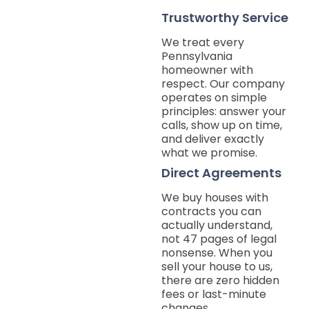
Trustworthy Service
We treat every
Pennsylvania
homeowner with
respect. Our company
operates on simple
principles: answer your
calls, show up on time,
and deliver exactly
what we promise.
Direct Agreements
We buy houses with
contracts you can
actually understand,
not 47 pages of legal
nonsense. When you
sell your house to us,
there are zero hidden
fees or last-minute
changes.