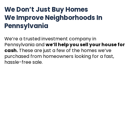
We Don’t Just Buy Homes
We Improve Neighborhoods In
Pennsylvania
We’re a trusted investment company in
Pennsylvania and
we’ll help you sell your house for
cash.
These are just a few of the homes we’ve
purchased from homeowners looking for a fast,
hassle-free sale.