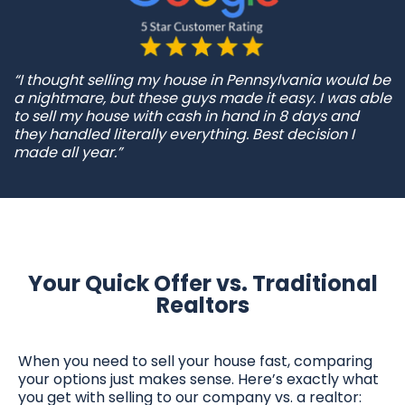
“I thought selling my house in Pennsylvania would be
a nightmare, but these guys made it easy. I was able
to sell my house with cash in hand in 8 days and
they handled literally everything. Best decision I
made all year.”
Your Quick Offer vs. Traditional
Realtors
When you need to sell your house fast, comparing
your options just makes sense. Here’s exactly what
you get with selling to our company vs. a realtor: