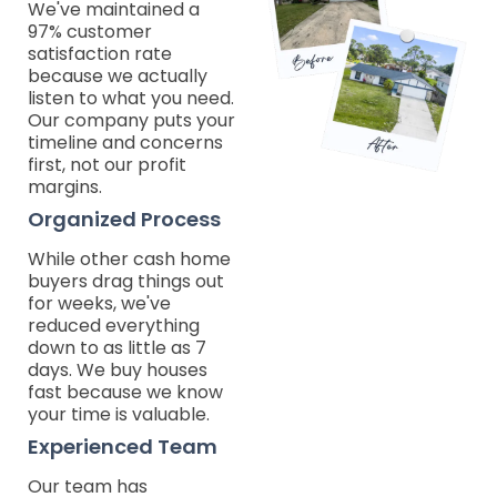
We've maintained a
97% customer
satisfaction rate
because we actually
listen to what you need.
Our company puts your
timeline and concerns
first, not our profit
margins.
Organized Process
While other cash home
buyers drag things out
for weeks, we've
reduced everything
down to as little as 7
days. We buy houses
fast because we know
your time is valuable.
Experienced Team
Our team has