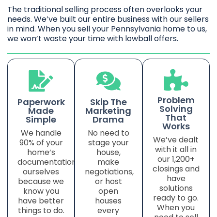
The traditional selling process often overlooks your
needs. We’ve built our entire business with our sellers
in mind. When you sell your Pennsylvania home to us,
we won’t waste your time with lowball offers.
Problem
Paperwork
Skip The
Solving
Made
Marketing
That
Simple
Drama
Works
We handle
No need to
We’ve dealt
90% of your
stage your
with it all in
home’s
house,
our 1,200+
documentation
make
closings and
ourselves
negotiations,
have
because we
or host
solutions
know you
open
ready to go.
have better
houses
When you
things to do.
every