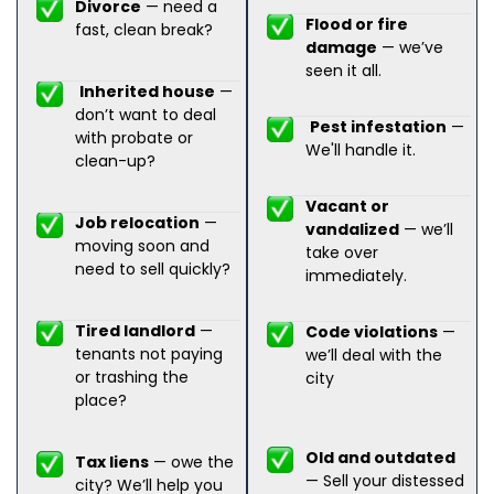
Divorce
— need a
Flood or fire
fast, clean break?
damage
— we’ve
seen it all.
Inherited house
—
don’t want to deal
Pest infestation
—
with probate or
We'll handle it.
clean-up?
Vacant or
Job relocation
—
vandalized
— we’ll
moving soon and
take over
need to sell quickly?
immediately.
Tired landlord
—
Code violations
—
tenants not paying
we’ll deal with the
or trashing the
city
place?
Old and outdated
Tax liens
— owe the
— Sell your distessed
city? We’ll help you