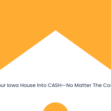
our Iowa House Into CASH—No Matter The Con