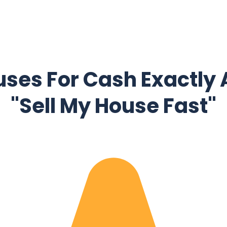
ses For Cash Exactly 
"Sell My House Fast"