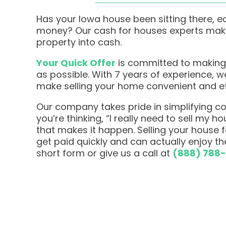
Has your Iowa house been sitting there, e
money? Our cash for houses experts make 
property into cash.
Your Quick Offer
is committed to making
as possible. With 7 years of experience, 
make selling your home convenient and ef
Our company takes pride in simplifying com
you’re thinking, “I really need to sell my h
that makes it happen. Selling your house
get paid quickly and can actually enjoy the
short form or give us a call at
(888) 788