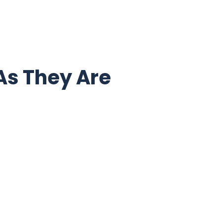
As They Are