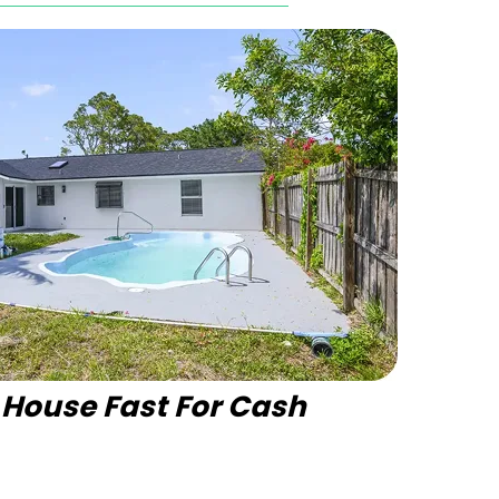
r House Fast For Cash