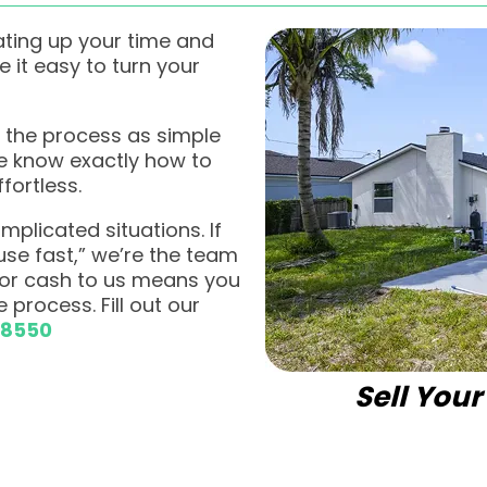
ating up your time and
it easy to turn your
 the process as simple
we know exactly how to
fortless.
plicated situations. If
ouse fast,” we’re the team
 for cash to us means you
 process. Fill out our
-8550
Sell You