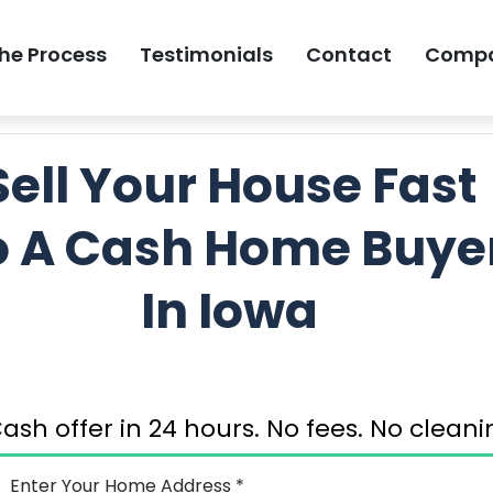
he Process
Testimonials
Contact
Comp
GET MY FREE 
Sell Your House Fast
o A Cash Home Buye
In Iowa
ash offer in 24 hours. No fees. No clea