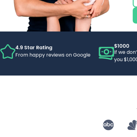
$1000
4.9 Star Rating
If we don
From happy reviews on Google
you $1,00