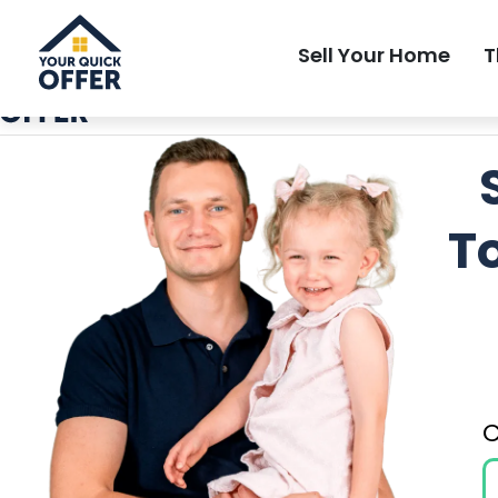
Local Most Trusted Home Buyer
Sell Your Home
T
T
C