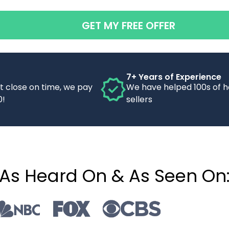
GET MY FREE OFFER
7+ Years of Experience
’t close on time, we pay
We have helped 100s of 
0!
sellers
As Heard On & As Seen On