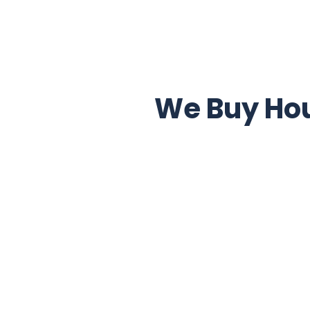
We Buy Hou