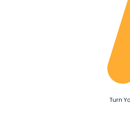
Turn Y