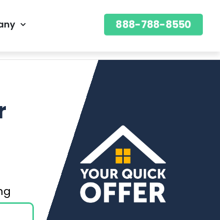
888-788-8550
any
888-788-8550
OFFER
r
ning