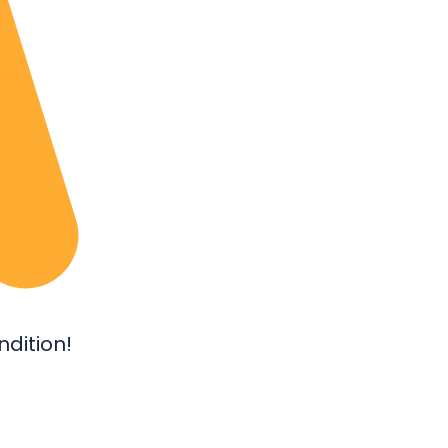
dition!