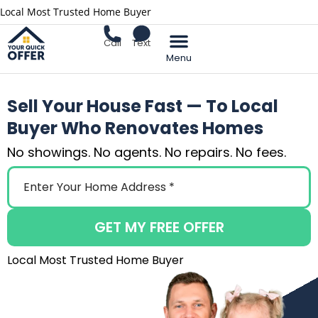
Local Most Trusted Home Buyer
Call
Text
Sell Your Home
Sell Your House Fast — To Local
Buyer Who Renovates Homes
No showings. No agents. No repairs. No fees.
GET MY FREE OFFER
Local Most Trusted Home Buyer