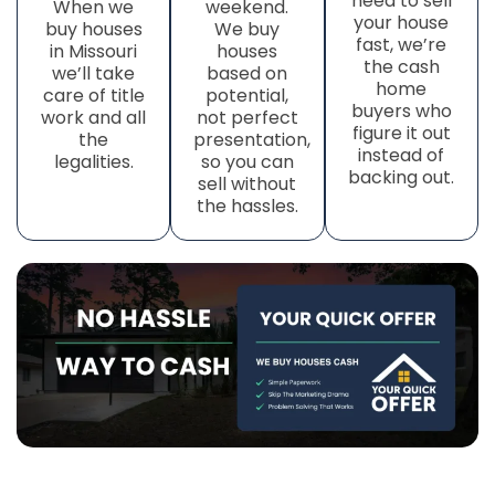
need to sell
When we
weekend.
your house
buy houses
We buy
fast, we’re
in Missouri
houses
the cash
we’ll take
based on
home
care of title
potential,
buyers who
work
and all
not perfect
figure it out
the
presentation,
instead of
legalities.
so you can
backing out.
sell without
the hassles.