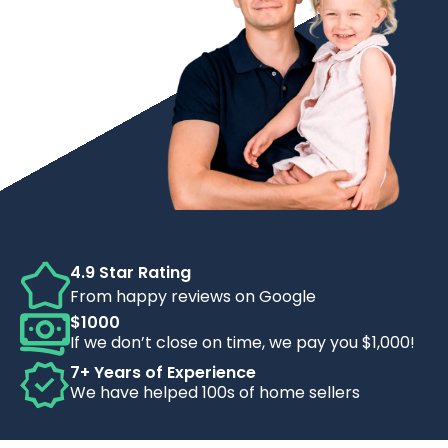
4.9 Star Rating
From happy reviews on Google
$1000
If we don’t close on time, we pay you $1,000!
7+ Years of Experience
We have helped 100s of home sellers