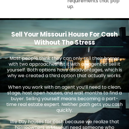
requirements that pop
up.
Sell Your Missouri House For Cash
Without The Stress
Most people think they can only sell their homes
with two approaches: list it with an agent or sell it
yourself. Both options have disadvantages, which is
why we created a third option that actually works.
When you work with an agent you’ll need to clean,
stage, host open houses, and wait months to find a
buyer. Selling yourself means becoming a part-
time real estate expert. Neither path gets you cash
quickly.
We buy houses for cash because we realize that
homeowners in Missouri need someone who