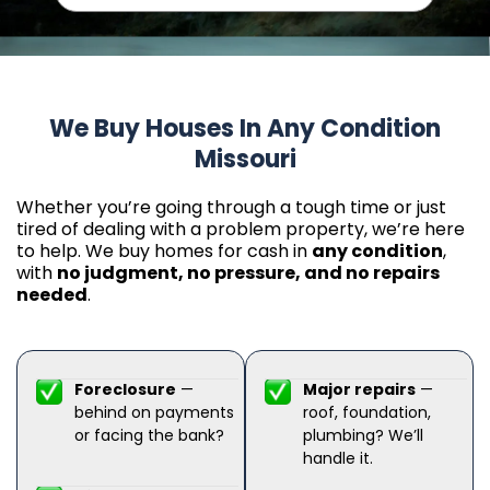
We Buy Houses In Any Condition
Missouri
Whether you’re going through a tough time or just
tired of dealing with a problem property, we’re here
to help. We buy homes for cash in
any condition
,
with
no judgment, no pressure, and no repairs
needed
.
Foreclosure
—
Major repairs
—
behind on payments
roof, foundation,
or facing the bank?
plumbing? We’ll
handle it.