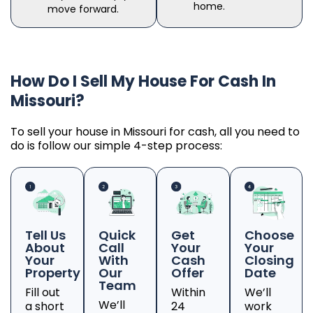
home.
move forward.
How Do I Sell My House For Cash In
Missouri?
To sell your house in Missouri for cash, all you need to
do is follow our simple 4-step process:
Tell Us
Quick
Get
Choose
About
Call
Your
Your
Your
With
Cash
Closing
Property
Our
Offer
Date
Team
Fill out
Within
We’ll
We’ll
a short
24
work