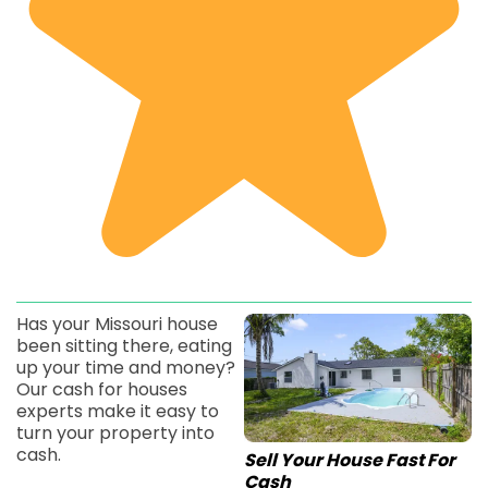
Has your Missouri house
been sitting there, eating
up your time and money?
Our cash for houses
experts make it easy to
turn your property into
cash.
Sell Your House Fast For
Cash