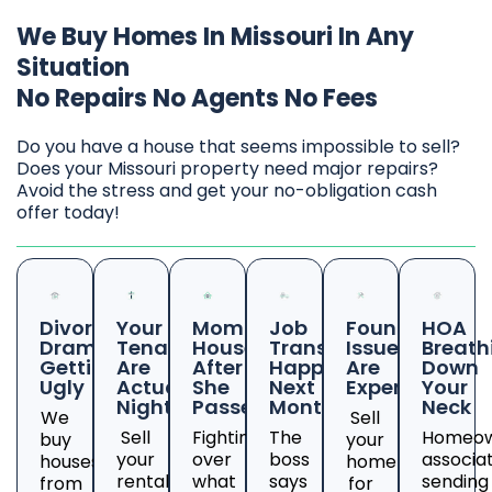
We Buy Homes In Missouri In Any
Situation
No Repairs No Agents No Fees
Do you have a house that seems impossible to sell?
Does your Missouri property need major repairs?
Avoid the stress and get your no-obligation cash
offer today!
Divorce
Your
Mom's
Job
Foundation
HOA
Drama
Tenants
House
Transfer
Issues
Breath
Getting
Are
After
Happening
Are
Down
Ugly
Actual
She
Next
Expensive
Your
Nightmares
Passed
Month
Neck
We
Sell
Sell
Fighting
The
Homeow
buy
your
your
over
boss
associa
houses
home
rental
what
says
sending
from
for