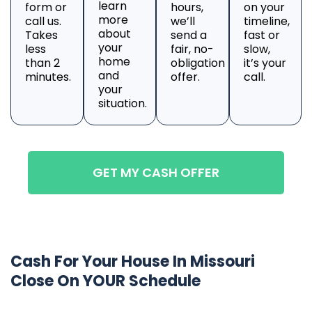
learn
form or
hours,
on your
more
call us.
we’ll
timeline,
about
Takes
send a
fast or
your
less
fair, no-
slow,
home
than 2
obligation
it’s your
and
minutes.
offer.
call.
your
situation.
GET MY CASH OFFER
Cash For Your House In Missouri
Close On YOUR Schedule