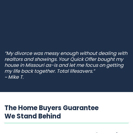
“My divorce was messy enough without dealing with
realtors and showings. Your Quick Offer bought my
house in Missouri as-is and let me focus on getting
my life back together. Total lifesavers.”
~ Mike T.
The Home Buyers Guarantee
We Stand Behind