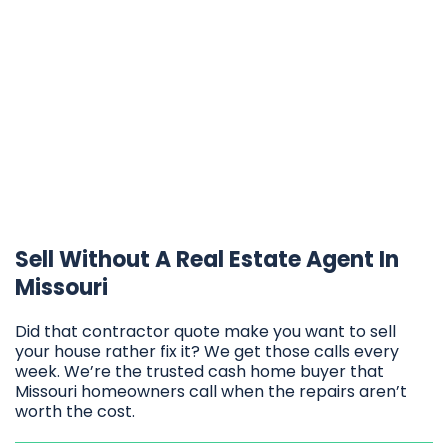
Sell Without A Real Estate Agent In
Missouri
Did that contractor quote make you want to sell
your house rather fix it? We get those calls every
week. We’re the trusted cash home buyer that
Missouri homeowners call when the repairs aren’t
worth the cost.