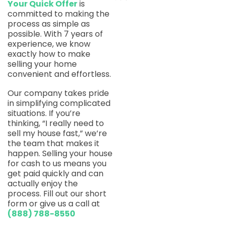
Your Quick Offer
is
committed to making the
process as simple as
possible. With 7 years of
experience, we know
exactly how to make
selling your home
convenient and effortless.
Our company takes pride
in simplifying complicated
situations. If you’re
thinking, “I really need to
sell my house fast,” we’re
the team that makes it
happen. Selling your house
for cash to us means you
get paid quickly and can
actually enjoy the
process. Fill out our short
form or give us a call at
(888) 788-8550