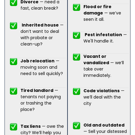
Divorce
— need a
Flood or fire
fast, clean break?
damage
— we’ve
seen it all.
Inherited house
—
don’t want to deal
Pest infestation
—
with probate or
We'll handle it.
clean-up?
Vacant or
Job relocation
—
vandalized
— we’ll
moving soon and
take over
need to sell quickly?
immediately.
Tired landlord
—
Code violations
—
tenants not paying
we’ll deal with the
or trashing the
city
place?
Old and outdated
Tax liens
— owe the
— Sell your distessed
city? We’ll help you