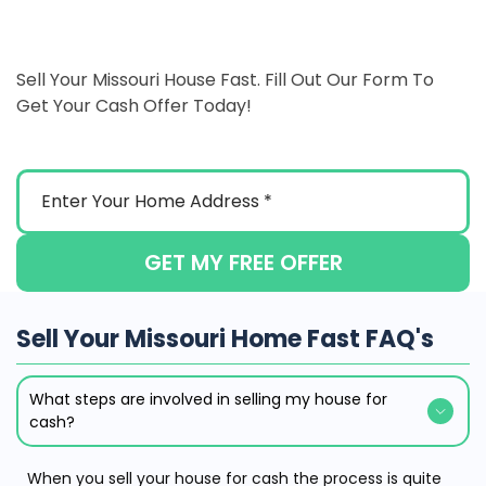
Sell Your Missouri House Fast. Fill Out Our Form To
Get Your Cash Offer Today!
GET MY FREE OFFER
Sell Your Missouri Home Fast FAQ's
What steps are involved in selling my house for
cash?
When you sell your house for cash the process is quite