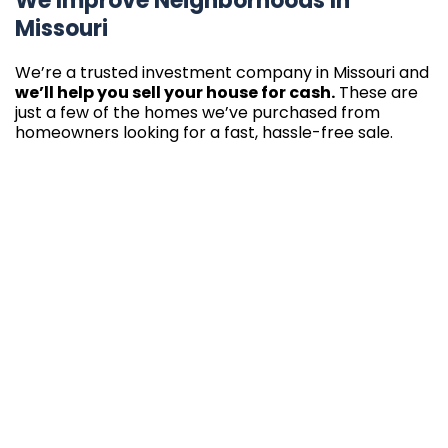
We Improve Neighborhoods In
Missouri
We’re a trusted investment company in Missouri and
we’ll help you sell your house for cash.
These are
just a few of the homes we’ve purchased from
homeowners looking for a fast, hassle-free sale.