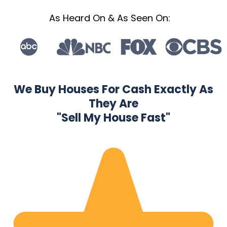
As Heard On & As Seen On:
We Buy Houses For Cash Exactly As
They Are
"Sell My House Fast"