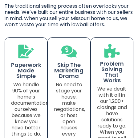
The traditional selling process often overlooks your
needs. We’ve built our entire business with our sellers
in mind. When you sell your Missouri home to us, we
won’t waste your time with lowball offers.
Problem
Paperwork
Skip The
Solving
Made
Marketing
That
Simple
Drama
Works
We handle
No need to
We’ve dealt
90% of your
stage your
with it all in
home’s
house,
our 1,200+
documentation
make
closings and
ourselves
negotiations,
have
because we
or host
solutions
know you
open
ready to go.
have better
houses
When you
things to do.
every