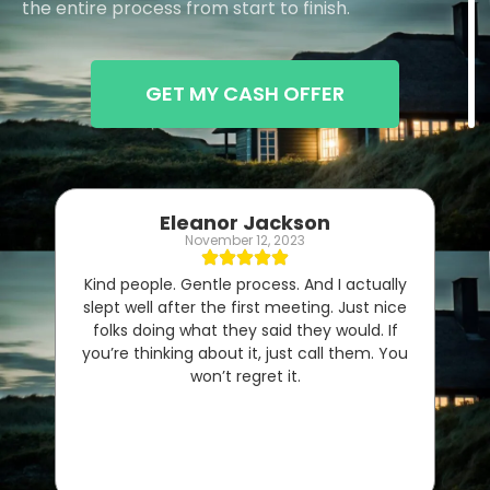
the entire process from start to finish.
GET MY CASH OFFER
Eleanor Jackson
November 12, 2023
Kind people. Gentle process. And I actually
slept well after the first meeting. Just nice
folks doing what they said they would. If
you’re thinking about it, just call them. You
won’t regret it.