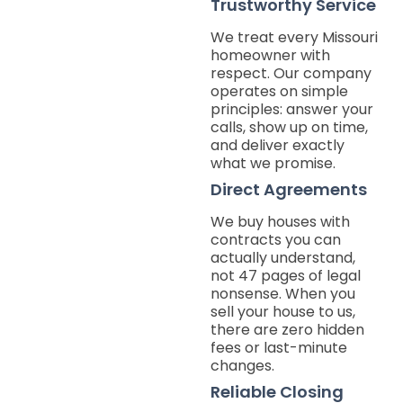
Trustworthy Service
We treat every Missouri
homeowner with
respect. Our company
operates on simple
principles: answer your
calls, show up on time,
and deliver exactly
what we promise.
Direct Agreements
We buy houses with
contracts you can
actually understand,
not 47 pages of legal
nonsense. When you
sell your house to us,
there are zero hidden
fees or last-minute
changes.
Reliable Closing