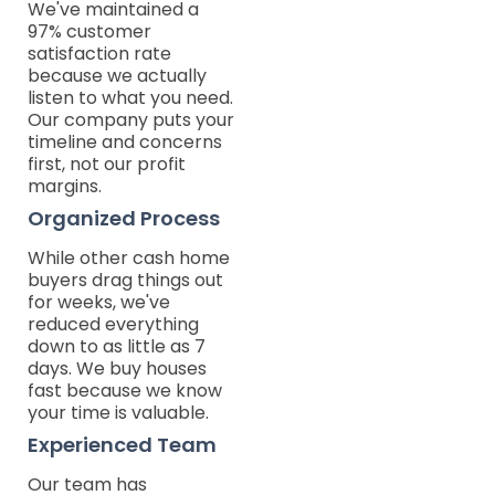
We've maintained a
97% customer
satisfaction rate
because we actually
listen to what you need.
Our company puts your
timeline and concerns
first, not our profit
margins.
Organized Process
While other cash home
buyers drag things out
for weeks, we've
reduced everything
down to as little as 7
days. We buy houses
fast because we know
your time is valuable.
Experienced Team
Our team has