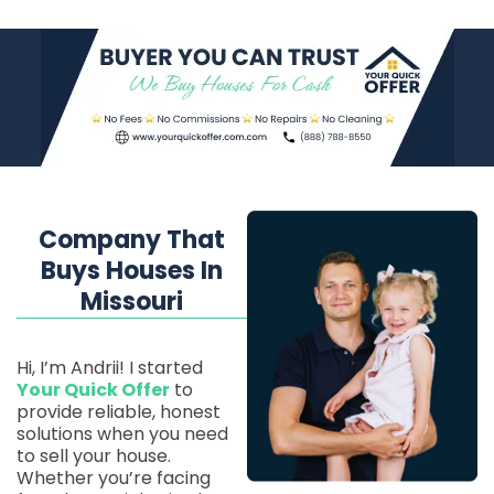
Company That
Buys Houses In
Missouri
Hi, I’m Andrii! I started
Your Quick Offer
to
provide reliable, honest
solutions when you need
to sell your house.
Whether you’re facing