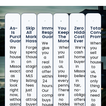
As-
Skip
Immediate
You
Zero
Total
Is
All
Response
Keep
Hidden
Conven
Purchase
Marketing
Guaranteed
The
Costs
Promis
Guarantee
Hassles
Money
Ever
We
When
We
Forget
When
We’re
give
you
buy
spending
you
cash
you
sell
houses
thousands
sell
home
a
your
in
on
to
buyers
real
house
Missouri
staging
us,
in
cash
to
exactly
and
you
Missouriwho
offer
us,
as
MLS
keep
believe
within
the
they
listing
every
in
24
only
look
fees
penny.
fair,
hours.
thing
right
just
There
no-
Our
you
now,
to
are
obligation
company
need
without
attract
no
offers.
buys
to
asking
buyers
hidden
What
houses
do