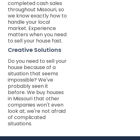
completed cash sales
throughout Missouri, so
we know exactly how to
handle your local
market. Experience
matters when you need
to sell your house fast.
Creative Solutions
Do you need to sell your
house because of a
situation that seems
impossible? We've
probably seen it
before. We buy houses
in Missouri that other
companies won't even
look at; we're not afraid
of complicated
situations.