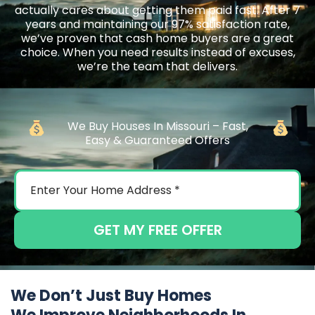
actually cares about getting them paid fast. After 7
years and maintaining our 97% satisfaction rate,
we’ve proven that cash home buyers are a great
choice. When you need results instead of excuses,
we’re the team that delivers.
We Buy Houses In Missouri – Fast,
Easy & Guaranteed Offers
GET MY FREE OFFER
We Don’t Just Buy Homes