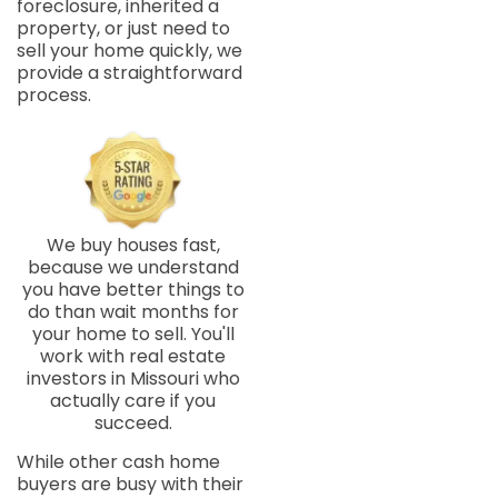
foreclosure, inherited a
property, or just need to
sell your home quickly, we
provide a straightforward
process.
We buy houses fast,
because we understand
you have better things to
do than wait months for
your home to sell. You'll
work with real estate
investors in Missouri who
actually care if you
succeed.
While other cash home
buyers are busy with their