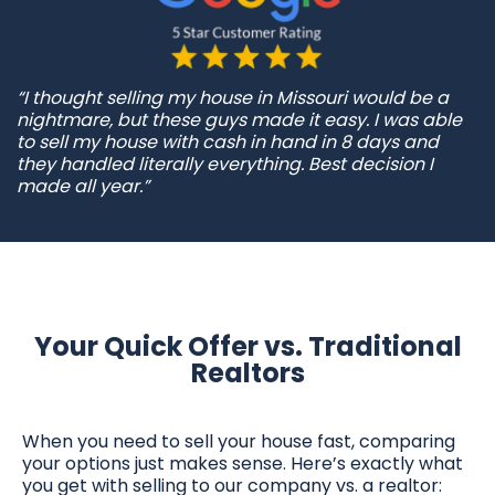
“I thought selling my house in Missouri would be a
nightmare, but these guys made it easy. I was able
to sell my house with cash in hand in 8 days and
they handled literally everything. Best decision I
made all year.”
Your Quick Offer vs. Traditional
Realtors
When you need to sell your house fast, comparing
your options just makes sense. Here’s exactly what
you get with selling to our company vs. a realtor: