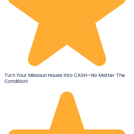
Turn Your Missouri House Into CASH—No Matter The
Condition!