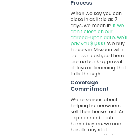
Process
When we say you can
close in as little as 7
days, we mean it!
If we
don't close on our
agreed-upon date, we'll
pay you $1,000.
We buy
houses in Missouri with
our own cash, so there
are no bank approval
delays or financing that
falls through.
Coverage
Commitment
We’re serious about
helping homeowners
sell their house fast. As
experienced cash
home buyers, we can
handle any state