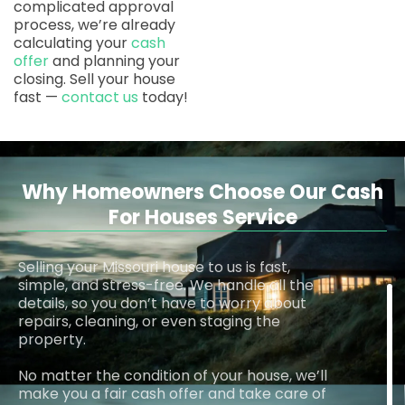
complicated approval
process, we’re already
calculating your
cash
offer
and planning your
closing. Sell your house
fast —
contact us
today!
Why Homeowners Choose Our Cash
For Houses Service
Selling your Missouri house to us is fast,
simple, and stress-free. We handle all the
details, so you don’t have to worry about
repairs, cleaning, or even staging the
property.
No matter the condition of your house, we’ll
make you a fair cash offer and take care of