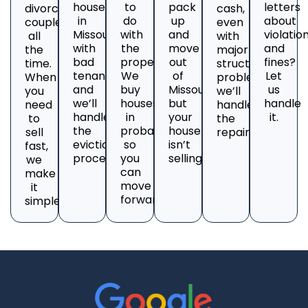
house
to
pack
letters
divorcing
cash,
in
do
up
about
couples
even
Missouri
with
and
violatio
all
with
with
the
move
and
the
major
bad
property?
out
fines?
time.
structural
tenants
We
of
Let
When
problems;
and
buy
Missouri,
us
you
we’ll
we’ll
houses
but
handle
need
handle
handle
in
your
it.
to
the
the
probate
house
sell
repairs.
eviction
so
isn’t
fast,
process.
you
selling?
we
can
make
move
it
forward.
simple.