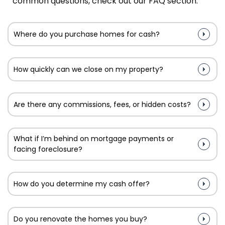
common questions, check out our FAQ section.
Where do you purchase homes for cash?
How quickly can we close on my property?
Are there any commissions, fees, or hidden costs?
What if I’m behind on mortgage payments or
facing foreclosure?
How do you determine my cash offer?
Do you renovate the homes you buy?