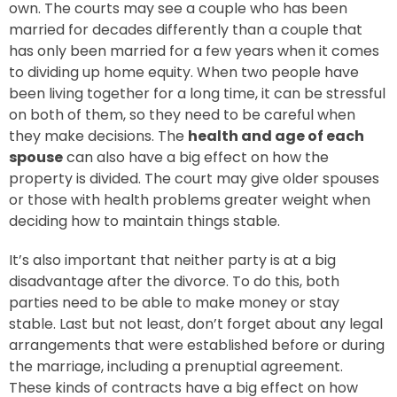
own. The courts may see a couple who has been
married for decades differently than a couple that
has only been married for a few years when it comes
to dividing up home equity. When two people have
been living together for a long time, it can be stressful
on both of them, so they need to be careful when
they make decisions. The
health and age of each
spouse
can also have a big effect on how the
property is divided. The court may give older spouses
or those with health problems greater weight when
deciding how to maintain things stable.
It’s also important that neither party is at a big
disadvantage after the divorce. To do this, both
parties need to be able to make money or stay
stable. Last but not least, don’t forget about any legal
arrangements that were established before or during
the marriage, including a prenuptial agreement.
These kinds of contracts have a big effect on how