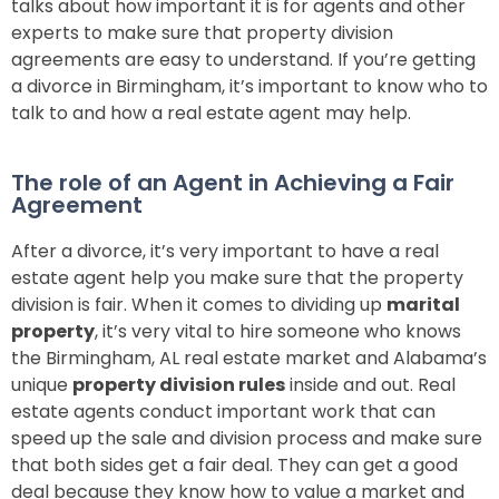
talks about how important it is for agents and other
experts to make sure that property division
agreements are easy to understand. If you’re getting
a divorce in Birmingham, it’s important to know who to
talk to and how a real estate agent may help.
The role of an Agent in Achieving a Fair
Agreement
After a divorce, it’s very important to have a real
estate agent help you make sure that the property
division is fair. When it comes to dividing up
marital
property
, it’s very vital to hire someone who knows
the Birmingham, AL real estate market and Alabama’s
unique
property division rules
inside and out. Real
estate agents conduct important work that can
speed up the sale and division process and make sure
that both sides get a fair deal. They can get a good
deal because they know how to value a market and