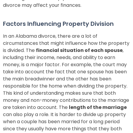
divorce may affect your finances.
Factors Influencing Property Division
In an Alabama divorce, there are a lot of
circumstances that might influence how the property
is divided. The
financial situation of each spouse
,
including their income, needs, and ability to earn
money, is a major factor. For example, the court may
take into account the fact that one spouse has been
the main breadwinner and the other has been
responsible for the home when dividing the property.
This kind of understanding makes sure that both
money and non-money contributions to the marriage
are taken into account. The
length of the marriage
can also play a role. It is harder to divide up property
when a couple has been married for a long period
since they usually have more things that they both