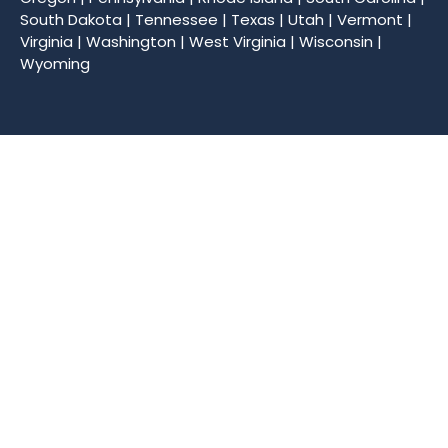
South Dakota
|
Tennessee
|
Texas
|
Utah
|
Vermont
|
Virginia
|
Washington
|
West Virginia
|
Wisconsin
|
Wyoming