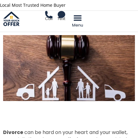
Local Most Trusted Home Buyer
Call
Text
Divorce
can be hard on your heart and your wallet,