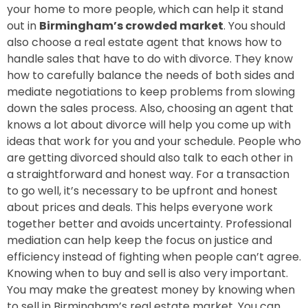
your home to more people, which can help it stand
out in
Birmingham’s crowded market
. You should
also choose a real estate agent that knows how to
handle sales that have to do with divorce. They know
how to carefully balance the needs of both sides and
mediate negotiations to keep problems from slowing
down the sales process. Also, choosing an agent that
knows a lot about divorce will help you come up with
ideas that work for you and your schedule. People who
are getting divorced should also talk to each other in
a straightforward and honest way. For a transaction
to go well, it’s necessary to be upfront and honest
about prices and deals. This helps everyone work
together better and avoids uncertainty. Professional
mediation can help keep the focus on justice and
efficiency instead of fighting when people can’t agree.
Knowing when to buy and sell is also very important.
You may make the greatest money by knowing when
to sell in Birmingham’s real estate market. You can