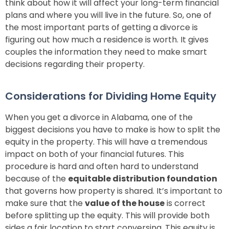
think about how it will affect your long-term financial
plans and where you will live in the future. So, one of
the most important parts of getting a divorce is
figuring out how much a residence is worth. It gives
couples the information they need to make smart
decisions regarding their property.
Considerations for Dividing Home Equity
When you get a divorce in Alabama, one of the
biggest decisions you have to make is how to split the
equity in the property. This will have a tremendous
impact on both of your financial futures. This
procedure is hard and often hard to understand
because of the
equitable distribution foundation
that governs how property is shared. It’s important to
make sure that the
value of the house
is correct
before splitting up the equity. This will provide both
sides a fair location to start conversing. This equity is