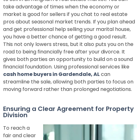
take advantage of times when the economy or
market is good for sellers if you chat to real estate
pros about seasonal market trends. If you plan ahead
and get professional help selling your marital house,
you have a better chance of getting a good result.
This not only lowers stress, but it also puts you on the
road to being financially free after your divorce. It
gives both parties an opportunity to build on a sound
financial foundation. Using professional services like
cash home buyers in Gardendale, AL
can
streamline the sale, allowing both parties to focus on
moving forward rather than prolonged negotiations.
Ensuring a Clear Agreement for Property
Division
To reach a
fair and clear