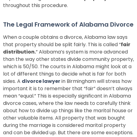
throughout this procedure.
The Legal Framework of Alabama Divorce
When a couple obtains a divorce, Alabama law says
that property should be split fairly. This is called “
fair
distribution.
” Alabama’s system is more advanced
than the way other states divide community property,
which is 50/50. The courts in Alabama might look at a
lot of different things to decide what is fair for both
sides. A
divorce lawyer
in Birmingham will stress how
important it is to remember that “fair” doesn’t always
mean “equal.” This is especially significant in Alabama
divorce cases, where the law needs to carefully think
about how to divide up things like the marital house or
other valuable items. All property that was bought
during the marriage is considered marital property
and can be divided up. But there are some exceptions.