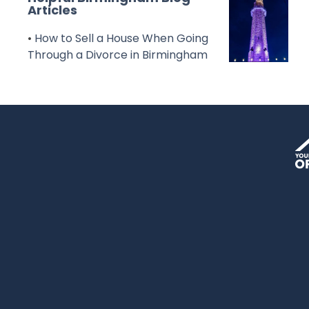
Articles
•
How to Sell a House When Going
Through a Divorce in Birmingham