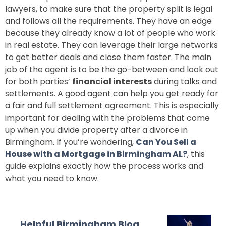
lawyers, to make sure that the property split is legal
and follows all the requirements. They have an edge
because they already know a lot of people who work
in real estate. They can leverage their large networks
to get better deals and close them faster. The main
job of the agent is to be the go-between and look out
for both parties’
financial interests
during talks and
settlements. A good agent can help you get ready for
a fair and full settlement agreement. This is especially
important for dealing with the problems that come
up when you divide property after a divorce in
Birmingham. If you’re wondering,
Can You Sell a
House with a Mortgage in Birmingham AL?
, this
guide explains exactly how the process works and
what you need to know.
Helpful Birmingham Blog