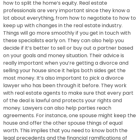
how to split the home’s equity.
Real estate
professionals are very important since they know a
lot about everything, from how to negotiate to how to
keep up with changes in the real estate industry.
Things will go more smoothly if you get in touch with
these specialists early on. They can also help you
decide if it’s better to sell or buy out a partner based
on your goals and money situation.
Their advice is
really important when you’re getting a divorce and
selling your house since it helps both sides get the
most money. It’s also important to pick a divorce
lawyer who has been through it before. They work
with real estate agents to make sure that every part
of the deal is lawful and protects your rights and
money. Lawyers can also help parties reach
agreements. For instance, one spouse might keep the
house and offer the other spouse things of equal
worth. This implies that you need to know both the
legal precedents and the financial ramifications of