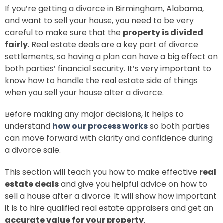
If you’re getting a divorce in Birmingham, Alabama,
and want to sell your house, you need to be very
careful to make sure that the
property is divided
fairly
. Real estate deals are a key part of divorce
settlements, so having a plan can have a big effect on
both parties’ financial security. It’s very important to
know how to handle the real estate side of things
when you sell your house after a divorce.
Before making any major decisions, it helps to
understand
how our process works
so both parties
can move forward with clarity and confidence during
a divorce sale.
This section will teach you how to make effective
real
estate deals
and give you helpful advice on how to
sell a house after a divorce. It will show how important
it is to hire qualified real estate appraisers and get an
accurate value for your property
.