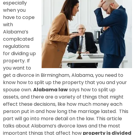
especially
when you
have to cope
with
Alabama’s
complicated
regulations
for dividing up
property. If
you want to
get a divorce in Birmingham, Alabama, you need to
know how to split up the property that you and your
spouse own.
Alabama law
says how to split up
assets, and there are a variety of things that might
effect these decisions, like how much money each
person put in and how long the marriage lasted. This
part will go into more detail on the law. This article
talks about Alabama’s divorce laws and the most
important things that affect how
property is divided