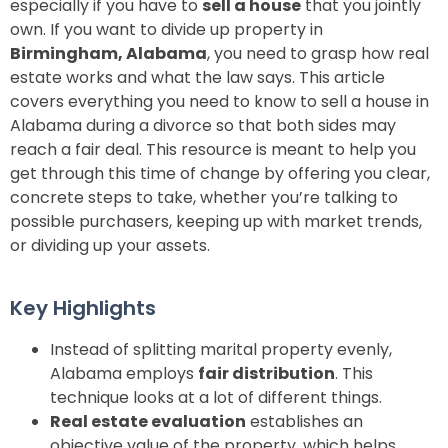
especially if you have to
sell a house
that you jointly
own. If you want to divide up property in
Birmingham, Alabama
, you need to grasp how real
estate works and what the law says. This article
covers everything you need to know to sell a house in
Alabama during a divorce so that both sides may
reach a fair deal. This resource is meant to help you
get through this time of change by offering you clear,
concrete steps to take, whether you’re talking to
possible purchasers, keeping up with market trends,
or dividing up your assets.
Key Highlights
Instead of splitting marital property evenly,
Alabama employs
fair distribution
. This
technique looks at a lot of different things.
Real estate evaluation
establishes an
objective value of the property, which helps