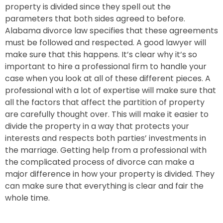
property is divided since they spell out the
parameters that both sides agreed to before.
Alabama divorce law specifies that these agreements
must be followed and respected.
A good lawyer will
make sure that this happens.
It’s clear why it’s so
important to hire a professional firm to handle your
case when you look at all of these different pieces. A
professional with a lot of expertise will make sure that
all the factors that affect the partition of property
are carefully thought over. This will make it easier to
divide the property in a way that protects your
interests and respects both parties’ investments in
the marriage. Getting help from a professional with
the complicated process of divorce can make a
major difference in how your property is divided. They
can make sure that everything is clear and fair the
whole time.