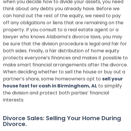
when you decide how to divide your assets, you need
think about any debts you already have. Before we
can hand out the rest of the equity, we need to pay
off any obligations or liens that are remaining on the
property. If you consult to a real estate agent or a
lawyer who knows Alabama’s divorce laws, you may
be sure that the division procedure is legal and fair for
both sides. Finally, a fair distribution of home equity
protects everyone’s finances and makes it possible to
make smart financial arrangements after the divorce.
When deciding whether to sell the house or buy out a
partner’s share, some homeowners opt to
sell your
house fast for cash in Birmingham, AL
to simplify
the division and protect both parties’ financial
interests.
Divorce Sales: Selling Your Home During
Divorce.