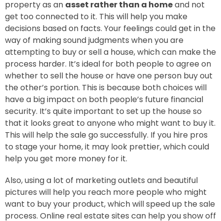
property as an
asset rather than a home
and not
get too connected to it. This will help you make
decisions based on facts. Your feelings could get in the
way of making sound judgments when you are
attempting to buy or sell a house, which can make the
process harder. It’s ideal for both people to agree on
whether to sell the house or have one person buy out
the other’s portion. This is because both choices will
have a big impact on both people’s future financial
security. It’s quite important to set up the house so
that it looks great to anyone who might want to buy it.
This will help the sale go successfully. If you hire pros
to stage your home, it may look prettier, which could
help you get more money for it.
Also, using a lot of marketing outlets and beautiful
pictures will help you reach more people who might
want to buy your product, which will speed up the sale
process. Online real estate sites can help you show off