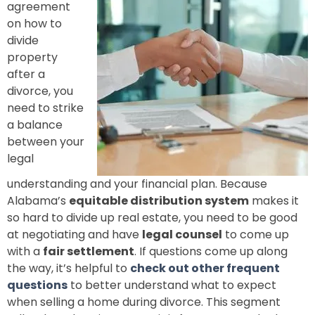
agreement
on how to
divide
property
after a
divorce, you
need to strike
a balance
between your
legal
understanding and your financial plan. Because
Alabama’s
equitable distribution system
makes it
so hard to divide up real estate, you need to be good
at negotiating and have
legal counsel
to come up
with a
fair settlement
. If questions come up along
the way, it’s helpful to
check out other frequent
questions
to better understand what to expect
when selling a home during divorce. This segment