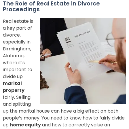
The Role of Real Estate in Divorce
Proceedings
Real estate is
a key part of
divorce,
especially in
Birmingham,
Alabama,
where it’s
important to
divide up
marital
property
fairly. Selling
and splitting
up the marital house can have a big effect on both
people’s money. You need to know how to fairly divide
up
home equity
and how to correctly value an