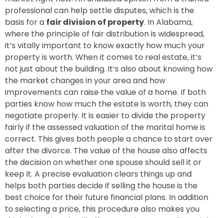
professional can help settle disputes, which is the
basis for a
fair division of property
. In Alabama,
where the principle of fair distribution is widespread,
it’s vitally important to know exactly how much your
property is worth. When it comes to real estate, it’s
not just about the building. It’s also about knowing how
the market changes in your area and how
improvements can raise the value of a home. If both
parties know how much the estate is worth, they can
negotiate properly. It is easier to divide the property
fairly if the assessed valuation of the marital home is
correct. This gives both people a chance to start over
after the divorce. The value of the house also affects
the decision on whether one spouse should sell it or
keep it. A precise evaluation clears things up and
helps both parties decide if selling the house is the
best choice for their future financial plans. In addition
to selecting a price, this procedure also makes you