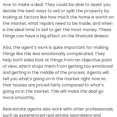
how to make a deal. They could be able to assist you
decide the best ways to sell or split the property by
looking at factors like how much the home is worth on
the market, what repairs need to be made, and when
is the ideal time to sell to get the most money. These
things can have a big effect on the financial division.
Also, the agent’s work is quite important for making
things like this less emotionally complicated. They
help both sides look at things from an objective point
of view, which stops them from getting too emotional
and getting in the middle of the process.
Agents will
tell you what’s going on in the market right now so
that houses are priced fairly compared to what’s
going on in the market. This will make the deal go
more smoothly.
Real estate agents also work with other professionals,
such as experienced real estate appraisers and