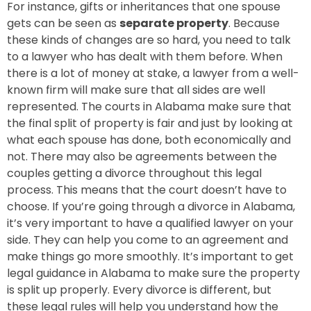
For instance, gifts or inheritances that one spouse
gets can be seen as
separate property
. Because
these kinds of changes are so hard, you need to talk
to a lawyer who has dealt with them before. When
there is a lot of money at stake, a lawyer from a well-
known firm will make sure that all sides are well
represented. The courts in Alabama make sure that
the final split of property is fair and just by looking at
what each spouse has done, both economically and
not. There may also be agreements between the
couples getting a divorce throughout this legal
process. This means that the court doesn’t have to
choose. If you’re going through a divorce in Alabama,
it’s very important to have a qualified lawyer on your
side. They can help you come to an agreement and
make things go more smoothly. It’s important to get
legal guidance in Alabama to make sure the property
is split up properly. Every divorce is different, but
these legal rules will help you understand how the