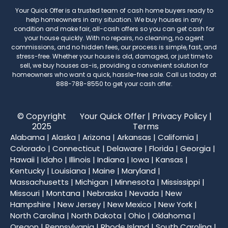
Your Quick Offer
is a trusted team of cash home buyers ready to
help homeowners in any situation. We buy houses in any
condition and make fair, all-cash offers so you can get cash for
your house quickly. With no repairs, no cleaning, no agent
commissions, and no hidden fees, our process is simple, fast, and
stress-free. Whether your house is old, damaged, or just time to
sell, we buy houses as-is, providing a convenient solution for
homeowners who want a quick, hassle-free sale. Call us today at
888-788-8550
to get your cash offer.
© Copyright
Your Quick Offer |
Privacy Policy
|
2025
Terms
Alabama
|
Alaska
|
Arizona
|
Arkansas
|
California
|
Colorado
|
Connecticut
|
Delaware
|
Florida
|
Georgia
|
Hawaii
|
Idaho
|
Illinois
|
Indiana
|
Iowa
|
Kansas
|
Kentucky
|
Louisiana
|
Maine
|
Maryland
|
Massachusetts
|
Michigan
|
Minnesota
|
Mississippi
|
Missouri
|
Montana
|
Nebraska
|
Nevada
|
New
Hampshire
|
New Jersey
|
New Mexico
|
New York
|
North Carolina
|
North Dakota
|
Ohio
|
Oklahoma
|
Oregon
|
Pennsylvania
|
Rhode Island
|
South Carolina
|