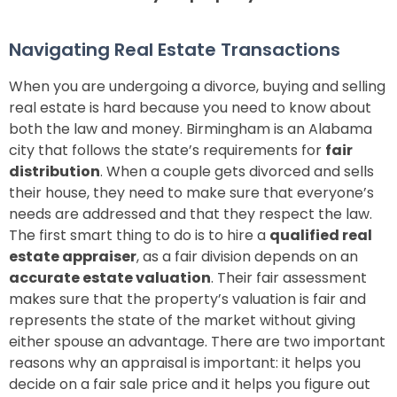
Navigating Real Estate Transactions
When you are undergoing a divorce, buying and selling
real estate is hard because you need to know about
both the law and money. Birmingham is an Alabama
city that follows the state’s requirements for
fair
distribution
.
When a couple gets divorced and sells
their house, they need to make sure that everyone’s
needs are addressed and that they respect the law.
The first smart thing to do is to hire a
qualified real
estate appraiser
, as a fair division depends on an
accurate estate valuation
. Their fair assessment
makes sure that the property’s valuation is fair and
represents the state of the market without giving
either spouse an advantage. There are two important
reasons why an appraisal is important: it helps you
decide on a fair sale price and it helps you figure out