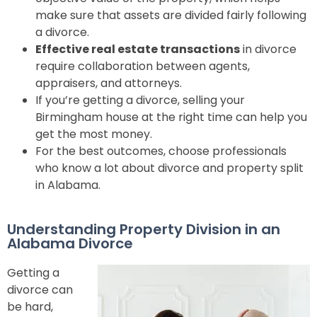
make sure that assets are divided fairly following
a divorce
.
Effective real estate transactions
in divorce
require collaboration between agents,
appraisers, and attorneys.
If you’re getting a divorce, selling your
Birmingham house at the right time can help you
get the most money.
For the best outcomes, choose professionals
who know a lot about divorce and property split
in Alabama.
Understanding Property Division in an
Alabama Divorce
Getting a
divorce can
be hard,