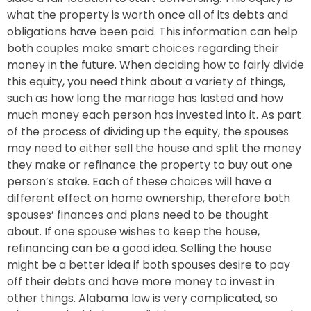
what the property is worth once all of its debts and
obligations have been paid. This information can help
both couples make smart choices regarding their
money in the future. When deciding how to fairly divide
this equity, you need think about a variety of things,
such as how long the marriage has lasted and how
much money each person has invested into it. As part
of the process of dividing up the equity, the spouses
may need to either sell the house and split the money
they make or refinance the property to buy out one
person’s stake. Each of these choices will have a
different effect on home ownership, therefore both
spouses’ finances and plans need to be thought
about. If one spouse wishes to keep the house,
refinancing can be a good idea. Selling the house
might be a better idea if both spouses desire to pay
off their debts and have more money to invest in
other things. Alabama law is very complicated, so