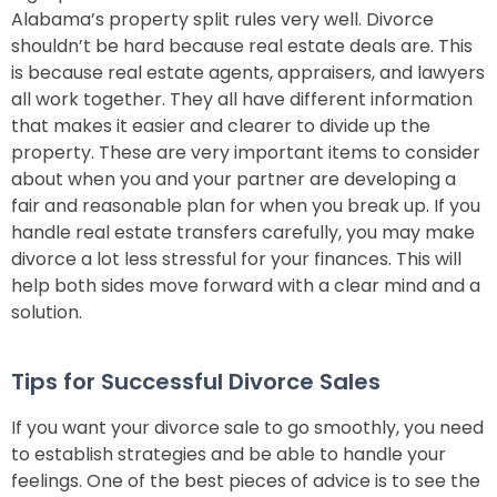
Alabama’s property split rules very well. Divorce
shouldn’t be hard because real estate deals are. This
is because real estate agents, appraisers, and lawyers
all work together. They all have different information
that makes it easier and clearer to divide up the
property. These are very important items to consider
about when you and your partner are developing a
fair and reasonable plan for when you break up. If you
handle real estate transfers carefully, you may make
divorce a lot less stressful for your finances. This will
help both sides move forward with a clear mind and a
solution.
Tips for Successful Divorce Sales
If you want your divorce sale to go smoothly, you need
to establish strategies and be able to handle your
feelings. One of the best pieces of advice is to see the