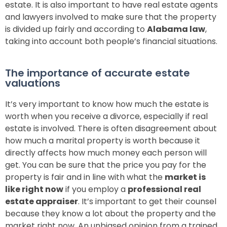
estate. It is also important to have real estate agents
and lawyers involved to make sure that the property
is divided up fairly and according to
Alabama law
,
taking into account both people’s financial situations.
The importance of accurate estate
valuations
It’s very important to know how much the estate is
worth when you receive a divorce, especially if real
estate is involved.
There is often disagreement about
how much a marital property is worth because it
directly affects how much money each person will
get. You can be sure that the price you pay for the
property is fair and in line with what the
market is
like right now
if you employ a
professional real
estate appraiser
. It’s important to get their counsel
because they know a lot about the property and the
market right now. An unbiased opinion from a trained