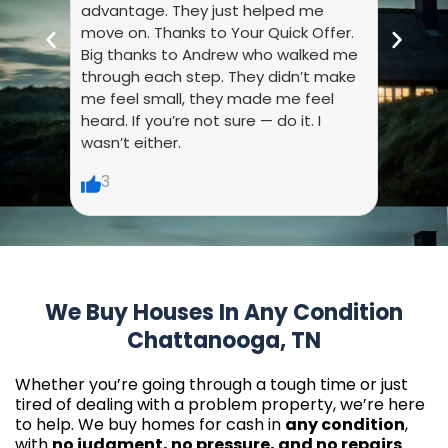
advantage. They just helped me
they 
move on. Thanks to Your Quick Offer.
every
Big thanks to Andrew who walked me
liste
through each step. They didn’t make
dumb.
me feel small, they made me feel
made 
heard. If you’re not sure — do it. I
wasn’t either.
6
3
We Buy Houses In Any Condition
Chattanooga, TN
Whether you’re going through a tough time or just
tired of dealing with a problem property, we’re here
to help. We buy homes for cash in
any condition
,
with
no judgment, no pressure, and no repairs