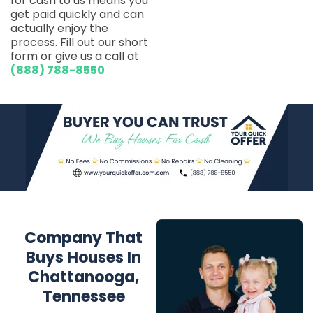
for cash to us means you
get paid quickly and can
actually enjoy the
process. Fill out our short
form or give us a call at
(888) 788-8550
Company That
Buys Houses In
Chattanooga,
Tennessee