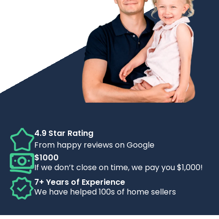
4.9 Star Rating
From happy reviews on Google
$1000
If we don’t close on time, we pay you $1,000!
7+ Years of Experience
We have helped 100s of home sellers