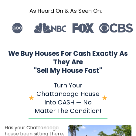
As Heard On & As Seen On:
We Buy Houses For Cash Exactly As
They Are
"Sell My House Fast"
Turn Your
Chattanooga House
Into CASH — No
Matter The Condition!
Has your Chattanooga
house been sitting there,