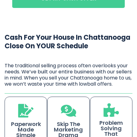
Cash For Your House In Chattanooga
Close On YOUR Schedule
The traditional selling process often overlooks your
needs. We’ve built our entire business with our sellers
in mind. When you sell your Chattanooga home to us,
we won’t waste your time with lowball offers.
Problem
Paperwork
Skip The
Solving
Made
Marketing
That
Simple
Drama