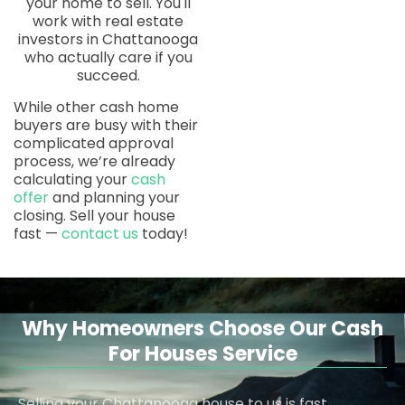
your home to sell. You'll
work with real estate
investors in Chattanooga
who actually care if you
succeed.
While other cash home
buyers are busy with their
complicated approval
process, we’re already
calculating your
cash
offer
and planning your
closing. Sell your house
fast —
contact us
today!
Why Homeowners Choose Our Cash
For Houses Service
Selling your Chattanooga house to us is fast,