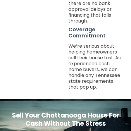
there are no bank
approval delays or
financing that falls
through.
Coverage
Commitment
We’re serious about
helping homeowners
sell their house fast. As
experienced cash
home buyers, we can
handle any Tennessee
state requirements
that pop up.
Sell Your Chattanooga House For
Cash Without The Stress