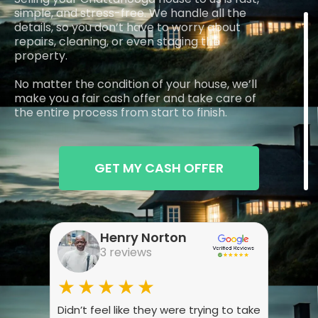
simple, and stress-free. We handle all the
details, so you don’t have to worry about
repairs, cleaning, or even staging the
property.
No matter the condition of your house, we’ll
make you a fair cash offer and take care of
the entire process from start to finish.
GET MY CASH OFFER
Henry Norton
3 reviews
★★★★★
★
Didn’t feel like they were trying to take
Wasn’