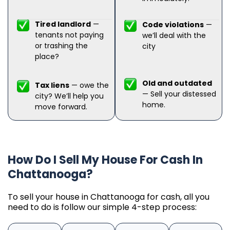
Tired landlord
—
Code violations
—
tenants not paying
we’ll deal with the
or trashing the
city
place?
Old and outdated
Tax liens
— owe the
— Sell your distessed
city? We’ll help you
home.
move forward.
How Do I Sell My House For Cash In
Chattanooga?
To sell your house in Chattanooga for cash, all you
need to do is follow our simple 4-step process: