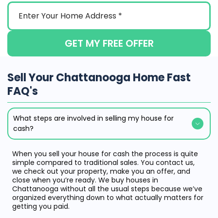
GET MY FREE OFFER
Sell Your Chattanooga Home Fast
FAQ's
What steps are involved in selling my house for
cash?
When you sell your house for cash the process is quite
simple compared to traditional sales. You contact us,
we check out your property, make you an offer, and
close when you’re ready. We buy houses in
Chattanooga without all the usual steps because we’ve
organized everything down to what actually matters for
getting you paid.