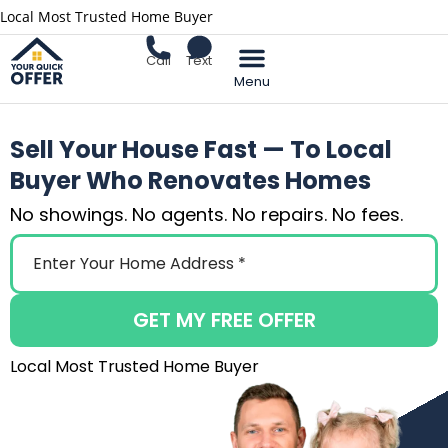
Local Most Trusted Home Buyer
Call
Text
Sell Your Home
Sell Your House Fast — To Local
Buyer Who Renovates Homes
No showings. No agents. No repairs. No fees.
GET MY FREE OFFER
Local Most Trusted Home Buyer