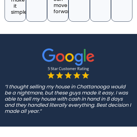
move
it
forward.
simple.
“I thought selling my house in Chattanooga would
be a nightmare, but these guys made it easy. I was
able to sell my house with cash in hand in 8 days
and they handled literally everything. Best decision I
made all year.”