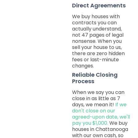
Direct Agreements
We buy houses with
contracts you can
actually understand,
not 47 pages of legal
nonsense. When you
sell your house to us,
there are zero hidden
fees or last-minute
changes.
Reliable Closing
Process
When we say you can
close in as little as 7
days, we mean it!
If we
don't close on our
agreed-upon date, we'll
pay you $1,000.
We buy
houses in Chattanooga
with our own cash, so