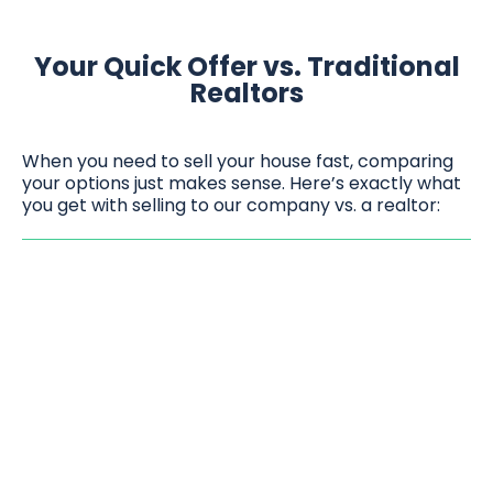
Your Quick Offer vs. Traditional
Realtors
When you need to sell your house fast, comparing
your options just makes sense. Here’s exactly what
you get with selling to our company vs. a realtor: