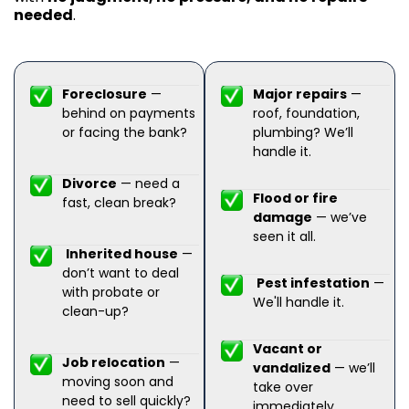
needed
.
Foreclosure
—
Major repairs
—
behind on payments
roof, foundation,
or facing the bank?
plumbing? We’ll
handle it.
Divorce
— need a
Flood or fire
fast, clean break?
damage
— we’ve
seen it all.
Inherited house
—
don’t want to deal
Pest infestation
—
with probate or
We'll handle it.
clean-up?
Vacant or
Job relocation
—
vandalized
— we’ll
moving soon and
take over
need to sell quickly?
immediately.