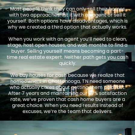
Most people think they can only sell their homes
with two approaches: list it with an agent or sell it
yourself. Both options have disadvantages, which is
why we created a third option that actually works.
When you work with an agent you’ll need to clean,
stage, host open houses, and wait months to find a
buyer. Selling yourself means becoming a part-
time real estate expert. Neither path gets you cash
quickly.
We buy houses for cash because we realize that
homeowners in Chattanooga, TN need someone
who actually cares about getting them paid fast.
After 7 years and maintaining our 97% satisfaction
rate, we’ve proven that cash home buyers are a
great choice. When you need results instead of
excuses, we’re the team that delivers.