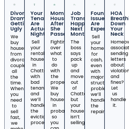
Divorce
Your
Mom's
Job
Foundation
HOA
Drama
Tenants
House
Transfer
Issues
Breath
Getting
Are
After
Happening
Are
Down
Ugly
Actual
She
Next
Expensive
Your
Nightmares
Passed
Month
Neck
We
Sell
Sell
Fighting
The
Homeow
buy
your
your
over
boss
associa
houses
home
rental
what
says
sending
from
for
house
to
pack
letters
divorcing
cash,
in
do
up
about
couples
even
Chattanooga
with
and
violatio
all
with
with
the
move
and
the
major
bad
property?
out
fines?
time.
structural
tenants
We
of
Let
When
problems;
and
buy
Chattanooga,
us
you
we’ll
we’ll
houses
but
handle
need
handle
handle
in
your
it.
to
the
the
probate
house
sell
repairs.
eviction
so
isn’t
fast,
process.
you
selling?
we
can
make