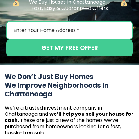
We Buy Houses In Chattanooga –
Fast, Easy & Guaranteed Offers
GET MY FREE OFFER
We Don’t Just Buy Homes
We Improve Neighborhoods In
Chattanooga
We’re a trusted investment company in
Chattanooga and
we’ll help you sell your house for
cash.
These are just a few of the homes we’ve
purchased from homeowners looking for a fast,
hassle-free sale.