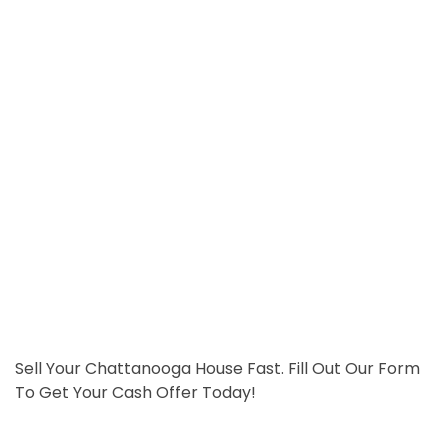
Sell Your Chattanooga House Fast. Fill Out Our Form
To Get Your Cash Offer Today!