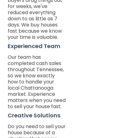
buyers drag things out
for weeks, we've
reduced everything
down to as little as 7
days. We buy houses
fast because we know
your time is valuable.
Experienced Team
Our team has
completed cash sales
throughout Tennessee,
so we know exactly
how to handle your
local Chattanooga
market. Experience
matters when you need
to sell your house fast.
Creative Solutions
Do you need to sell your
house because of a