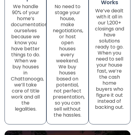
Works
We handle
No need to
We’ve dealt
90% of your
stage your
with it all in
home’s
house,
our 1,200+
documentation
make
closings and
ourselves
negotiations,
have
because we
or host
solutions
know you
open
ready to go.
have better
houses
When you
things to do.
every
need to sell
When we
weekend.
your house
buy houses
We buy
fast, we’re
in
houses
the cash
Chattanooga,
based on
home
we’ll take
potential,
buyers who
care of title
not perfect
figure it out
work
and all
presentation,
instead of
the
so you can
backing out.
legalities.
sell without
the hassles.