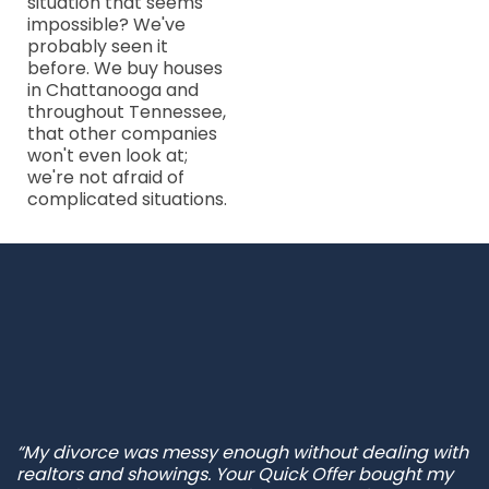
situation that seems
impossible? We've
probably seen it
before. We buy houses
in Chattanooga and
throughout Tennessee,
that other companies
won't even look at;
we're not afraid of
complicated situations.
“My divorce was messy enough without dealing with
realtors and showings. Your Quick Offer bought my