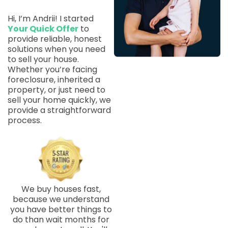
Hi, I’m Andrii! I started
Your Quick Offer
to
provide reliable, honest
solutions when you need
to sell your house.
Whether you’re facing
foreclosure, inherited a
property, or just need to
sell your home quickly, we
provide a straightforward
process.
We buy houses fast,
because we understand
you have better things to
do than wait months for