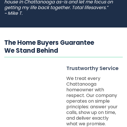
house in Chattanooga as-is and let me focus on
getting my life back together. Total lifesavers.”
~ Mike T.
The Home Buyers Guarantee
We Stand Behind
Trustworthy Service
We treat every
Chattanooga
homeowner with
respect. Our company
operates on simple
principles: answer your
calls, show up on time,
and deliver exactly
what we promise.