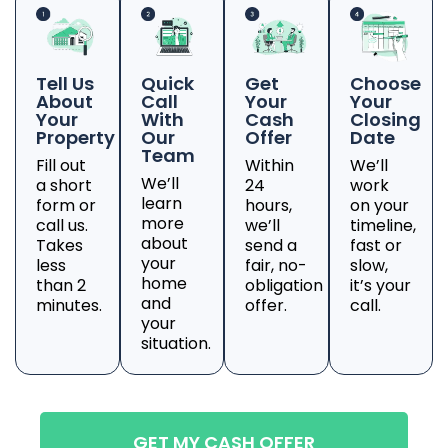
Tell Us
Quick
Get
Choose
About
Call
Your
Your
Your
With
Cash
Closing
Property
Our
Offer
Date
Team
Fill out
Within
We’ll
We’ll
a short
24
work
learn
form or
hours,
on your
more
call us.
we’ll
timeline,
about
Takes
send a
fast or
your
less
fair, no-
slow,
home
than 2
obligation
it’s your
and
minutes.
offer.
call.
your
situation.
GET MY CASH OFFER