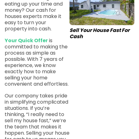
eating up your time and
money? Our cash for
houses experts make it
easy to turn your
property into cash.
Sell Your House Fast For
Cash
Your Quick Offer
is
committed to making the
process as simple as
possible. With 7 years of
experience, we know
exactly how to make
selling your home
convenient and effortless.
Our company takes pride
in simplifying complicated
situations. If you’re
thinking, “I really need to
sell my house fast,” we’re
the team that makes it
happen. Selling your house