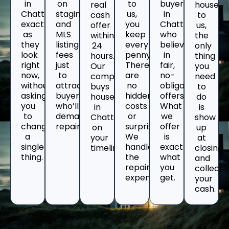
in
on
to
buyers
real
house
Chattanooga
staging
us,
in
cash
to
exactly
and
you
Chattanooga
offer
us,
as
MLS
keep
who
within
the
they
listing
every
believe
24
only
look
fees
penny.
in
hours.
thing
right
just
There
fair,
Our
you
now,
to
are
no-
company
need
without
attract
no
obligation
buys
to
asking
buyers
hidden
offers.
houses
do
you
who’ll
costs
What
in
is
to
demand
or
we
Chattanooga
show
change
repairs.
surprises.
offer
on
up
a
We
is
your
at
single
handle
exactly
timeline.
closing
thing.
the
what
and
repair
you
collect
expenses.
get.
your
cash.