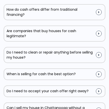
How do cash offers differ from traditional
financing?
Are companies that buy houses for cash
legitimate?
Do I need to clean or repair anything before selling
my house?
When is selling for cash the best option?
Do I need to accept your cash offer right away?
Can I sell my house in Chattanooga without a