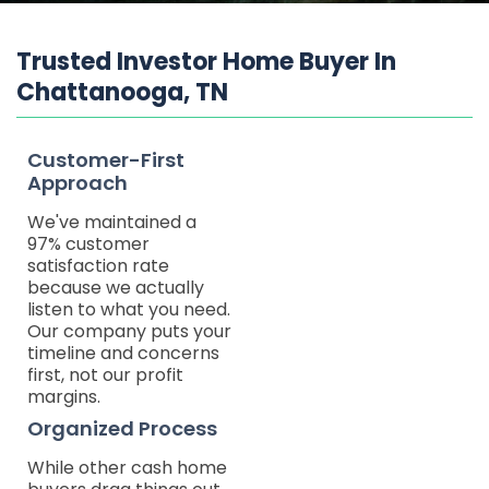
Trusted Investor Home Buyer In
Chattanooga, TN
Customer-First
Approach
We've maintained a
97% customer
satisfaction rate
because we actually
listen to what you need.
Our company puts your
timeline and concerns
first, not our profit
margins.
Organized Process
While other cash home