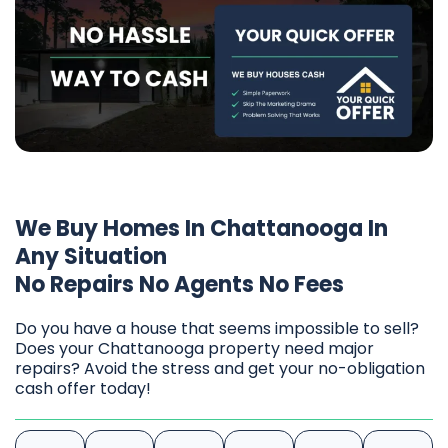
We Buy Homes In Chattanooga In
Any Situation
No Repairs No Agents No Fees
Do you have a house that seems impossible to sell?
Does your Chattanooga property need major
repairs? Avoid the stress and get your no-obligation
cash offer today!