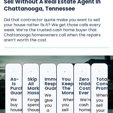
Sell Without A Real Estate Agent In
Chattanooga, Tennessee
Did that contractor quote make you want to sell
your house rather fix it? We get those calls every
week. We’re the trusted cash home buyer that
Chattanooga homeowners call when the repairs
aren’t worth the cost.
As-
Skip
Immediate
You
Zero
Total
Is
All
Response
Keep
Hidden
Conven
Purchase
Marketing
Guaranteed
The
Costs
Promis
Guarantee
Hassles
Money
Ever
We
When
We
Forget
When
We’re
give
you
buy
spending
you
cash
you
sell
houses
thousands
sell
home
a
your