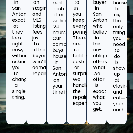
in
on
to
buyers
real
house
San
staging
us,
in
cash
to
Antonio
and
you
San
offer
us,
exactly
MLS
keep
Antonio
within
the
as
listing
every
who
24
only
they
fees
penny.
believe
hours.
thing
look
just
There
in
Our
you
right
to
are
fair,
company
need
now,
attract
no
no-
buys
to
without
buyers
hidden
obligation
houses
do
asking
who’ll
costs
offers.
in
is
you
demand
or
What
San
show
to
repairs.
surprises.
we
Antonio
up
change
We
offer
on
at
a
handle
is
your
closing
single
the
exactly
timeline.
and
thing.
repair
what
collect
expenses.
you
your
get.
cash.