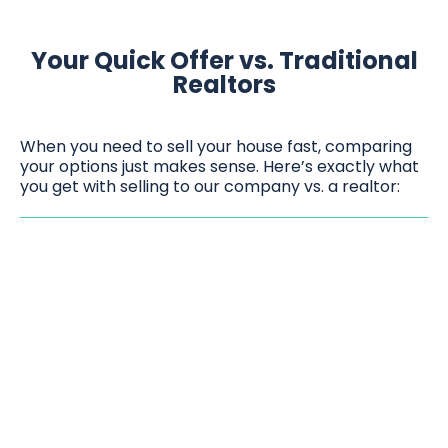
Your Quick Offer vs. Traditional
Realtors
When you need to sell your house fast, comparing
your options just makes sense. Here’s exactly what
you get with selling to our company vs. a realtor: