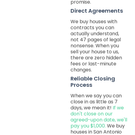
promise.
Direct Agreements
We buy houses with
contracts you can
actually understand,
not 47 pages of legal
nonsense. When you
sell your house to us,
there are zero hidden
fees or last-minute
changes.
Reliable Closing
Process
When we say you can
close in as little as 7
days, we mean it!
If we
don't close on our
agreed-upon date, we'll
pay you $1,000.
We buy
houses in San Antonio