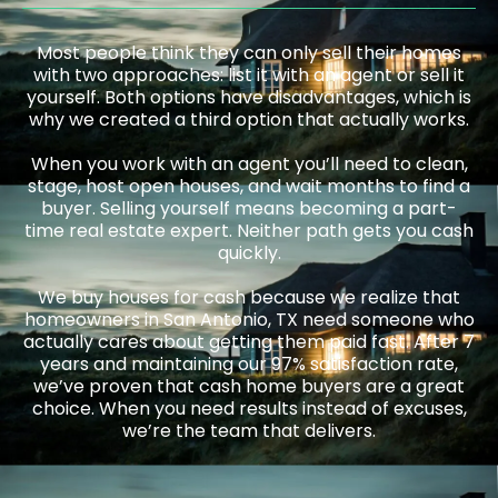
Most people think they can only sell their homes
with two approaches: list it with an agent or sell it
yourself. Both options have disadvantages, which is
why we created a third option that actually works.
When you work with an agent you’ll need to clean,
stage, host open houses, and wait months to find a
buyer. Selling yourself means becoming a part-
time real estate expert. Neither path gets you cash
quickly.
We buy houses for cash because we realize that
homeowners in San Antonio, TX need someone who
actually cares about getting them paid fast. After 7
years and maintaining our 97% satisfaction rate,
we’ve proven that cash home buyers are a great
choice. When you need results instead of excuses,
we’re the team that delivers.