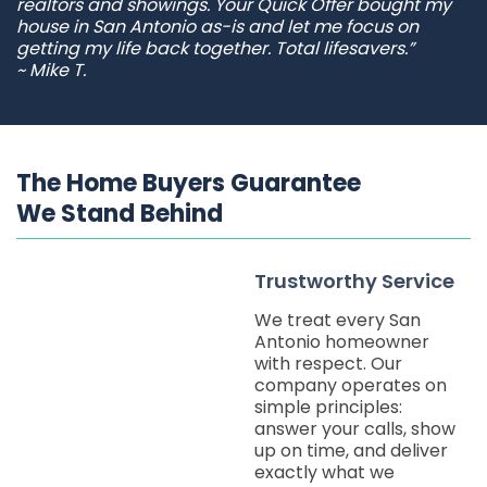
realtors and showings. Your Quick Offer bought my
house in San Antonio as-is and let me focus on
getting my life back together. Total lifesavers.”
~ Mike T.
The Home Buyers Guarantee
We Stand Behind
Trustworthy Service
We treat every San
Antonio homeowner
with respect. Our
company operates on
simple principles:
answer your calls, show
up on time, and deliver
exactly what we