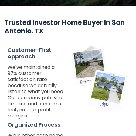
Trusted Investor Home Buyer In San
Antonio, TX
Customer-First
Approach
We've maintained a
97% customer
satisfaction rate
because we actually
listen to what you need.
Our company puts your
timeline and concerns
first, not our profit
margins.
Organized Process
While other cash home