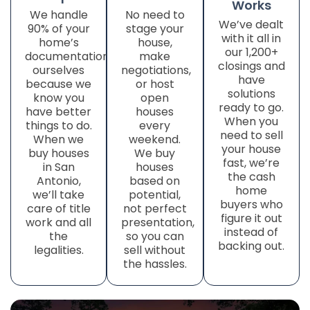
Works
We handle
No need to
We’ve dealt
90% of your
stage your
with it all in
home’s
house,
our 1,200+
documentation
make
closings and
ourselves
negotiations,
have
because we
or host
solutions
know you
open
ready to go.
have better
houses
When you
things to do.
every
need to sell
When we
weekend.
your house
buy houses
We buy
fast, we’re
in San
houses
the cash
Antonio,
based on
home
we’ll take
potential,
buyers who
care of title
not perfect
figure it out
work
and all
presentation,
instead of
the
so you can
backing out.
legalities.
sell without
the hassles.