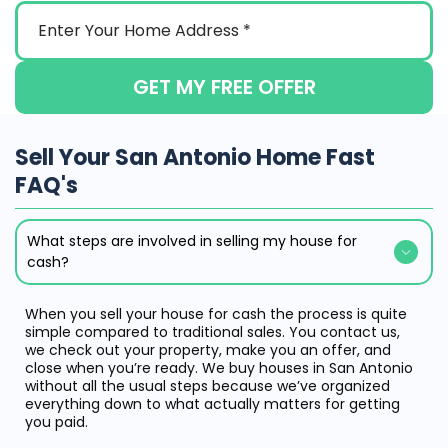
GET MY FREE OFFER
Sell Your San Antonio Home Fast
FAQ's
What steps are involved in selling my house for
cash?
When you sell your house for cash the process is quite
simple compared to traditional sales. You contact us,
we check out your property, make you an offer, and
close when you’re ready. We buy houses in San Antonio
without all the usual steps because we’ve organized
everything down to what actually matters for getting
you paid.