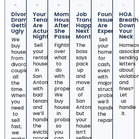
Divorce
Your
Mom's
Job
Foundation
HOA
Drama
Tenants
House
Transfer
Issues
Breath
Getting
Are
After
Happening
Are
Down
Ugly
Actual
She
Next
Expensive
Your
Nightmares
Passed
Month
Neck
We
Sell
Sell
Fighting
The
Homeow
buy
your
your
over
boss
associa
houses
home
rental
what
says
sending
from
for
house
to
pack
letters
divorcing
cash,
in
do
up
about
couples
even
San
with
and
violatio
all
with
Antonio
the
move
and
the
major
with
property?
out
fines?
time.
structural
bad
We
of
Let
When
problems;
tenants
buy
San
us
you
we’ll
and
houses
Antonio,
handle
need
handle
we’ll
in
but
it.
to
the
handle
probate
your
sell
repairs.
the
so
house
fast,
eviction
you
isn’t
we
process.
can
selling?
make