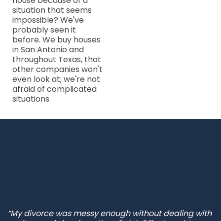
house because of a
situation that seems
impossible? We've
probably seen it
before. We buy houses
in San Antonio and
throughout Texas, that
other companies won't
even look at; we're not
afraid of complicated
situations.
“My divorce was messy enough without dealing with