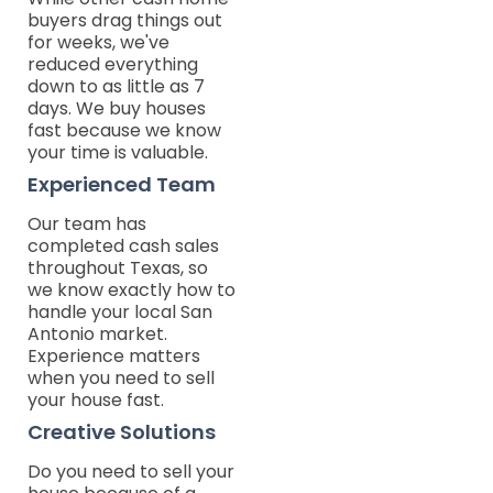
buyers drag things out
for weeks, we've
reduced everything
down to as little as 7
days. We buy houses
fast because we know
your time is valuable.
Experienced Team
Our team has
completed cash sales
throughout Texas, so
we know exactly how to
handle your local San
Antonio market.
Experience matters
when you need to sell
your house fast.
Creative Solutions
Do you need to sell your