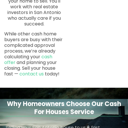
your home to sell. You'll
work with real estate
investors in San Antonio
who actually care if you
succeed.
While other cash home
buyers are busy with their
complicated approval
process, we’re already
calculating your
cash
offer
and planning your
closing. Sell your house
fast —
contact us
today!
Why Homeowners Choose Our Cash
For Houses Service
Selling your San Antonio house to us is fast,