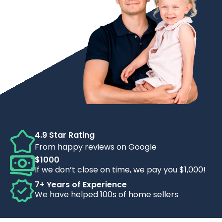
4.9 Star Rating
From happy reviews on Google
$1000
If we don’t close on time, we pay you $1,000!
7+ Years of Experience
We have helped 100s of home sellers