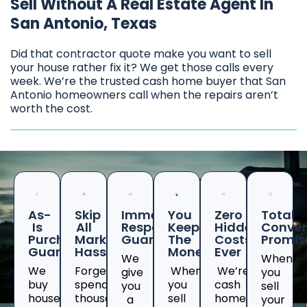
Sell Without A Real Estate Agent In
San Antonio, Texas
Did that contractor quote make you want to sell
your house rather fix it? We get those calls every
week. We’re the trusted cash home buyer that San
Antonio homeowners call when the repairs aren’t
worth the cost.
As-
Skip
Immediate
You
Zero
Total
Is
All
Response
Keep
Hidden
Conven
Purchase
Marketing
Guaranteed
The
Costs
Promis
Guarantee
Hassles
Money
Ever
We
When
We
Forget
When
We’re
give
you
buy
spending
you
cash
you
sell
houses
thousands
sell
home
a
your