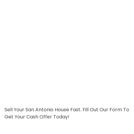
Sell Your San Antonio House Fast. Fill Out Our Form To
Get Your Cash Offer Today!