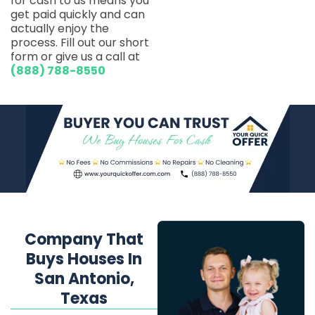
for cash to us means you
get paid quickly and can
actually enjoy the
process. Fill out our short
form or give us a call at
(888) 788-8550
Company That
Buys Houses In
San Antonio,
Texas