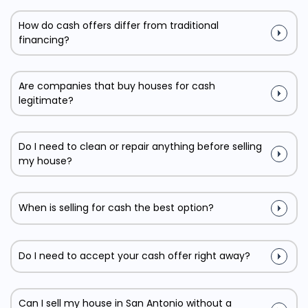
How do cash offers differ from traditional
financing?
Are companies that buy houses for cash
legitimate?
Do I need to clean or repair anything before selling
my house?
When is selling for cash the best option?
Do I need to accept your cash offer right away?
Can I sell my house in San Antonio without a