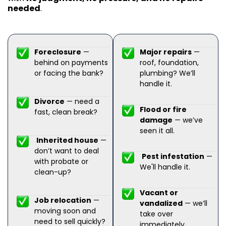
needed
.
Foreclosure
—
Major repairs
—
behind on payments
roof, foundation,
or facing the bank?
plumbing? We’ll
handle it.
Divorce
— need a
Flood or fire
fast, clean break?
damage
— we’ve
seen it all.
Inherited house
—
don’t want to deal
Pest infestation
—
with probate or
We'll handle it.
clean-up?
Vacant or
Job relocation
—
vandalized
— we’ll
moving soon and
take over
need to sell quickly?
immediately.