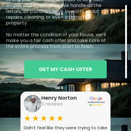
simple, and stress-free. We handle all the
details, so you don’t have to worry about
repairs, cleaning, or even staging the
property.
No matter the condition of your house, we’ll
make you a fair cash offer and take care of
the entire process from start to finish.
GET MY CASH OFFER
Henry Norton
3 reviews
★★★★★
★
Didn’t feel like they were trying to take
Wasn’