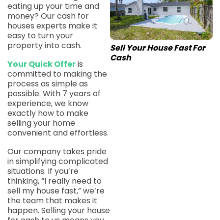
eating up your time and
money? Our cash for
houses experts make it
easy to turn your
property into cash.
Sell Your House Fast For
Cash
Your Quick Offer
is
committed to making the
process as simple as
possible. With 7 years of
experience, we know
exactly how to make
selling your home
convenient and effortless.
Our company takes pride
in simplifying complicated
situations. If you’re
thinking, “I really need to
sell my house fast,” we’re
the team that makes it
happen. Selling your house