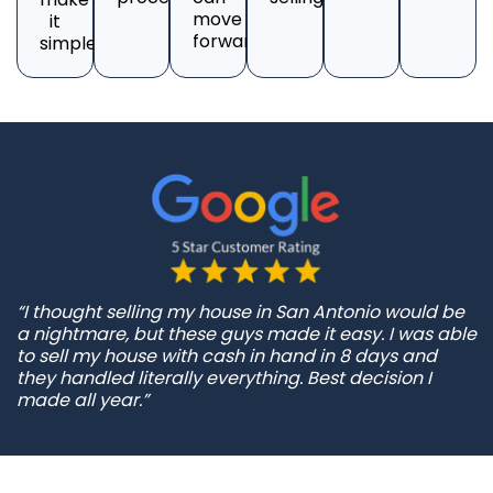
move
it
forward.
simple.
“I thought selling my house in San Antonio would be
a nightmare, but these guys made it easy. I was able
to sell my house with cash in hand in 8 days and
they handled literally everything. Best decision I
made all year.”