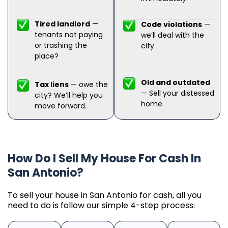
Tired landlord
—
Code violations
—
tenants not paying
we’ll deal with the
or trashing the
city
place?
Old and outdated
Tax liens
— owe the
— Sell your distessed
city? We’ll help you
home.
move forward.
How Do I Sell My House For Cash In
San Antonio?
To sell your house in San Antonio for cash, all you
need to do is follow our simple 4-step process: