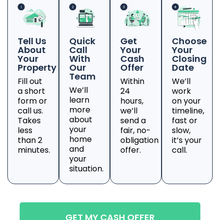
Tell Us
Quick
Get
Choose
About
Call
Your
Your
Your
With
Cash
Closing
Property
Our
Offer
Date
Team
Fill out
Within
We’ll
We’ll
a short
24
work
learn
form or
hours,
on your
more
call us.
we’ll
timeline,
about
Takes
send a
fast or
your
less
fair, no-
slow,
home
than 2
obligation
it’s your
and
minutes.
offer.
call.
your
situation.
GET MY CASH OFFER