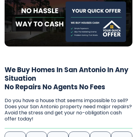
We Buy Homes In San Antonio In Any
Situation
No Repairs No Agents No Fees
Do you have a house that seems impossible to sell?
Does your San Antonio property need major repairs?
Avoid the stress and get your no-obligation cash
offer today!