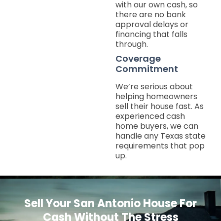
with our own cash, so
there are no bank
approval delays or
financing that falls
through.
Coverage
Commitment
We’re serious about
helping homeowners
sell their house fast. As
experienced cash
home buyers, we can
handle any Texas state
requirements that pop
up.
Sell Your San Antonio House For
Cash Without The Stress