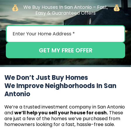
We Buy Houses In San Antonio – Fast,
Easy & Guaranteed Offers
GET MY FREE OFFER
We Don’t Just Buy Homes
We Improve Neighborhoods In San
Antonio
We’re a trusted investment company in San Antonio
and
we’ll help you sell your house for cash.
These
are just a few of the homes we’ve purchased from
homeowners looking for a fast, hassle-free sale.