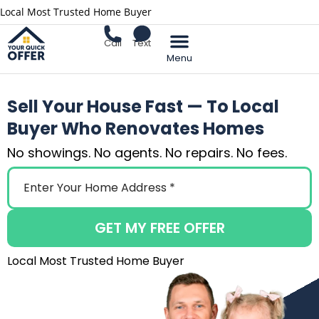
Local Most Trusted Home Buyer
Call
Text
Sell Your Home
Sell Your House Fast — To Local
Buyer Who Renovates Homes
No showings. No agents. No repairs. No fees.
GET MY FREE OFFER
Local Most Trusted Home Buyer