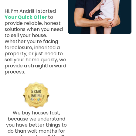
Hi, I’m Andrii! I started
Your Quick Offer
to
provide reliable, honest
solutions when you need
to sell your house.
Whether you’re facing
foreclosure, inherited a
property, or just need to
sell your home quickly, we
provide a straightforward
process.
We buy houses fast,
because we understand
you have better things to
do than wait months for