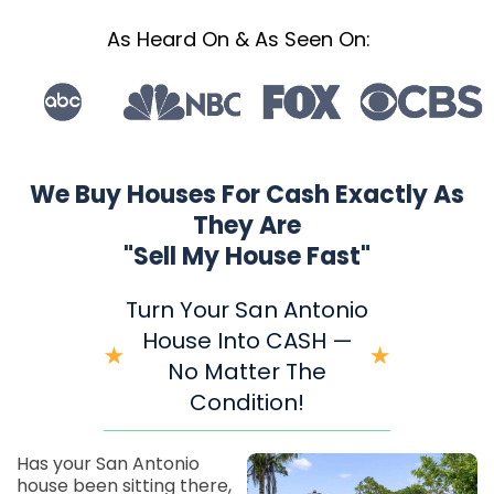
As Heard On & As Seen On:
We Buy Houses For Cash Exactly As
They Are
"Sell My House Fast"
Turn Your San Antonio
House Into CASH —
No Matter The
Condition!
Has your San Antonio
house been sitting there,