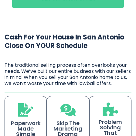
Cash For Your House In San Antonio
Close On YOUR Schedule
The traditional selling process often overlooks your
needs. We’ve built our entire business with our sellers
in mind. When you sell your San Antonio home to us,
we won’t waste your time with lowball offers.
Problem
Paperwork
Skip The
Solving
Made
Marketing
That
Simple
Drama