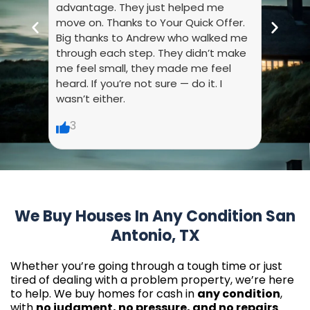
advantage. They just helped me
they 
move on. Thanks to Your Quick Offer.
every
Big thanks to Andrew who walked me
liste
through each step. They didn’t make
dumb.
me feel small, they made me feel
made 
heard. If you’re not sure — do it. I
wasn’t either.
6
3
We Buy Houses In Any Condition San
Antonio, TX
Whether you’re going through a tough time or just
tired of dealing with a problem property, we’re here
to help. We buy homes for cash in
any condition
,
with
no judgment, no pressure, and no repairs