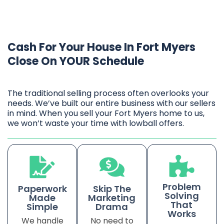
Cash For Your House In Fort Myers
Close On YOUR Schedule
The traditional selling process often overlooks your
needs. We’ve built our entire business with our sellers
in mind. When you sell your Fort Myers home to us,
we won’t waste your time with lowball offers.
Problem
Paperwork
Skip The
Solving
Made
Marketing
That
Simple
Drama
Works
We handle
No need to