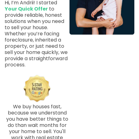
Hi, I’m Andrii! I started
Your Quick Offer
to
provide reliable, honest
solutions when you need
to sell your house.
Whether you’re facing
foreclosure, inherited a
property, or just need to
sell your home quickly, we
provide a straightforward
process.
We buy houses fast,
because we understand
you have better things to
do than wait months for
your home to sell. You'll
work with real estate