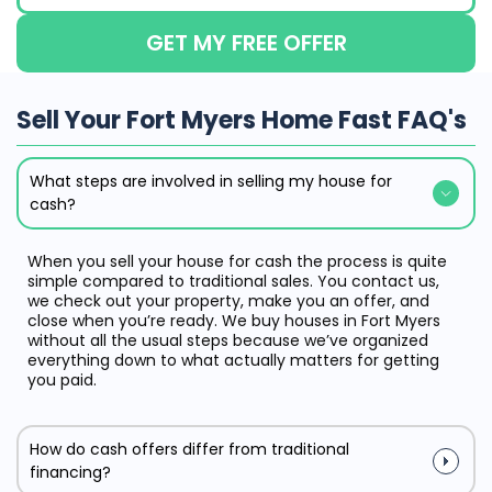
GET MY FREE OFFER
Sell Your Fort Myers Home Fast FAQ's
What steps are involved in selling my house for
cash?
When you sell your house for cash the process is quite
simple compared to traditional sales. You contact us,
we check out your property, make you an offer, and
close when you’re ready. We buy houses in Fort Myers
without all the usual steps because we’ve organized
everything down to what actually matters for getting
you paid.
How do cash offers differ from traditional
financing?