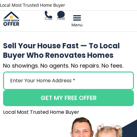
Local Most Trusted Home Buyer
Call
Text
Sell Your Home
Sell Your House Fast — To Local
Buyer Who Renovates Homes
No showings. No agents. No repairs. No fees.
GET MY FREE OFFER
Local Most Trusted Home Buyer