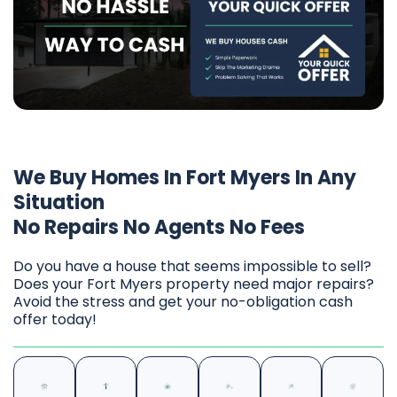
We Buy Homes In Fort Myers In Any
Situation
No Repairs No Agents No Fees
Do you have a house that seems impossible to sell?
Does your Fort Myers property need major repairs?
Avoid the stress and get your no-obligation cash
offer today!