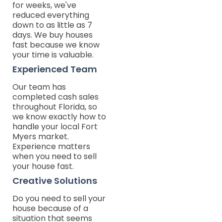
for weeks, we've
reduced everything
down to as little as 7
days. We buy houses
fast because we know
your time is valuable.
Experienced Team
Our team has
completed cash sales
throughout Florida, so
we know exactly how to
handle your local Fort
Myers market.
Experience matters
when you need to sell
your house fast.
Creative Solutions
Do you need to sell your
house because of a
situation that seems