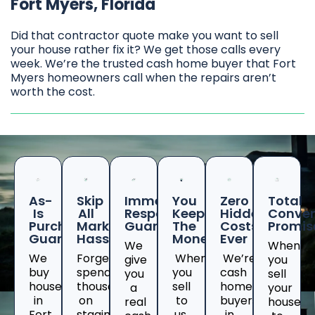
Fort Myers, Florida
Did that contractor quote make you want to sell
your house rather fix it? We get those calls every
week. We’re the trusted cash home buyer that Fort
Myers homeowners call when the repairs aren’t
worth the cost.
As-
Skip
Immediate
You
Zero
Total
Is
All
Response
Keep
Hidden
Conven
Purchase
Marketing
Guaranteed
The
Costs
Promis
Guarantee
Hassles
Money
Ever
We
When
We
Forget
When
We’re
give
you
buy
spending
you
cash
you
sell
houses
thousands
sell
home
a
your
in
on
to
buyers
real
house
Fort
staging
us,
in