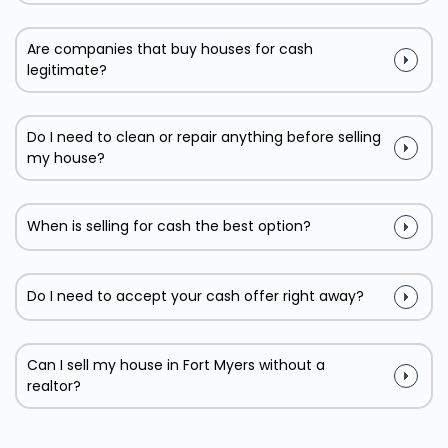
Are companies that buy houses for cash
legitimate?
Do I need to clean or repair anything before selling
my house?
When is selling for cash the best option?
Do I need to accept your cash offer right away?
Can I sell my house in Fort Myers without a
realtor?