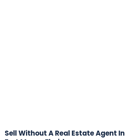
Sell Without A Real Estate Agent In