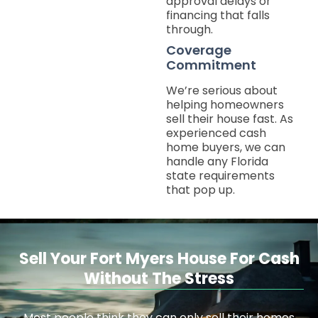
approval delays or
financing that falls
through.
Coverage
Commitment
We’re serious about
helping homeowners
sell their house fast. As
experienced cash
home buyers, we can
handle any Florida
state requirements
that pop up.
Sell Your Fort Myers House For Cash
Without The Stress
Most people think they can only sell their homes