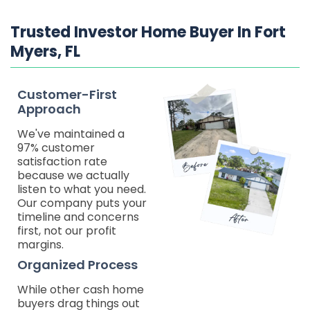
Trusted Investor Home Buyer In Fort
Myers, FL
Customer-First
Approach
We've maintained a
97% customer
satisfaction rate
because we actually
listen to what you need.
Our company puts your
timeline and concerns
first, not our profit
margins.
Organized Process
While other cash home
buyers drag things out