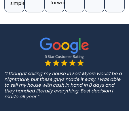
forward.
simple.
“I thought selling my house in Fort Myers would be a
nightmare, but these guys made it easy. I was able
to sell my house with cash in hand in 8 days and
they handled literally everything. Best decision I
made all year.”