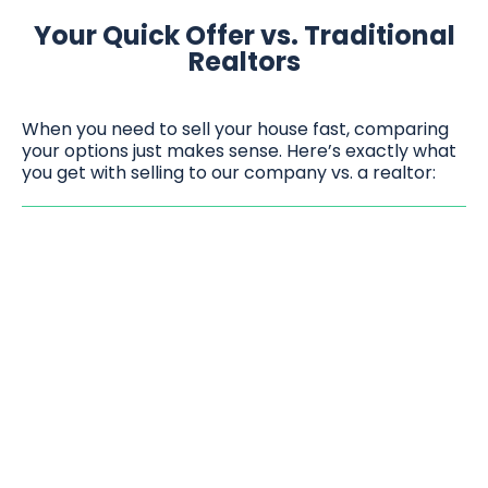
Your Quick Offer vs. Traditional
Realtors
When you need to sell your house fast, comparing
your options just makes sense. Here’s exactly what
you get with selling to our company vs. a realtor: