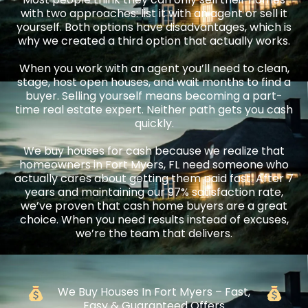
with two approaches: list it with an agent or sell it
yourself. Both options have disadvantages, which is
why we created a third option that actually works.
When you work with an agent you’ll need to clean,
stage, host open houses, and wait months to find a
buyer. Selling yourself means becoming a part-
time real estate expert. Neither path gets you cash
quickly.
We buy houses for cash because we realize that
homeowners in Fort Myers, FL need someone who
actually cares about getting them paid fast. After 7
years and maintaining our 97% satisfaction rate,
we’ve proven that cash home buyers are a great
choice. When you need results instead of excuses,
we’re the team that delivers.
We Buy Houses In Fort Myers – Fast,
Easy & Guaranteed Offers