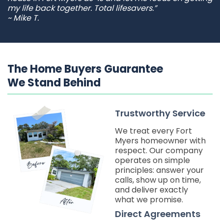
my life back together. Total lifesavers.”
~ Mike T.
The Home Buyers Guarantee
We Stand Behind
Trustworthy Service
We treat every Fort
Myers homeowner with
respect. Our company
operates on simple
principles: answer your
calls, show up on time,
and deliver exactly
what we promise.
Direct Agreements