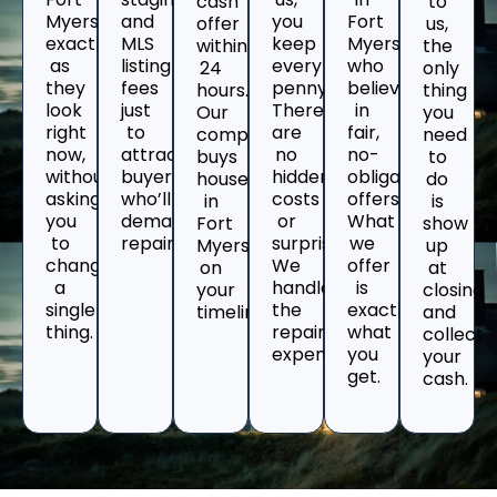
cash
to
Myers
and
you
Fort
offer
us,
exactly
MLS
keep
Myers
within
the
as
listing
every
who
24
only
they
fees
penny.
believe
hours.
thing
look
just
There
in
Our
you
right
to
are
fair,
company
need
now,
attract
no
no-
buys
to
without
buyers
hidden
obligation
houses
do
asking
who’ll
costs
offers.
in
is
you
demand
or
What
Fort
show
to
repairs.
surprises.
we
Myers
up
change
We
offer
on
at
a
handle
is
your
closing
single
the
exactly
timeline.
and
thing.
repair
what
collect
expenses.
you
your
get.
cash.