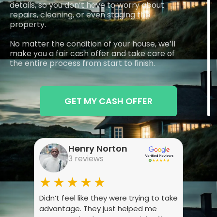
details, so you don’t have to worry about
repairs, cleaning, or even staging the
property.
No matter the condition of your house, we’ll
make you a fair cash offer and take care of
the entire process from start to finish.
GET MY CASH OFFER
Henry Norton
3 reviews
★★★★★
★
Didn’t feel like they were trying to take
Wasn’
advantage. They just helped me
they 