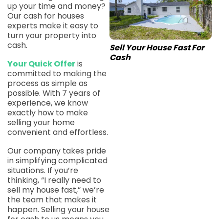
up your time and money?
Our cash for houses
experts make it easy to
turn your property into
cash.
Sell Your House Fast For
Cash
Your Quick Offer
is
committed to making the
process as simple as
possible. With 7 years of
experience, we know
exactly how to make
selling your home
convenient and effortless.
Our company takes pride
in simplifying complicated
situations. If you’re
thinking, “I really need to
sell my house fast,” we’re
the team that makes it
happen. Selling your house