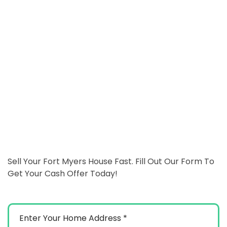
Sell Your Fort Myers House Fast. Fill Out Our Form To
Get Your Cash Offer Today!