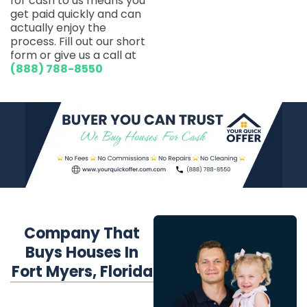
for cash to us means you
get paid quickly and can
actually enjoy the
process. Fill out our short
form or give us a call at
(888) 788-8550
Company That
Buys Houses In
Fort Myers, Florida