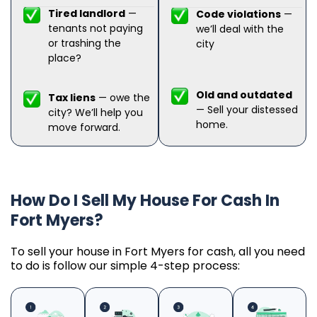
Tired landlord
—
Code violations
—
tenants not paying
we’ll deal with the
or trashing the
city
place?
Old and outdated
Tax liens
— owe the
— Sell your distessed
city? We’ll help you
home.
move forward.
How Do I Sell My House For Cash In
Fort Myers?
To sell your house in Fort Myers for cash, all you need
to do is follow our simple 4-step process: