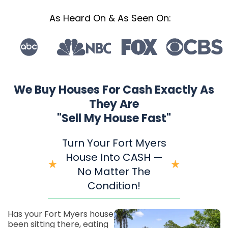
As Heard On & As Seen On:
We Buy Houses For Cash Exactly As
They Are
"Sell My House Fast"
Turn Your Fort Myers
House Into CASH —
No Matter The
Condition!
Has your Fort Myers house
been sitting there, eating