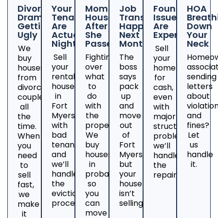
Divorce
Your
Mom's
Job
Foundation
HOA
Drama
Tenants
House
Transfer
Issues
Breath
Getting
Are
After
Happening
Are
Down
Ugly
Actual
She
Next
Expensive
Your
Nightmares
Passed
Month
Neck
We
Sell
Sell
Fighting
The
Homeow
buy
your
your
over
boss
associa
houses
home
rental
what
says
sending
from
for
house
to
pack
letters
divorcing
cash,
in
do
up
about
couples
even
Fort
with
and
violatio
all
with
Myers
the
move
and
the
major
with
property?
out
fines?
time.
structural
bad
We
of
Let
When
problems;
tenants
buy
Fort
us
you
we’ll
and
houses
Myers,
handle
need
handle
we’ll
in
but
it.
to
the
handle
probate
your
sell
repairs.
the
so
house
fast,
eviction
you
isn’t
we
process.
can
selling?
make
move
it