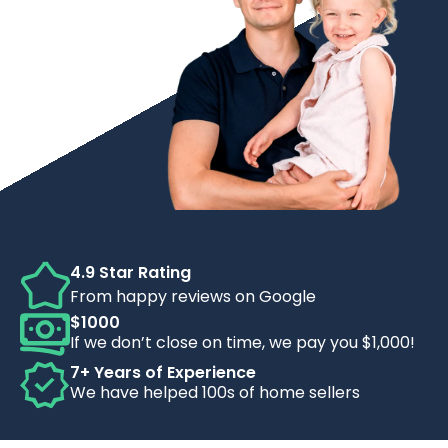
4.9 Star Rating
From happy reviews on Google
$1000
If we don’t close on time, we pay you $1,000!
7+ Years of Experience
We have helped 100s of home sellers