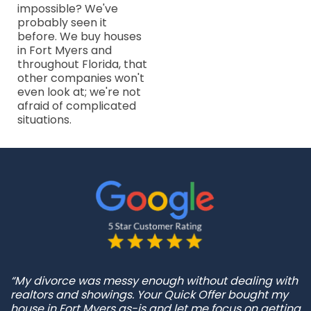
impossible? We've
probably seen it
before. We buy houses
in Fort Myers and
throughout Florida, that
other companies won't
even look at; we're not
afraid of complicated
situations.
“My divorce was messy enough without dealing with
realtors and showings. Your Quick Offer bought my
house in Fort Myers as-is and let me focus on getting