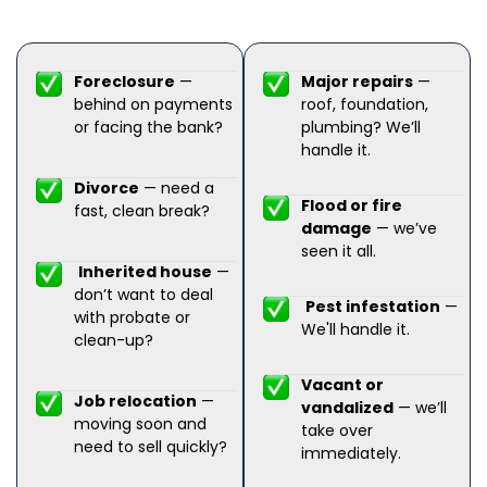
Foreclosure
—
Major repairs
—
behind on payments
roof, foundation,
or facing the bank?
plumbing? We’ll
handle it.
Divorce
— need a
Flood or fire
fast, clean break?
damage
— we’ve
seen it all.
Inherited house
—
don’t want to deal
Pest infestation
—
with probate or
We'll handle it.
clean-up?
Vacant or
Job relocation
—
vandalized
— we’ll
moving soon and
take over
need to sell quickly?
immediately.