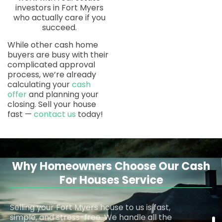
investors in Fort Myers
who actually care if you
succeed.
While other cash home
buyers are busy with their
complicated approval
process, we’re already
calculating your
cash
offer
and planning your
closing. Sell your house
fast —
contact us
today!
Why Homeowners Choose Our Cash
For Houses Service
Selling your Fort Myers house to us is fast,
simple, and stress-free. We handle all the