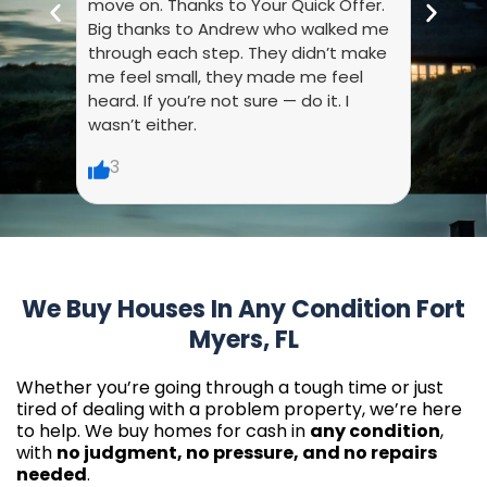
move on. Thanks to Your Quick Offer.
every
Big thanks to Andrew who walked me
liste
through each step. They didn’t make
dumb.
me feel small, they made me feel
made 
heard. If you’re not sure — do it. I
wasn’t either.
6
3
We Buy Houses In Any Condition Fort
Myers, FL
Whether you’re going through a tough time or just
tired of dealing with a problem property, we’re here
to help. We buy homes for cash in
any condition
,
with
no judgment, no pressure, and no repairs
needed
.