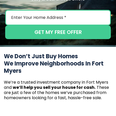
GET MY FREE OFFER
We Don’t Just Buy Homes
We Improve Neighborhoods In Fort
Myers
We’re a trusted investment company in Fort Myers
and
we’ll help you sell your house for cash.
These
are just a few of the homes we’ve purchased from
homeowners looking for a fast, hassle-free sale.