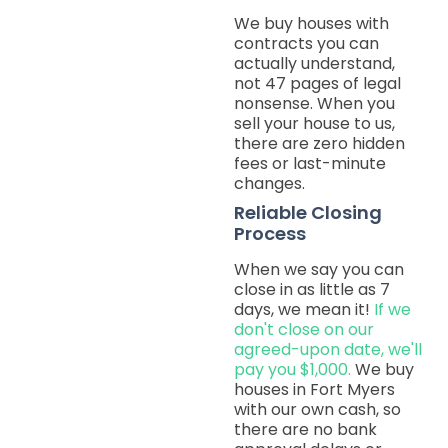
We buy houses with
contracts you can
actually understand,
not 47 pages of legal
nonsense. When you
sell your house to us,
there are zero hidden
fees or last-minute
changes.
Reliable Closing
Process
When we say you can
close in as little as 7
days, we mean it!
If we
don't close on our
agreed-upon date, we'll
pay you $1,000.
We buy
houses in Fort Myers
with our own cash, so
there are no bank