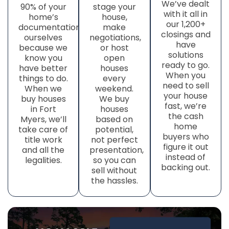
We’ve dealt
90% of your
stage your
with it all in
home’s
house,
our 1,200+
documentation
make
closings and
ourselves
negotiations,
have
because we
or host
solutions
know you
open
ready to go.
have better
houses
When you
things to do.
every
need to sell
When we
weekend.
your house
buy houses
We buy
fast, we’re
in Fort
houses
the cash
Myers, we’ll
based on
home
take care of
potential,
buyers who
title work
not perfect
figure it out
and all the
presentation,
instead of
legalities.
so you can
backing out.
sell without
the hassles.