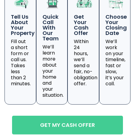
Tell Us
Quick
Get
Choose
About
Call
Your
Your
Your
With
Cash
Closing
Property
Our
Offer
Date
Team
Fill out
Within
We’ll
We’ll
a short
24
work
learn
form or
hours,
on your
more
call us.
we’ll
timeline,
about
Takes
send a
fast or
your
less
fair, no-
slow,
home
than 2
obligation
it’s your
and
minutes.
offer.
call.
your
situation.
GET MY CASH OFFER