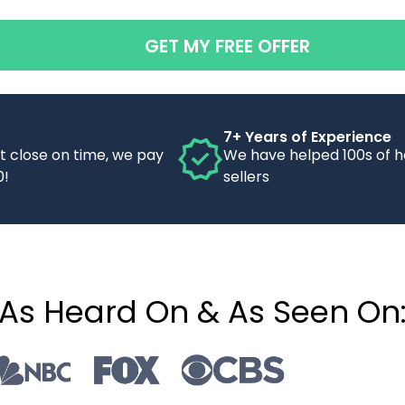
GET MY FREE OFFER
7+ Years of Experience
’t close on time, we pay
We have helped 100s of 
0!
sellers
As Heard On & As Seen On