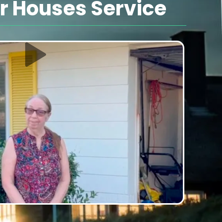
 Houses Service