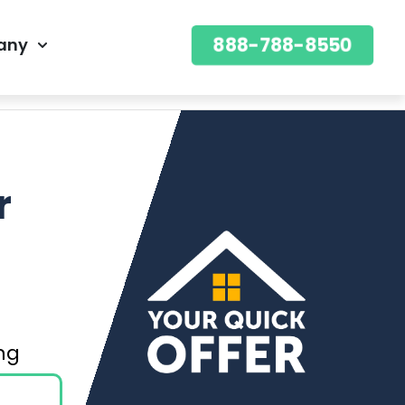
888-788-8550
any
888-788-8550
OFFER
r
ning