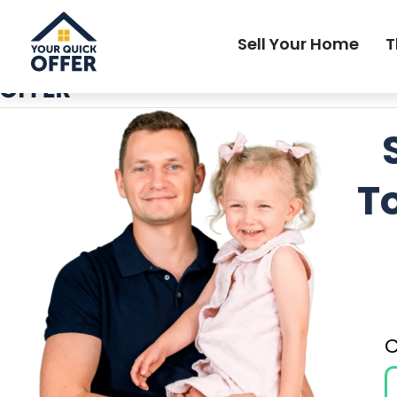
Local Most Trusted Home Buyer
Sell Your Home
T
T
C