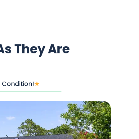
As They Are
 Condition!