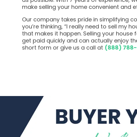
make selling your home convenient and ef
Our company takes pride in simplifying com
you’re thinking, “I really need to sell my h
that makes it happen. Selling your house
get paid quickly and can actually enjoy the
short form or give us a call at
(888) 788