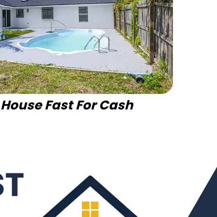
r House Fast For Cash