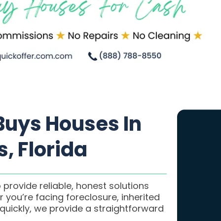
uys Houses In
, Florida
 provide reliable, honest solutions
 you’re facing foreclosure, inherited
 quickly, we provide a straightforward