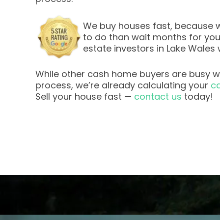
We buy houses fast, because w
to do than wait months for your 
estate investors in Lake Wales 
While other cash home buyers are busy wi
process, we’re already calculating your
ca
Sell your house fast —
contact us
today!