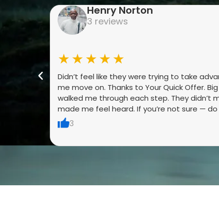
Henry Norton
3 reviews
★★★★★
Didn’t feel like they were trying to take adv
me move on. Thanks to Your Quick Offer. Bi
walked me through each step. They didn’t m
made me feel heard. If you’re not sure — do it
3