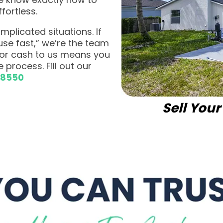
fortless.
plicated situations. If
ouse fast,” we’re the team
 for cash to us means you
 process. Fill out our
-8550
Sell You