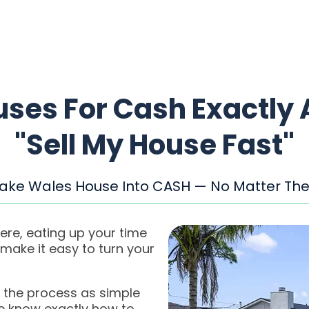
ses For Cash Exactly 
"Sell My House Fast"
Lake Wales House Into CASH — No Matter The
ere, eating up your time
ake it easy to turn your
 the process as simple
we know exactly how to