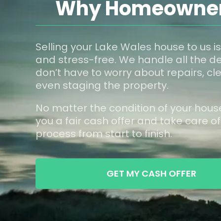
Why Homeowners
Selling your Lake Wales house to us is
and stress-free. We handle all the de
don’t have to worry about repairs, cle
even staging the property.
No matter the condition of your hous
you a fair cash offer and take care of
process from start to finish.
GET MY CASH OFFER