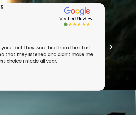
as
★★
anyone, but they were kind from the start.
Real peop
ked that they listened and didn’t make me
They talk
st choice I made all year.
did. It’s 
4