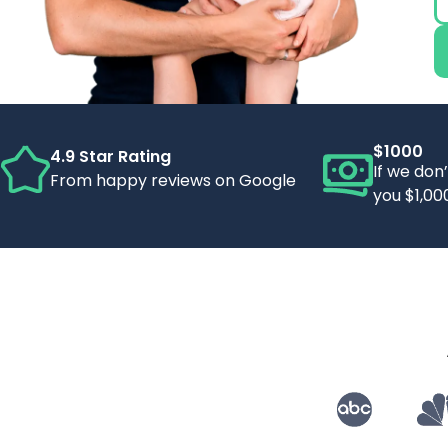
$1000
4.9 Star Rating
If we don
From happy reviews on Google
you $1,00