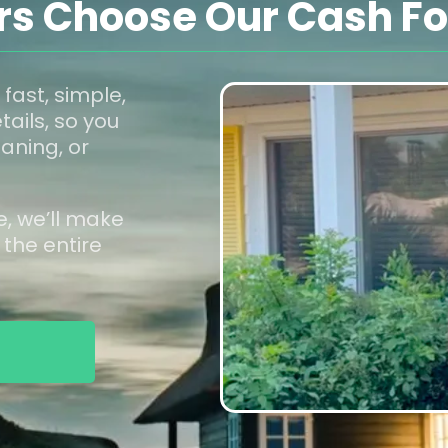
 Choose Our Cash For
 fast, simple,
tails, so you
aning, or
e, we’ll make
 the entire