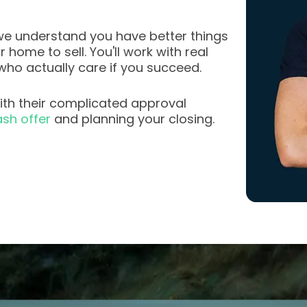
e understand you have better things
home to sell. You'll work with real
who actually care if you succeed.
th their complicated approval
sh offer
and planning your closing.