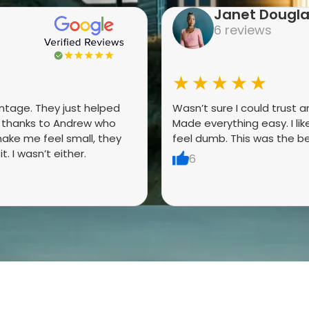
Janet Dougl
6 reviews
★★★★★
antage. They just helped
Wasn’t sure I could trust 
g thanks to Andrew who
Made everything easy. I li
ake me feel small, they
feel dumb. This was the be
. I wasn’t either.
6