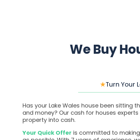
We Buy Hou
Turn Your 
Has your Lake Wales house been sitting th
and money? Our cash for houses experts m
property into cash.
Your Quick Offer
is committed to making
as possible. With 7 years of experience, 