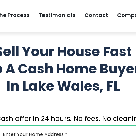
he Process
Testimonials
Contact
Comp
GET MY FREE 
Sell Your House Fast
o A Cash Home Buye
In Lake Wales, FL
ash offer in 24 hours. No fees. No clea