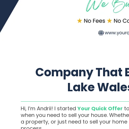
Company That B
Lake Wales
Hi, I’m Andrii! I started
Your Quick Offer
to
when you need to sell your house. Whether
a property, or just need to sell your home
process.