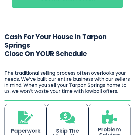
Cash For Your House In Tarpon
Springs
Close On YOUR Schedule
The traditional selling process often overlooks your
needs. We’ve built our entire business with our sellers
in mind. When you sell your Tarpon Springs home to
us, we won’t waste your time with lowball offers.
Problem
Paperwork
Skip The
Solving