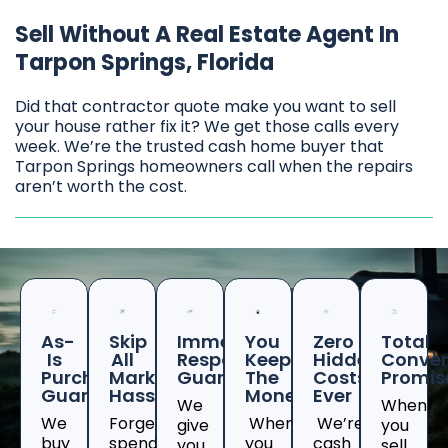
Sell Without A Real Estate Agent In
Tarpon Springs, Florida
Did that contractor quote make you want to sell
your house rather fix it? We get those calls every
week. We’re the trusted cash home buyer that
Tarpon Springs homeowners call when the repairs
aren’t worth the cost.
As-
Skip
Immediate
You
Zero
Total
Is
All
Response
Keep
Hidden
Conven
Purchase
Marketing
Guaranteed
The
Costs
Promis
Guarantee
Hassles
Money
Ever
We
When
We
Forget
When
We’re
give
you
buy
spending
you
cash
you
sell