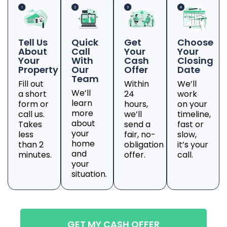
Tell Us
Quick
Get
Choose
About
Call
Your
Your
Your
With
Cash
Closing
Property
Our
Offer
Date
Team
Fill out
Within
We’ll
We’ll
a short
24
work
learn
form or
hours,
on your
more
call us.
we’ll
timeline,
about
Takes
send a
fast or
your
less
fair, no-
slow,
home
than 2
obligation
it’s your
and
minutes.
offer.
call.
your
situation.
GET MY CASH OFFER