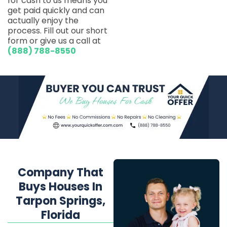
for cash to us means you
get paid quickly and can
actually enjoy the
process. Fill out our short
form or give us a call at
(888) 788-8550
Company That
Buys Houses In
Tarpon Springs,
Florida