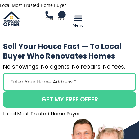
Local Most Trusted Home Buyer
Call
Text
Sell Your Home
Sell Your House Fast — To Local
Buyer Who Renovates Homes
No showings. No agents. No repairs. No fees.
GET MY FREE OFFER
Local Most Trusted Home Buyer