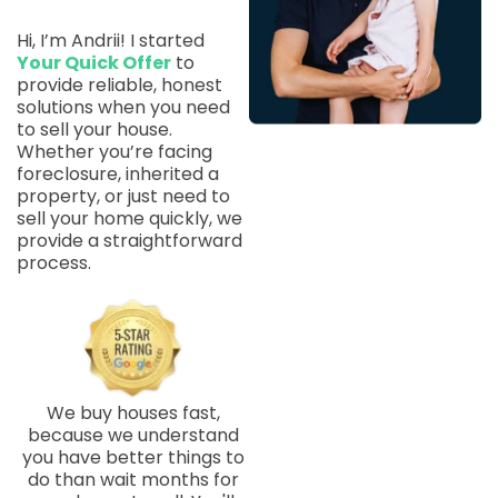
Hi, I’m Andrii! I started
Your Quick Offer
to
provide reliable, honest
solutions when you need
to sell your house.
Whether you’re facing
foreclosure, inherited a
property, or just need to
sell your home quickly, we
provide a straightforward
process.
We buy houses fast,
because we understand
you have better things to
do than wait months for