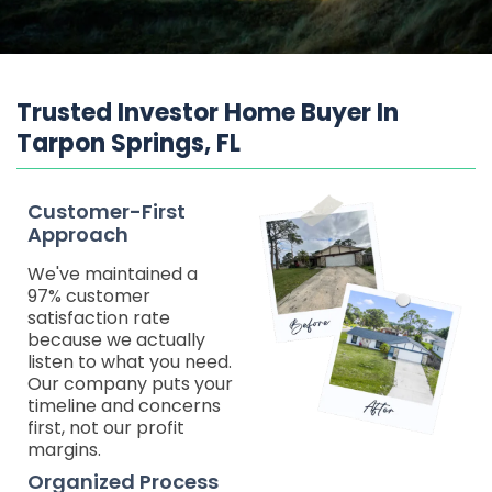
Trusted Investor Home Buyer In
Tarpon Springs, FL
Customer-First
Approach
We've maintained a
97% customer
satisfaction rate
because we actually
listen to what you need.
Our company puts your
timeline and concerns
first, not our profit
margins.
Organized Process