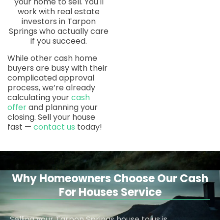
your home to sell. You'll
work with real estate
investors in Tarpon
Springs who actually care
if you succeed.
While other cash home
buyers are busy with their
complicated approval
process, we’re already
calculating your
cash
offer
and planning your
closing. Sell your house
fast —
contact us
today!
Why Homeowners Choose Our Cash
For Houses Service
Selling your Tarpon Springs house to us is