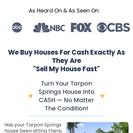
As Heard On & As Seen On:
We Buy Houses For Cash Exactly As
They Are
"Sell My House Fast"
Turn Your Tarpon
Springs House Into
CASH — No Matter
The Condition!
Has your Tarpon Springs
house been sitting there,