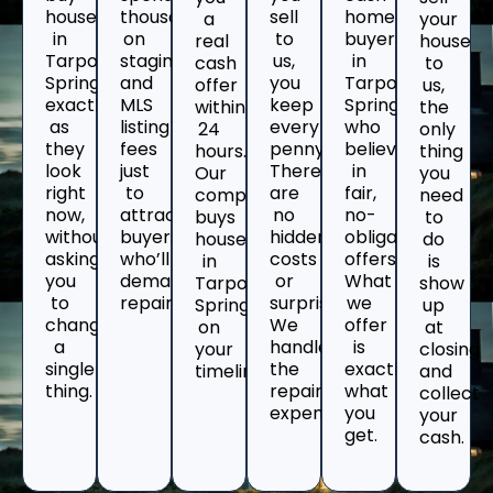
houses
thousands
sell
home
a
your
in
on
to
buyers
real
house
Tarpon
staging
us,
in
cash
to
Springs
and
you
Tarpon
offer
us,
exactly
MLS
keep
Springs
within
the
as
listing
every
who
24
only
they
fees
penny.
believe
hours.
thing
look
just
There
in
Our
you
right
to
are
fair,
company
need
now,
attract
no
no-
buys
to
without
buyers
hidden
obligation
houses
do
asking
who’ll
costs
offers.
in
is
you
demand
or
What
Tarpon
show
to
repairs.
surprises.
we
Springs
up
change
We
offer
on
at
a
handle
is
your
closing
single
the
exactly
timeline.
and
thing.
repair
what
collect
expenses.
you
your
get.
cash.