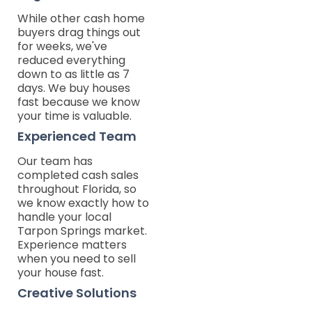
While other cash home
buyers drag things out
for weeks, we've
reduced everything
down to as little as 7
days. We buy houses
fast because we know
your time is valuable.
Experienced Team
Our team has
completed cash sales
throughout Florida, so
we know exactly how to
handle your local
Tarpon Springs market.
Experience matters
when you need to sell
your house fast.
Creative Solutions