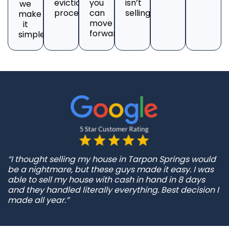
eviction
you
isn’t
we
process.
can
selling?
make
move
it
forward.
simple.
“I thought selling my house in Tarpon Springs would
be a nightmare, but these guys made it easy. I was
able to sell my house with cash in hand in 8 days
and they handled literally everything. Best decision I
made all year.”