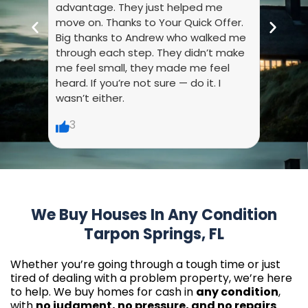
advantage. They just helped me
they 
move on. Thanks to Your Quick Offer.
every
Big thanks to Andrew who walked me
liste
through each step. They didn’t make
dumb.
me feel small, they made me feel
made 
heard. If you’re not sure — do it. I
wasn’t either.
6
3
We Buy Houses In Any Condition
Tarpon Springs, FL
Whether you’re going through a tough time or just
tired of dealing with a problem property, we’re here
to help. We buy homes for cash in
any condition
,
with
no judgment, no pressure, and no repairs