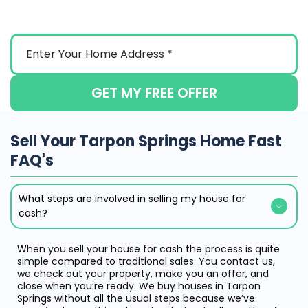
GET MY FREE OFFER
Sell Your Tarpon Springs Home Fast
FAQ's
What steps are involved in selling my house for
cash?
When you sell your house for cash the process is quite
simple compared to traditional sales. You contact us,
we check out your property, make you an offer, and
close when you’re ready. We buy houses in Tarpon
Springs without all the usual steps because we’ve