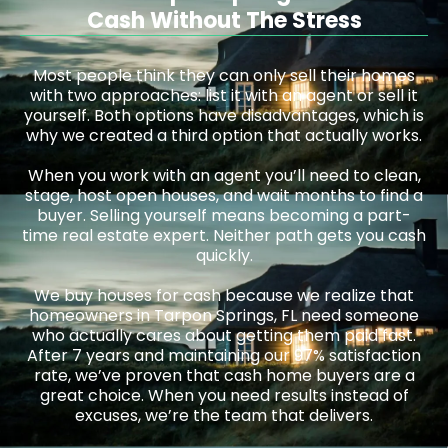
Cash Without The Stress
Most people think they can only sell their homes
with two approaches: list it with an agent or sell it
yourself. Both options have disadvantages, which is
why we created a third option that actually works.
When you work with an agent you’ll need to clean,
stage, host open houses, and wait months to find a
buyer. Selling yourself means becoming a part-
time real estate expert. Neither path gets you cash
quickly.
We buy houses for cash because we realize that
homeowners in Tarpon Springs, FL need someone
who actually cares about getting them paid fast.
After 7 years and maintaining our 97% satisfaction
rate, we’ve proven that cash home buyers are a
great choice. When you need results instead of
excuses, we’re the team that delivers.