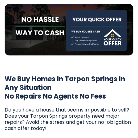
We Buy Homes In Tarpon Springs In
Any Situation
No Repairs No Agents No Fees
Do you have a house that seems impossible to sell?
Does your Tarpon Springs property need major
repairs? Avoid the stress and get your no-obligation
cash offer today!