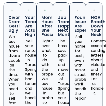
Divorce
Your
Mom's
Job
Foundation
HOA
Drama
Tenants
House
Transfer
Issues
Breath
Getting
Are
After
Happening
Are
Down
Ugly
Actual
She
Next
Expensive
Your
Nightmares
Passed
Month
Neck
We
Sell
Sell
Fighting
The
Homeow
buy
your
your
over
boss
associa
houses
home
rental
what
says
sending
from
for
house
to
pack
letters
divorcing
cash,
in
do
up
about
couples
even
Tarpon
with
and
violatio
all
with
Springs
the
move
and
the
major
with
property?
out
fines?
time.
structural
bad
We
of
Let
When
problems;
tenants
buy
Tarpon
us
you
we’ll
and
houses
Springs,
handle
need
handle
we’ll
in
but
it.
to
the
handle
probate
your
sell
repairs.
the
so
house
fast,