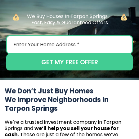
We Buy Houses In Tarpon Springs –
Fast, Easy & Guaranteed Offers
GET MY FREE OFFER
We Don’t Just Buy Homes
We Improve Neighborhoods In
Tarpon Springs
We’re a trusted investment company in Tarpon
Springs and
we’ll help you sell your house for
cash.
These are just a few of the homes we’ve