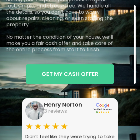
fast, simple, and stress-free. We handle all
the details, so you don’t have to worry
about repairs, cleaning, or even staging the
property.
No matter the condition of your house, we’ll
make you a fair cash offer and take care of
the entire process from start to finish.
GET MY CASH OFFER
Henry Norton
3 reviews
★★★★★
★
Didn’t feel like they were trying to take
Wasn’