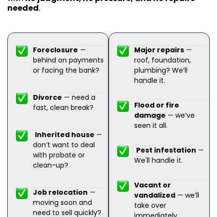
needed
.
Foreclosure
—
Major repairs
—
behind on payments
roof, foundation,
or facing the bank?
plumbing? We’ll
handle it.
Divorce
— need a
Flood or fire
fast, clean break?
damage
— we’ve
seen it all.
Inherited house
—
don’t want to deal
Pest infestation
—
with probate or
We'll handle it.
clean-up?
Vacant or
Job relocation
—
vandalized
— we’ll
moving soon and
take over
need to sell quickly?
immediately.