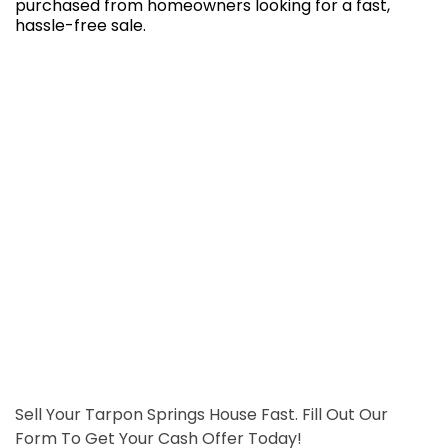
purchased from homeowners looking for a fast,
hassle-free sale.
Sell Your Tarpon Springs House Fast. Fill Out Our
Form To Get Your Cash Offer Today!