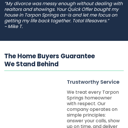
“My divorce was messy enough without dealing with
realtors and showings. Your Quick Offer bought my
house in Tarpon Springs as-is and let me focus on
getting my life back together. Total lifesavers.”
~ Mike T.
The Home Buyers Guarantee
We Stand Behind
Trustworthy Service
We treat every Tarpon
Springs homeowner
with respect. Our
company operates on
simple principles:
answer your calls, show
up on time, and deliver