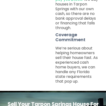
houses in Tarpon
Springs with our own
cash, so there are no
bank approval delays
or financing that falls
through.
Coverage
Commitment
We’re serious about
helping homeowners
sell their house fast. As
experienced cash
home buyers, we can
handle any Florida
state requirements
that pop up.
Sell Your Tarpon Springs House For