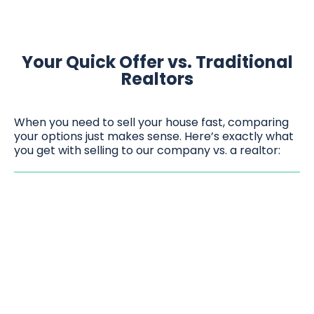
Your Quick Offer vs. Traditional
Realtors
When you need to sell your house fast, comparing
your options just makes sense. Here’s exactly what
you get with selling to our company vs. a realtor: