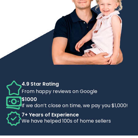
4.9 Star Rating
From happy reviews on Google
$1000
If we don’t close on time, we pay you $1,000!
7+ Years of Experience
We have helped 100s of home sellers