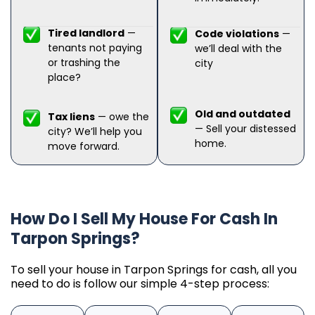
Tired landlord
—
Code violations
—
tenants not paying
we’ll deal with the
or trashing the
city
place?
Old and outdated
Tax liens
— owe the
— Sell your distessed
city? We’ll help you
home.
move forward.
How Do I Sell My House For Cash In
Tarpon Springs?
To sell your house in Tarpon Springs for cash, all you
need to do is follow our simple 4-step process: