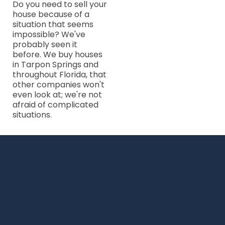
Do you need to sell your
house because of a
situation that seems
impossible? We've
probably seen it
before. We buy houses
in Tarpon Springs and
throughout Florida, that
other companies won't
even look at; we're not
afraid of complicated
situations.