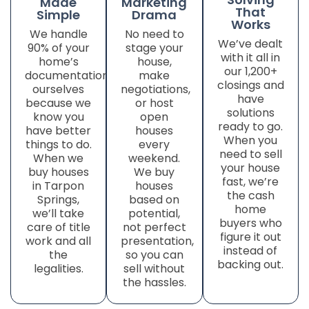
Made
Marketing
That
Simple
Drama
Works
We handle
No need to
We’ve dealt
90% of your
stage your
with it all in
home’s
house,
our 1,200+
documentation
make
closings and
ourselves
negotiations,
have
because we
or host
solutions
know you
open
ready to go.
have better
houses
When you
things to do.
every
need to sell
When we
weekend.
your house
buy houses
We buy
fast, we’re
in Tarpon
houses
the cash
Springs,
based on
home
we’ll take
potential,
buyers who
care of title
not perfect
figure it out
work
and all
presentation,
instead of
the
so you can
backing out.
legalities.
sell without
the hassles.