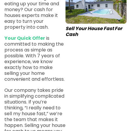
eating up your time and
money? Our cash for
houses experts make it
easy to turn your
property into cash.
Sell Your House Fast For
Cash
Your Quick Offer
is
committed to making the
process as simple as
possible. With 7 years of
experience, we know
exactly how to make
selling your home
convenient and effortless.
Our company takes pride
in simplifying complicated
situations. If you’re
thinking, “I really need to
sell my house fast,” we’re
the team that makes it
happen. Selling your house