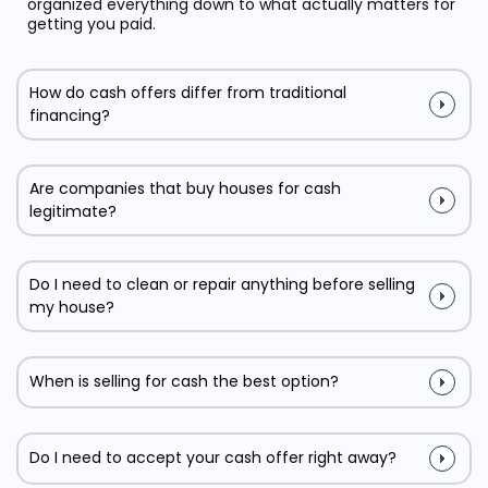
organized everything down to what actually matters for
getting you paid.
How do cash offers differ from traditional
financing?
Are companies that buy houses for cash
legitimate?
Do I need to clean or repair anything before selling
my house?
When is selling for cash the best option?
Do I need to accept your cash offer right away?