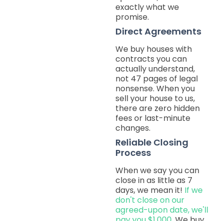
exactly what we
promise.
Direct Agreements
We buy houses with
contracts you can
actually understand,
not 47 pages of legal
nonsense. When you
sell your house to us,
there are zero hidden
fees or last-minute
changes.
Reliable Closing
Process
When we say you can
close in as little as 7
days, we mean it!
If we
don't close on our
agreed-upon date, we'll
pay you $1,000.
We buy