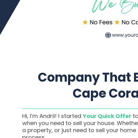
Company That B
Cape Coral
Hi, I’m Andrii! I started
Your Quick Offer
to
when you need to sell your house. Whether
a property, or just need to sell your home
process.