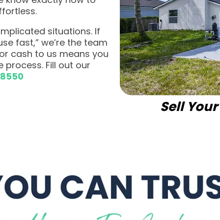
fortless.
plicated situations. If
ouse fast,” we’re the team
 for cash to us means you
 process. Fill out our
-8550
Sell You