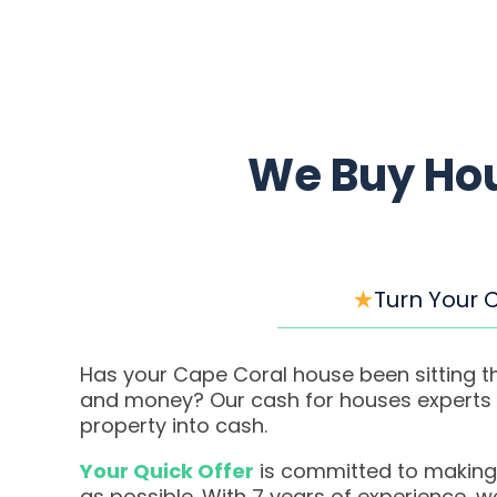
We Buy Hou
Turn Your 
Has your Cape Coral house been sitting th
and money? Our cash for houses experts m
property into cash.
Your Quick Offer
is committed to making
as possible. With 7 years of experience, 