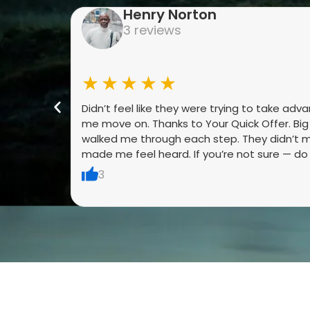
Henry Norton
3 reviews
★★★★★
Didn’t feel like they were trying to take adv
me move on. Thanks to Your Quick Offer. Bi
walked me through each step. They didn’t m
made me feel heard. If you’re not sure — do it
3