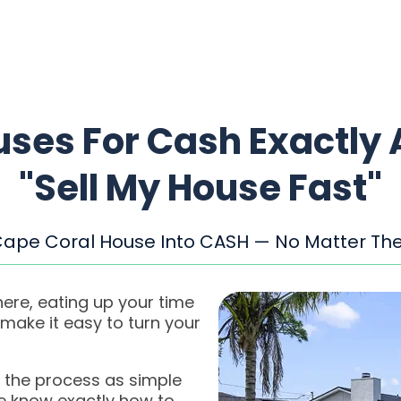
ses For Cash Exactly 
"Sell My House Fast"
Cape Coral House Into CASH — No Matter The
ere, eating up your time
ake it easy to turn your
 the process as simple
we know exactly how to