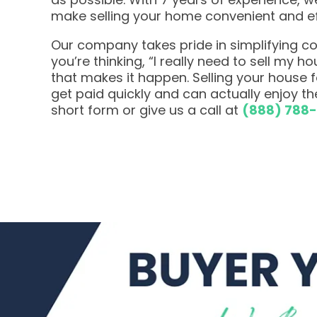
make selling your home convenient and ef
Our company takes pride in simplifying com
you’re thinking, “I really need to sell my h
that makes it happen. Selling your house
get paid quickly and can actually enjoy the
short form or give us a call at
(888) 788