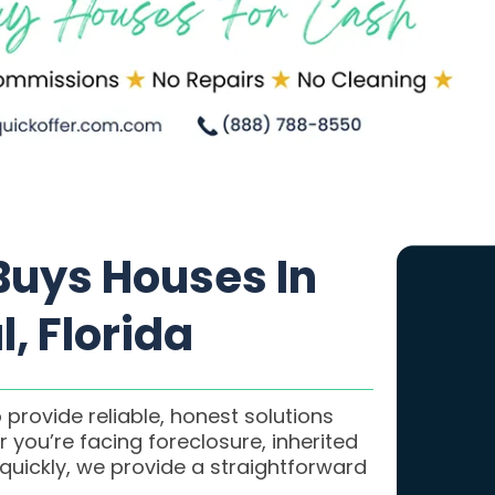
uys Houses In
, Florida
 provide reliable, honest solutions
 you’re facing foreclosure, inherited
 quickly, we provide a straightforward