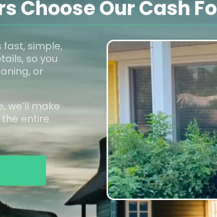
 Choose Our Cash For
 fast, simple,
tails, so you
aning, or
e, we’ll make
 the entire