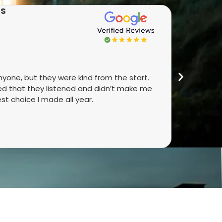
as
★★
anyone, but they were kind from the start.
Real peop
ked that they listened and didn’t make me
They talk
st choice I made all year.
did. It’s 
4