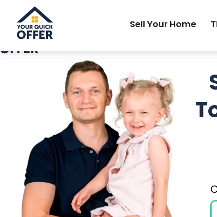
Local Most Trusted Home Buyer
Sell Your Home
T
T
C