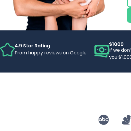
$1000
4.9 Star Rating
If we don
From happy reviews on Google
you $1,00