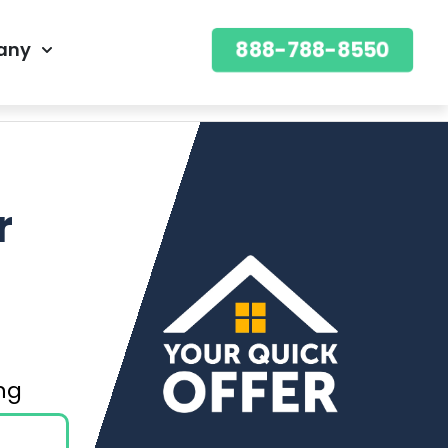
888-788-8550
any
888-788-8550
OFFER
r
ning