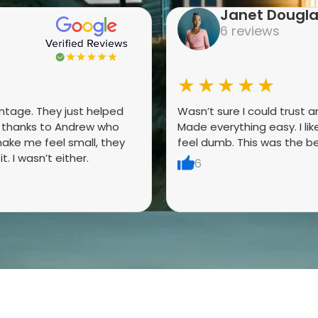
Janet Dougl
6 reviews
★★★★★
antage. They just helped
Wasn’t sure I could trust 
g thanks to Andrew who
Made everything easy. I li
ake me feel small, they
feel dumb. This was the be
. I wasn’t either.
6