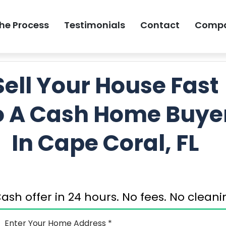
he Process
Testimonials
Contact
Comp
GET MY FREE 
Sell Your House Fast
o A Cash Home Buye
In Cape Coral, FL
ash offer in 24 hours. No fees. No clea