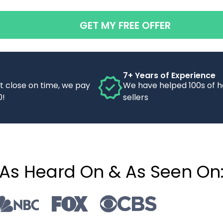
GET MY FREE OFFER
7+ Years of Experience
’t close on time, we pay
We have helped 100s of 
0!
sellers
As Heard On & As Seen On