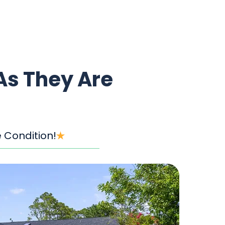
As They Are
 Condition!