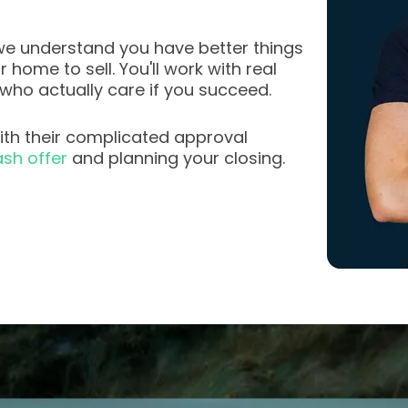
e understand you have better things
home to sell. You'll work with real
 who actually care if you succeed.
th their complicated approval
sh offer
and planning your closing.