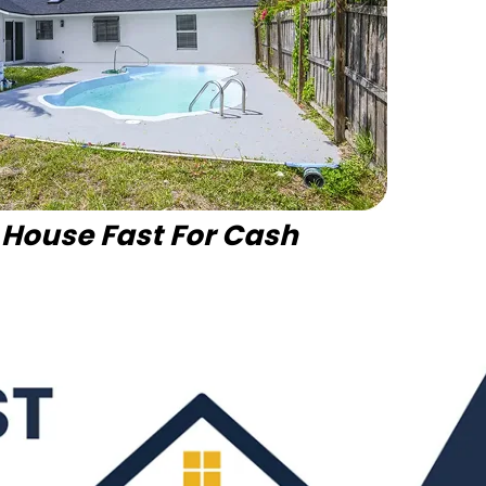
r House Fast For Cash