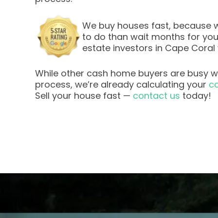
We buy houses fast, because w
to do than wait months for your 
estate investors in Cape Coral
While other cash home buyers are busy wi
process, we’re already calculating your
ca
Sell your house fast —
contact us
today!