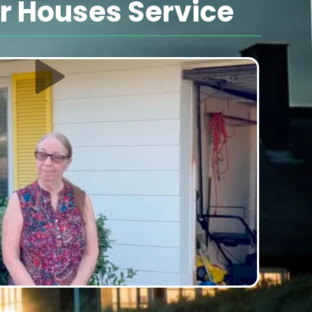
 Houses Service