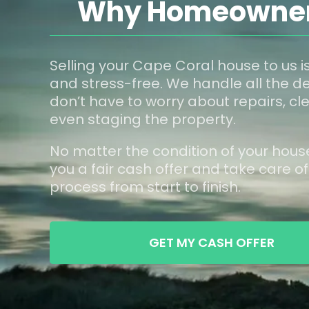
Why Homeowners
Selling your Cape Coral house to us is
and stress-free. We handle all the de
don’t have to worry about repairs, cle
even staging the property.
No matter the condition of your hous
you a fair cash offer and take care of
process from start to finish.
GET MY CASH OFFER